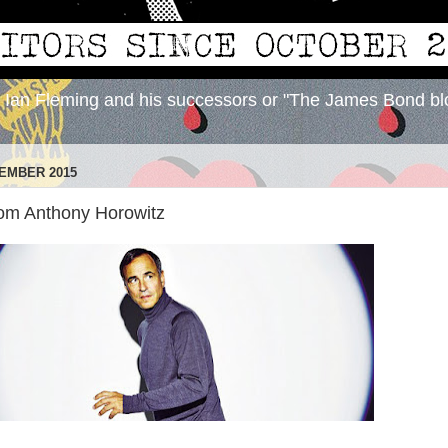
y Ian Fleming and his successors or "The James Bond bl
EMBER 2015
from Anthony Horowitz