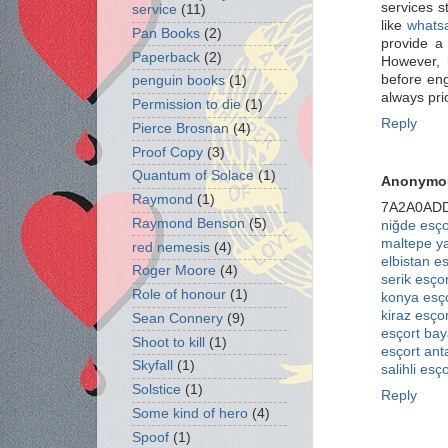
services s
service
(11)
like
whatsa
Pan Books
(2)
provide a 
Paperback
(2)
However, i
before eng
penguin books
(1)
always pri
Permission to die
(1)
Reply
Pierce Brosnan
(4)
Proof Copy
(3)
Quantum of Solace
(1)
Anonymo
Raymond
(1)
7A2A0AD
Raymond Benson
(5)
niğde esço
maltepe y
red nemesis
(4)
elbistan e
Roger Moore
(4)
serik esçor
Role of honour
(1)
konya esç
kiraz esçor
Sean Connery
(9)
esçort bay
Shoot to kill
(1)
esçort ant
Skyfall
(1)
salihli esço
Solstice
(1)
Reply
Some kind of hero
(4)
Spoof
(1)