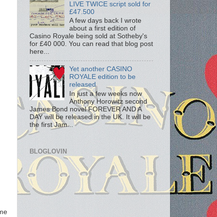
LIVE TWICE script sold for
£47.500
A few days back I wrote
about a first edition of
Casino Royale being sold at Sotheby's
for £40 000. You can read that blog post
here...
Yet another CASINO
ROYALE edition to be
released
In just a few weeks now
Anthony Horowitz second
James Bond novel FOREVER AND A
DAY will be released in the UK. It will be
the first Jam...
BLOGLOVIN
ome