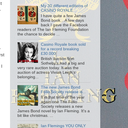
t
My 30 different editions of
.
CASINO ROYALE
I have quite a few James
Bond book... A few days
back I gave the Facebook
readers of The Ian Fleming Foundation
the chance to decide ...
Casino Royale book sold
for a record breaking
y
£30.000
rst
British auction firm
Sotheby's had a big and
 I
very rare auction today. It was the
auction of actress Vivian Leigh's
belonging...
The new James Bond
Folio Society release is...
It is that time of the year
again one The Folio
Society releases a new
James Bond novel by Ian Fleming. It's a
bit like christmas. ...
Ian Flemings YOU ONLY