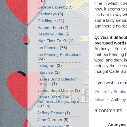
(10)
time in which it 
George Lazenby
(5)
now. It seems to 
Goldeneye
(6)
It's hard to say w
some fairly serio
Goldfinger
(11)
and there's no rea
Hammerhead
(2)
Heads you die
(5)
Q: Was it difficu
High Time To Kill
(1)
overused words s
Ian Fleming
(76)
Anthony: - You're 
that Ian Fleming ha
Ian Fleming Publications
(24)
word, and then, kn
actually the title i
Instagram
(3)
thought Carte Bla
Interview
(1)
James Bond collection
If you wish to re
for sale
(1)
James Bond Movies
(9)
Written by
Stepha
James Bond: The
Etiketter:
Anthony 
Authorized Biography of
007
(4)
6 comments:
Jeffery Deaver
(1)
John Gardner
(5)
Anonymo
John McLusky
(3)