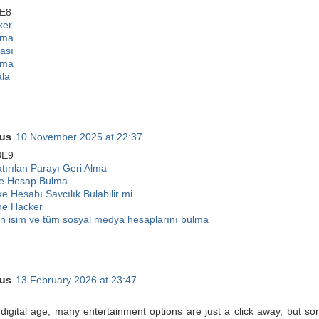
E8
ker
lma
ası
lma
ala
us
10 November 2025 at 22:37
3E9
ırılan Parayı Geri Alma
ke Hesap Bulma
ke Hesabı Savcılık Bulabilir mi
e Hacker
 isim ve tüm sosyal medya hesaplarını bulma
us
13 February 2026 at 23:47
 digital age, many entertainment options are just a click away, but s