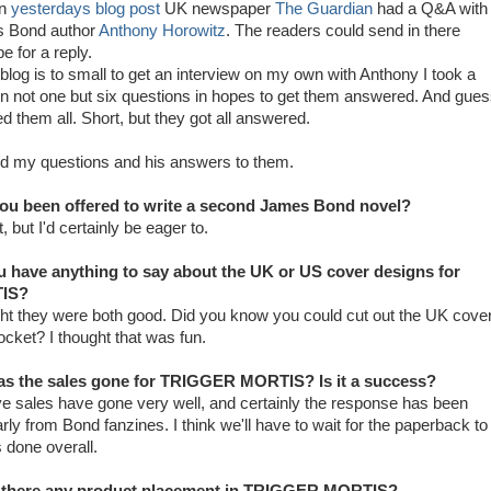
in
yesterdays blog post
UK newspaper
The Guardian
had a Q&A with
s Bond author
Anthony Horowitz
. The readers could send in there
e for a reply.
blog is to small to get an interview on my own with Anthony I took a
n not one but six questions in hopes to get them answered. And gue
 them all. Short, but they got all answered.
nd my questions and his answers to them.
ou been offered to write a second James Bond novel?
, but I'd certainly be eager to.
u have anything to say about the UK or US cover designs for
IS?
ght they were both good. Did you know you could cut out the UK cove
 rocket? I thought that was fun.
s the sales gone for TRIGGER MORTIS? Is it a success?
eve sales have gone very well, and certainly the response has been
larly from Bond fanzines. I think we'll have to wait for the paperback to
 done overall.
 there any product placement in TRIGGER MORTIS?