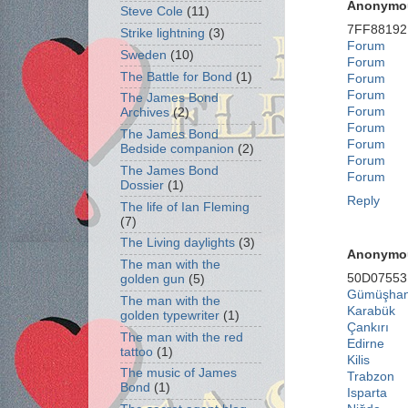
Anonymo
Steve Cole
(11)
7FF88192
Strike lightning
(3)
Forum
Sweden
(10)
Forum
The Battle for Bond
(1)
Forum
Forum
The James Bond
Forum
Archives
(2)
Forum
The James Bond
Forum
Bedside companion
(2)
Forum
The James Bond
Forum
Dossier
(1)
Reply
The life of Ian Fleming
(7)
The Living daylights
(3)
Anonymo
The man with the
50D07553
golden gun
(5)
Gümüşha
The man with the
Karabük
golden typewriter
(1)
Çankırı
The man with the red
Edirne
tattoo
(1)
Kilis
The music of James
Trabzon
Bond
(1)
Isparta