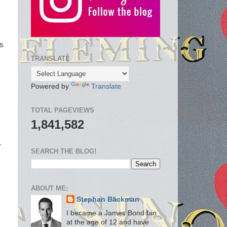
ss
TRANSLATE
Powered by
Translate
TOTAL PAGEVIEWS
1,841,582
r
SEARCH THE BLOG!
ABOUT ME:
Stephan Bäckman
I became a James Bond fan
at the age of 12 and have