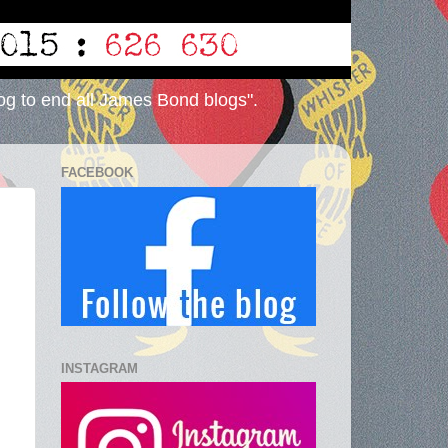
og to end all James Bond blogs".
FACEBOOK
INSTAGRAM