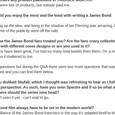
were lots of products, but nobody paid me.
id you enjoy the most and the least with writing a James Bond
ng up the idea, and living in the shadow of Ian Fleming was amazing. I
e of the publicity went off the rails.
s the James Bond fans treated you? Are the fans crazy collecti
with different cover designs or are you used to it?
ns have been great, I've had so many kind tweets from them, I'm a re
o it mattered to me.
uestions but during the Q&A there were two more questions that wa
ed and you can find them below.
u disliked Skyfall, which I thought was refreshing to hear as I ful
 perspective. As such, have you seen Spectre and if so be what a
ere should the series now head?
t seen it yet - can't wait to go.
ond film always have to be set in the modern world?
lliance of the James Bond franchise is the way it's adapted itself to t