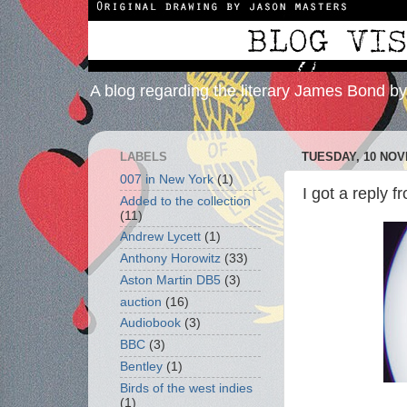
A blog regarding the literary James Bond b
LABELS
TUESDAY, 10 NOV
007 in New York
(1)
I got a reply 
Added to the collection
(11)
Andrew Lycett
(1)
Anthony Horowitz
(33)
Aston Martin DB5
(3)
auction
(16)
Audiobook
(3)
BBC
(3)
Bentley
(1)
Birds of the west indies
(1)