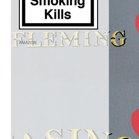
AMAZON