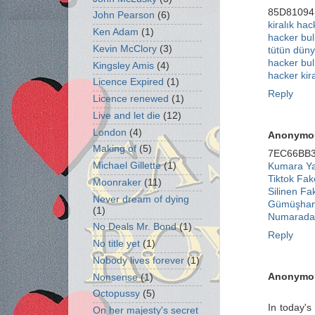
85D81094
John Pearson
(6)
kiralık hac
Ken Adam
(1)
hacker bu
Kevin McClory
(3)
tütün düny
hacker bu
Kingsley Amis
(4)
hacker kir
Licence Expired
(1)
Reply
Licence renewed
(1)
Live and let die
(12)
London
(4)
Anonymo
Making of
(5)
7EC66BB
Michael Gillette
(1)
Kumara Yat
Tiktok Fa
Moonraker
(11)
Silinen Fa
Never dream of dying
Gümüşhan
(1)
Numaradan
No Deals Mr. Bond
(1)
Reply
No title yet
(1)
Nobody lives forever
(1)
Anonymo
Nonsense
(1)
Octopussy
(5)
In today's
On her majesty's secret