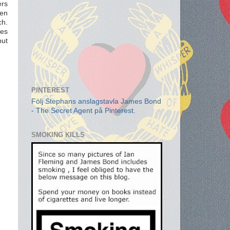
ers
ten
ch.
ces
but
PINTEREST
Följ Stephans anslagstavla James Bond
- The Secret Agent på Pinterest.
SMOKING KILLS