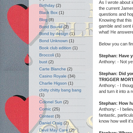
As I wrote about 
Birthday
(2)
the current Jame
Black Box
(1)
questions and hop
Blog
(8)
Knowing that this 
gamble and sent i
Bond Bound
(2)
what! He answered
Bond by design
(1)
Bond Unknown
(1)
Below you can fi
Book club edition
(1)
Broccoli
(1)
Stephan: Have y
Anthony: - Not yet
bust
(2)
Carte Blanche
(2)
Stephan: Did yo
Casino Royale
(34)
TRIGGER MORT
Charlie Higson
(1)
Anthony: - I thou
chitty chitty bang bang
and turn it into a
(1)
Colonel Sun
(2)
Stephan: How ha
Anthony: - I beli
Comic
(25)
fantastic, particu
Contest
(3)
know how well it's
Daniel Craig
(2)
Devil May Care
(2)
Stephan: Where