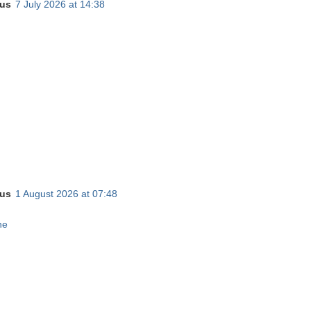
us
7 July 2026 at 14:38
us
1 August 2026 at 07:48
ne