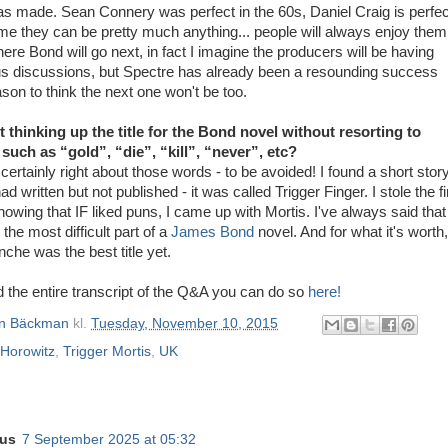
was made. Sean Connery was perfect in the 60s, Daniel Craig is perfec
me they can be pretty much anything... people will always enjoy them
here Bond will go next, in fact I imagine the producers will be having
us discussions, but Spectre has already been a resounding success
son to think the next one won't be too.
lt thinking up the title for the Bond novel without resorting to
uch as “gold”, “die”, “kill”, “never”, etc?
certainly right about those words - to be avoided! I found a short stor
d written but not published - it was called Trigger Finger. I stole the fi
owing that IF liked puns, I came up with Mortis. I've always said that
s the most difficult part of a
James Bond
novel. And for what it's worth,
nche was the best title yet.
ad the entire transcript of the Q&A you can do so
here!
n Bäckman
kl.
Tuesday, November 10, 2015
Horowitz
,
Trigger Mortis
,
UK
us
7 September 2025 at 05:32