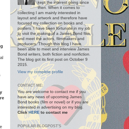
kept the interest going since
then. When it comes to
collecting I am mainly interested in
layout and artwork and therefore have
focused my collection on books and
posters. I have been fortunate in my job
to visit the making of a James Bond film
and meet the actors, filmmakers and
producers. Though this blog I have
ng
been able to meet and interview James
Bond writers, both fiction and nonfiction.
al
The blog got its first post on October 9
2015.
View my complete profile
s
CONTACT ME:
You are welcome to contact me if you
ly
have any news of upcoming James
re
Bond books (film or novel) or if you are
interested in advertising on my blog.
Click
HERE
to contact me
POPULAR BLOGPOST'S
he