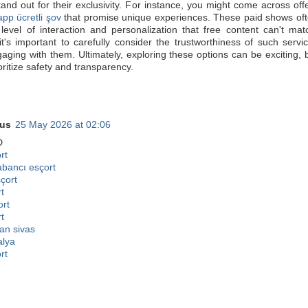
tand out for their exclusivity. For instance, you might come across off
pp ücretli şov
that promise unique experiences. These paid shows of
level of interaction and personalization that free content can't mat
t's important to carefully consider the trustworthiness of such servi
aging with them. Ultimately, exploring these options can be exciting, 
oritize safety and transparency.
us
25 May 2026 at 02:06
D
rt
abancı esçort
sçort
t
ort
t
an sivas
alya
rt