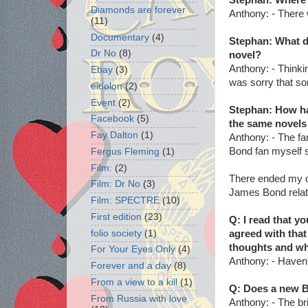
Diamonds are forever
Anthony: - There 
(11)
Documentary
(4)
Stephan: What d
Dr No
(8)
novel?
Anthony: - Thinki
Ebay
(3)
was sorry that som
eidolon
(2)
Event
(2)
Stephan: How ha
Facebook
(5)
the same novels 
Fay Dalton
(1)
Anthony: - The fa
Bond fan myself s
Fergus Fleming
(1)
Film:
(2)
There ended my q
Film: Dr No
(3)
James Bond relat
Film: SPECTRE
(10)
First edition
(23)
Q: I read that yo
folio society
(1)
agreed with that
thoughts and wh
For Your Eyes Only
(4)
Anthony:
- Haven'
Forever and a day
(8)
From a view to a kill
(1)
Q: Does a new B
From Russia with love
Anthony: - The bri