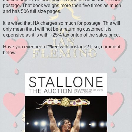
postage. That book weighs more then five times as much
and has 506 full size pages.
It is wired that HA charges so much for postage. This will
only mean that I will not be a returning customer. It is
expensive as it is with +25% tax ontop of the sales price.
Have you ever been f**ked with postage? If so, comment
below.