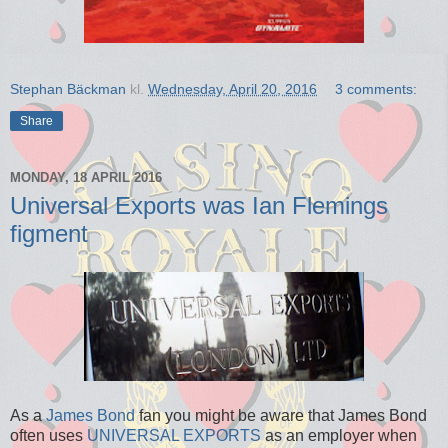
Stephan Bäckman
kl.
Wednesday, April 20, 2016
3 comments:
Share
MONDAY, 18 APRIL 2016
Universal Exports was Ian Flemings
figment
As a
James Bond
fan you might be aware that James Bond
often uses
UNIVERSAL EXPORTS
as an employer when