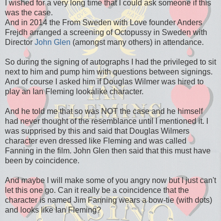
I wished for a very long time that I could ask someone if this
was the case.
And in 2014 the From Sweden with Love founder Anders
Frejdh arranged a screening of Octopussy in Sweden with
Director
John Glen
(amongst many others) in attendance.
So during the signing of autographs I had the privileged to sit
next to him and pump him with questions between signings.
And of course I asked him if Douglas Wilmer was hired to
play an Ian Fleming lookalike character.
And he told me that so was NOT the case and he himself
had never thought of the resemblance until I mentioned it. I
was supprised by this and said that Douglas Wilmers
character even dressed like Fleming and was called
Fanning in the film. John Glen then said that this must have
been by coincidence.
And maybe I will make some of you angry now but I just can't
let this one go. Can it really be a coincidence that the
character is named Jim Fanning wears a bow-tie (with dots)
and looks like Ian Fleming?