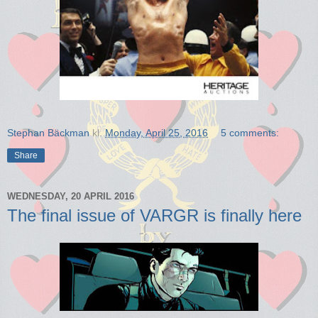
Stephan Bäckman
kl.
Monday, April 25, 2016
5 comments:
Share
WEDNESDAY, 20 APRIL 2016
The final issue of VARGR is finally here