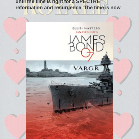
until the time is right for a SPECTRE
reformation and resurgence. The time is now.