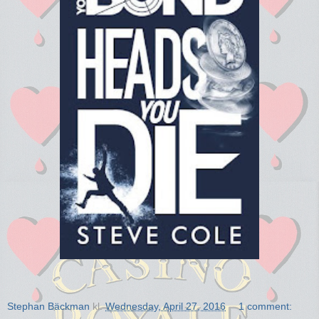
Stephan Bäckman
kl.
Wednesday, April 27, 2016
1 comment: