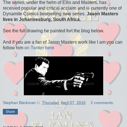
The series, under the helm of Ellis and Masters, has
received popular and critical acclaim and is currently one of
Dynamite Comics bestselling new series.
Jason Masters
lives in Johannesburg, South Africa.
See the full drawing he painted fort the blog below.
And if you are a fan of Jason Masters work like I am you can
follow him
on Twitter here
Stephan Bäckman
kl.
Thursday, April 07, 2016
2 comments:
Share