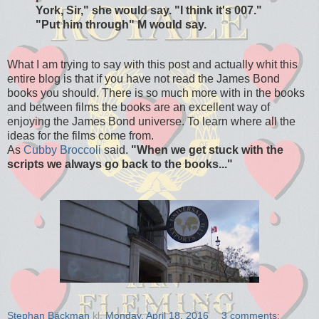
York, Sir," she would say. "I think it's 007."
"Put him through" M would say.
What I am trying to say with this post and actually whit this
entire blog is that if you have not read the James Bond
books you should. There is so much more with in the books
and between films the books are an excellent way of
enjoying the James Bond universe. To learn where all the
ideas for the films come from.
As
Cubby Broccoli
said.
"When we get stuck with the
scripts we always go back to the books..."
Stephan Bäckman
kl.
Monday, April 18, 2016
3 comments: