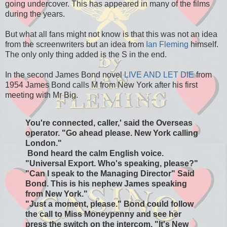
going undercover. This has appeared in many of the films
during the years.
But what all fans might not know is that this was not an idea
from the screenwriters but an idea from
Ian Fleming
himself.
The only only thing added is the S in the end.
In the second James Bond novel
LIVE AND LET DIE
from
1954 James Bond calls M from New York after his first
meeting with Mr Big.
You're connected, caller,' said the Overseas
operator. "Go ahead please. New York calling
London."
Bond heard the calm English voice.
"Universal Export. Who's speaking, please?"
"Can I speak to the Managing Director" Said
Bond. This is his nephew James speaking
from New York."
"Just a moment, please." Bond could follow
the call to Miss Moneypenny and see her
press the switch on the intercom. "It's New