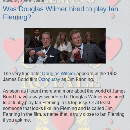
SUNDAY, 3 APRIL 2016
Was Douglas Wilmer hired to play Ian
Fleming?
The very fine actor
Douglas Wilmer
appeard in the 1983
James Bond film
Octopussy
as Jim Fanning.
As soon as I learnt more and more about the world of James
Bond I have always wondered if Douglas Wilmer was hired
to actually play Ian Fleming in Octopussy. Or at least
someone that looks like Ian Fleming and is called Jim
Fanning in the film, a name that is truly close to Ian Fleming
if you ask me.