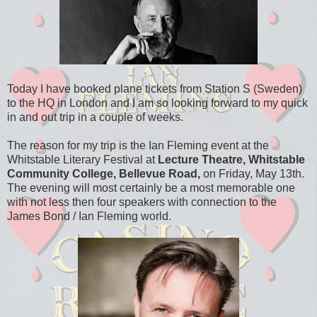
Today I have booked plane tickets from Station S (Sweden)
to the HQ in London and I am so looking forward to my quick
in and out trip in a couple of weeks.
The reason for my trip is the Ian Fleming event at the
Whitstable Literary Festival at
Lecture Theatre, Whitstable
Community College, Bellevue Road,
on Friday, May 13th.
The evening will most certainly be a most memorable one
with not less then four speakers with connection to the
James Bond / Ian Fleming world.