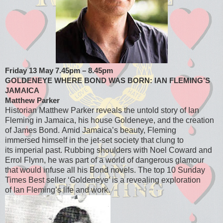
Friday 13 May 7.45pm – 8.45pm
GOLDENEYE WHERE BOND WAS BORN: IAN FLEMING’S
JAMAICA
Matthew Parker
Historian Matthew Parker reveals the untold story of Ian
Fleming in Jamaica, his house Goldeneye, and the creation
of James Bond. Amid Jamaica’s beauty, Fleming
immersed himself in the jet-set society that clung to
its imperial past. Rubbing shoulders with Noel Coward and
Errol Flynn, he was part of a world of dangerous glamour
that would infuse all his Bond novels. The top 10 Sunday
Times Best seller ‘Goldeneye’ is a revealing exploration
of Ian Fleming’s life and work.