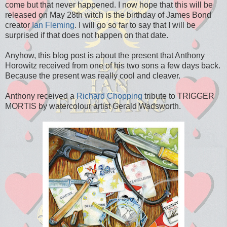
come but that never happened. I now hope that this will be
released on May 28th witch is the birthday of James Bond
creator
Ian Fleming
. I will go so far to say that I will be
surprised if that does not happen on that date.
Anyhow, this blog post is about the present that Anthony
Horowitz received from one of his two sons a few days back.
Because the present was really cool and cleaver.
Anthony received a
Richard Chopping
tribute to TRIGGER
MORTIS by watercolour artist Gerald Wadsworth.