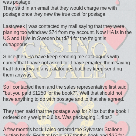
was postage.
They said in an email that they would charge me with
postage once they new the true cost for postage.
Last week I was contacted my mail saying that they were
planing too withdraw $74 from my account. Now HA is in the
US and I live in Sweden but $74 for the freight is
outrageous.
Since then HA have keep sending me catalogues with
currier that I have not asked for. I have emailed them saying
that I do not want any catalogues but they keep sending
them anyway.
So I contacted them and the sales representative first said
"but you paid $1250 for the book?". Well that should not
have anything to do with postage and to that she agreed.
They then said that the postage was for 2 lbs but the book I
ordered only weight 0,6lbs. Was packaging 1,4lbs?
A few months back I also ordered the Sylvester Stallone
auction book. For that I paid $37 for the book and $25 for