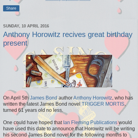
Share
SUNDAY, 10 APRIL 2016
Anthony Horowitz recives great birthday
present
On April 5th
James Bond
author
Anthony Horowitz
, who has
written the latest James Bond novel
TRIGGER MORTIS
,
turned 61 years old no less.
One could have hoped that
Ian Fleming Publications
would
have used this date to announce that Horowitz will be writing
his second James Bond novel for the following months to