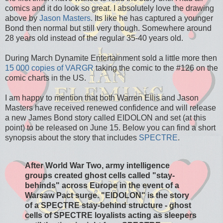
comics and it do look so great. I absolutely love the drawing
above by
Jason Masters
. Its like he has captured a younger
Bond then normal but still very though. Somewhere around
28 years old instead of the regular 35-40 years old.
During March Dynamite Entertainment sold a little more then
15 000 copies of VARGR
taking the comic to the #126 on the
comic charts in the US.
I am happy to mention that both Warren Ellis and Jason
Masters have received renewed confidence and will release
a new James Bond story called EIDOLON and set (at this
point) to be released on June 15. Below you can find a short
synopsis about the story that includes
SPECTRE
.
After World War Two, army intelligence
groups created ghost cells called "stay-
behinds" across Europe in the event of a
Warsaw Pact surge. "EIDOLON" is the story
of a SPECTRE stay-behind structure - ghost
cells of SPECTRE loyalists acting as sleepers