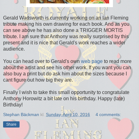
Gerald Wadsworth is currently working on an Ian Fleming
tribute making his own drawing for each book. And as you
can see above he has also done a TRIGGER MORTIS
tribute. I am sure that Anthony was really surprised by this
present and it is nice that Gerald's work reaches a wider
audience.
You can head over to Gerald's own
web page
to read more
about the artist and see his other work. If you want you can
also buy a print but do ask him about the sizes because I
cant figure out how big they are.
Finally I wish to take this small opportunity to congratulate
Anthony Horowitz a bit late on his birthday. Happy (late)
Birthday!
Stephan Bäckman
kl.
Sunday, April 10, 2016
4 comments:
Share