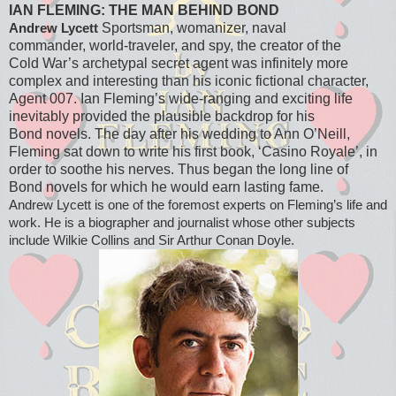
IAN FLEMING: THE MAN BEHIND BOND
Sportsman, womanizer, naval
Andrew Lycett
commander, world-traveler, and spy, the creator of the
Cold War’s archetypal secret agent was infinitely more
complex and interesting than his iconic fictional character,
Agent 007. Ian Fleming’s wide-ranging and exciting life
inevitably provided the plausible backdrop for his
Bond novels. The day after his wedding to Ann O’Neill,
Fleming sat down to write his first book, ‘Casino Royale’, in
order to soothe his nerves. Thus began the long line of
Bond novels for which he would earn lasting fame.
Andrew Lycett is one of the foremost experts on Fleming’s life and
work. He is a biographer and journalist whose other subjects
include Wilkie Collins and Sir Arthur Conan Doyle.