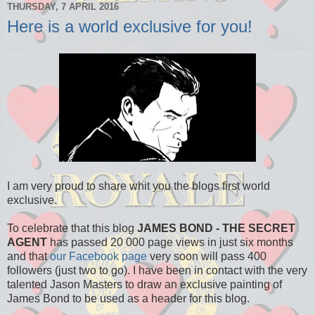
THURSDAY, 7 APRIL 2016
Here is a world exclusive for you!
I am very proud to share whit you the blogs first world
exclusive.
To celebrate that this blog
JAMES BOND - THE SECRET
AGENT
has passed 20 000 page views in just six months
and that
our Facebook page
very soon will pass 400
followers (just two to go). I have been in contact with the very
talented Jason Masters to draw an exclusive painting of
James Bond to be used as a header for this blog.