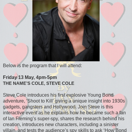
Below is the program that I will attend:
Friday 13 May, 4pm-5pm
THE NAME’S COLE, STEVE COLE
Steve Cole introduces his first explosive Young Bond
adventure, ‘Shoot to Kill’ giving a unique insight into 1930s
gadgets, gangsters and Hollywood. Join Steve is this
interactive event as he explains how he became such a fan
of Ian Fleming’s super-spy, shares the research behind his
creation, introduces new characters, including a sinister
villain, and tests the audience’s spy skills to ask ‘How Bond