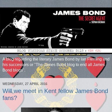
A blog regarding the literary James Bond by Ian Fleming and
his successors or "The James Bond blog to end all James
Bond blogs".
WEDNESDAY, 27 APRIL 2016
Will we meet in Kent fellow James Bond
fans?