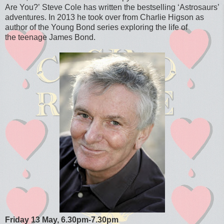
Are You?’
Steve Cole has written the bestselling ‘Astrosaurs’
adventures. In 2013 he took over from Charlie Higson as
author of the Young Bond series exploring the life of
the teenage James Bond.
Friday 13 May,
6.30pm-7.30pm