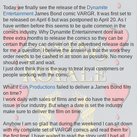
Today we finally see the release of the
Dynamite
Entertainment
James Bond comic VARGR. It was first set to
be released on April 6 but was postponed to April 20. As I
have written before this seems to be quite common in the
comics industry. Why Dynamite Entertainment dont wait
three extra months to release the comics so they can be
certain that they can deliver on the advertised release date is
for me a question. I believe the answer is that the work they
order needs to be cashed in as soon as possible. No money
should ever sit and wait.
I just dont think this is the way to treat loyal customers or
people working with the comic.
What if
Eon Productions
failed to deliver a James Bond film
on time?
I work daily with sales of films and we do have the same
issue in our industry. But when a date is set the industry
make sure to deliver the film on time.
Anyhow I am so glad that during the weekend I can sit down
with my complete set of VARGR comics and read them for
the first time. I have waited to read the story until I had all