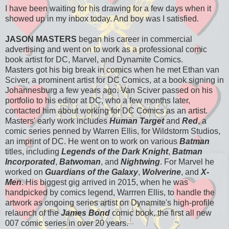
I have been waiting for his drawing for a few days when it
showed up in my inbox today. And boy was I satisfied.
JASON MASTERS
began his career in commercial
advertising and went on to work as a professional comic
book artist for DC, Marvel, and Dynamite Comics.
Masters got his big break in comics when he met Ethan van
Sciver, a prominent artist for DC Comics, at a book signing in
Johannesburg a few years ago. Van Sciver passed on his
portfolio to his editor at DC, who a few months later,
contacted him about working for DC Comics as an artist.
Masters' early work includes
Human Target
and
Red
, a
comic series penned by Warren Ellis, for Wildstorm Studios,
an imprint of DC. He went on to work on various
Batman
titles, including
Legends of the Dark Knight
,
Batman
Incorporated
,
Batwoman
, and
Nightwing
. For Marvel he
worked on
Guardians of the Galaxy
,
Wolverine
, and
X-
Men
. His biggest gig arrived in 2015, when he was
handpicked by comics legend, Warrren Ellis, to handle the
artwork as ongoing series artist on Dynamite's high-profile
relaunch of the
James Bond
comic book, the first all new
007 comic series in over 20 years.