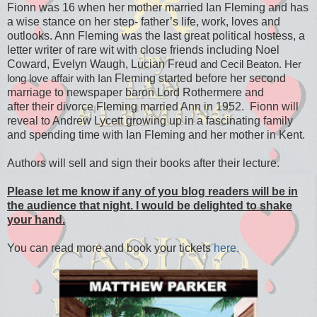
Fionn
was 16 when her mother married Ian Fleming
and has
a wise stance on her step- father’s
life, work, loves and
outlooks. Ann Fleming
was the last great political hostess, a
letter
writer of rare wit with close friends including
Noel
Coward, Evelyn Waugh, Lucian Freud
and Cecil Beaton. Her
Fleming started before her second
long love affair with Ian
marriage to
newspaper baron Lord Rothermere and
after
their divorce Fleming married Ann in 1952.
Fionn will
reveal to Andrew Lycett growing
up in a fascinating family
and spending time
with Ian Fleming and her mother in Kent.
Authors will sell and sign their books after their lecture.
Please let me know if any of you blog readers will be in
the audience that night. I would be delighted to shake
your hand.
You can read more and book your tickets
here.