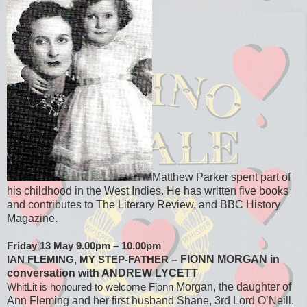
Matthew Parker spent part of
his childhood in the West Indies. He has written five books
and contributes to The Literary Review, and BBC History
Magazine.
Friday 13 May 9.00pm – 10.00pm
– FIONN MORGAN in
IAN FLEMING, MY STEP-FATHER
conversation with ANDREW LYCETT
Morgan, the daughter of
WhitLit is honoured to welcome Fionn
Ann Fleming and her
first husband Shane, 3rd Lord O’Neill.