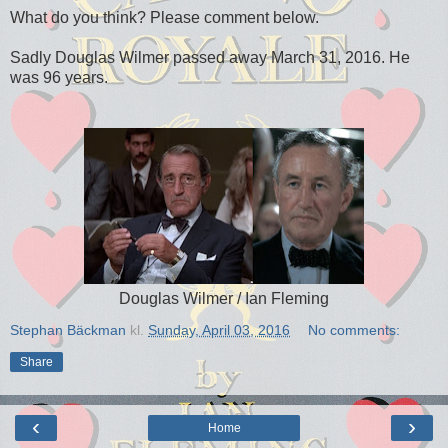
What do you think? Please comment below.
Sadly Douglas Wilmer passed away March 31, 2016. He
was 96 years.
Douglas Wilmer / Ian Fleming
Stephan Bäckman
kl.
Sunday, April 03, 2016
No comments:
Share
‹
›
Home