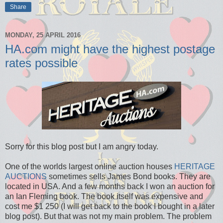
Share
MONDAY, 25 APRIL 2016
HA.com might have the highest postage
rates possible
Sorry for this blog post but I am angry today.
One of the worlds largest online auction houses
HERITAGE
AUCTIONS
sometimes sells James Bond books. They are
located in USA. And a few months back I won an auction for
an Ian Fleming book. The book itself was expensive and
cost me $1 250 (I will get back to the book I bought in a later
blog post). But that was not my main problem. The problem