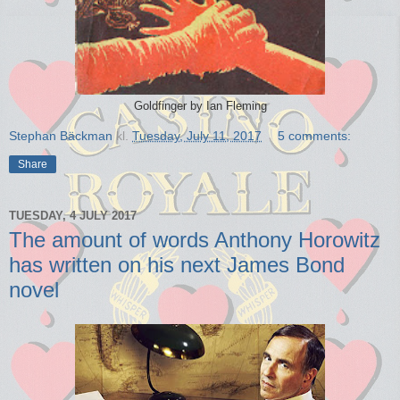
Goldfinger by Ian Fleming
Stephan Bäckman
kl.
Tuesday, July 11, 2017
5 comments:
Share
TUESDAY, 4 JULY 2017
The amount of words Anthony Horowitz
has written on his next James Bond
novel