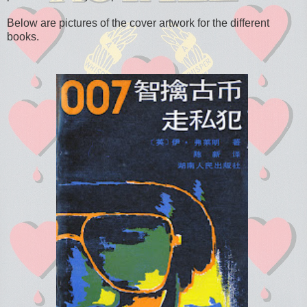
Below are pictures of the cover artwork for the different
books.