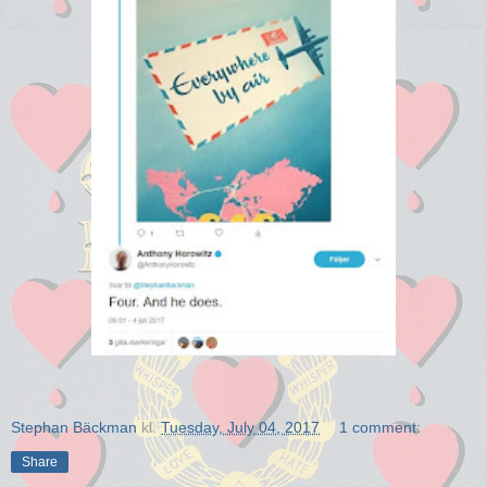
Stephan Bäckman
kl.
Tuesday, July 04, 2017
1 comment:
Share