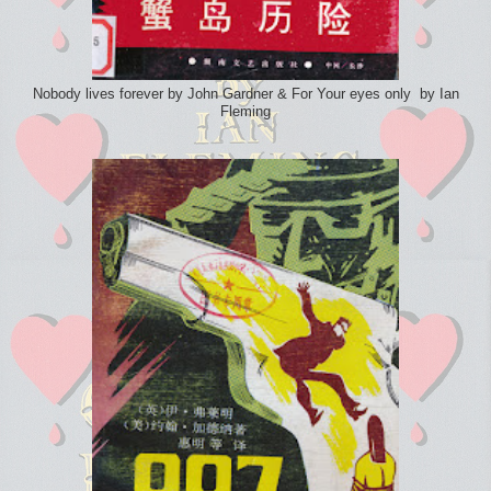
Nobody lives forever by John Gardner & For Your eyes only by Ian
Fleming