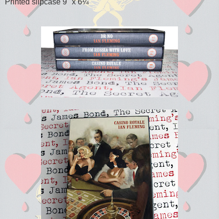
Printed slipcase 9" x 6¼"