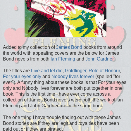
Added to my collection of
James Bond
books from around
the world with appealing covers are the below for James
Bond novels from both
Ian Fleming
and
John Gardner
.
The titles are
Live and let die
,
Goldfinger
,
Role of Honour
,
For your eyes only
and
Nobody lives forever
(spelled "for
ever"). A funny thing about these books is that For your eyes
only and Nobody lives forever are both put together in one
book. This is the first time I have ever come across a
collection of James Bond novels were both the work of Ian
Fleming and John Gardner are in the same book.
The one thing I have trouble finding out with these James
Bond stories are if they are legit and royalties have been
paid out or if they are pirated.