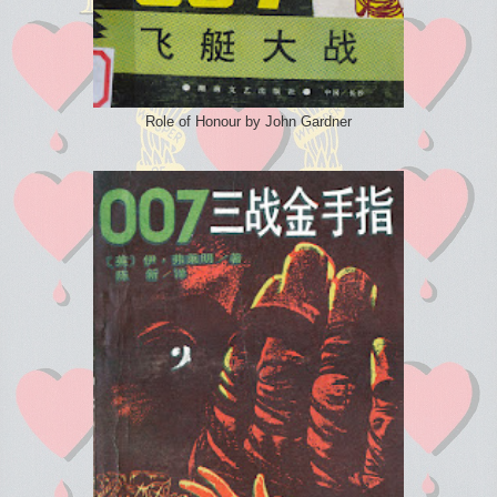
Role of Honour by John Gardner