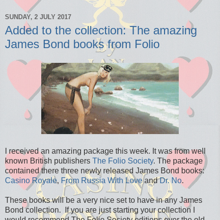
SUNDAY, 2 JULY 2017
Added to the collection: The amazing
James Bond books from Folio
I received an amazing package this week. It was from well
known British publishers
The Folio Society
. The package
contained there three newly released James Bond books:
Casino Royale
,
From Russia With Love
and
Dr. No
.
These books will be a very nice set to have in any James
Bond collection. If you are just starting your collection I
would recommend The Folio Society editions over the old