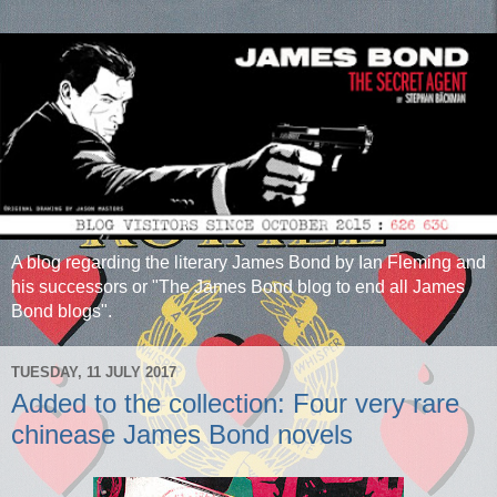
A blog regarding the literary James Bond by Ian Fleming and
his successors or "The James Bond blog to end all James
Bond blogs".
TUESDAY, 11 JULY 2017
Added to the collection: Four very rare
chinease James Bond novels