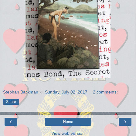
Stephan Bäckman
kl.
Sunday, July 02, 2017
2 comments:
Share
‹
›
Home
View web version