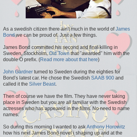
As a swedish citizen there ain't much in the world of
James
Bond
we can be proud of. Just a few things.
James Bond committed his second and final killing in
Sweden, Stockholm,
Old Town
that "awarded" him with the
double O prefix. (
Read more about that here
)
John Gardner
turned to Sweden during the eighties for
Bond's latest car. He chose the Swedish
SAAB 900
and
called it the
Silver Beast
.
Then of course we have the film. They have never taking
place in Sweden but you are all familiar with the Swedish
actresses who has appeared in the films. No need to name
names.
So during this morning I wanted to ask
Anthony Horowitz
how his next James Bond novel i shaping up and at the