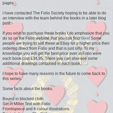
pages.
I have contacted The Folio Society hoping to be able to do
an interview with the team behind the books in a later blog
post.
If you wish to purchase these books I do emphasize that you
do so on the Folio website that you can find
here
! Some
people are trying to sell these at Ebay for a higher price then
ordering direct from Folio and that is just silly. To my
knowledge you will get the best price over at Folio were
each book cost £34,95. There you can also see some
additional drawings contained in each book.
I hope to have many reasons in the future to come back to
this series.
Some facts about the books.
Bound in blocked cloth
Set in Miller Text with Folio
Frontispiece and 6 colour illustrations