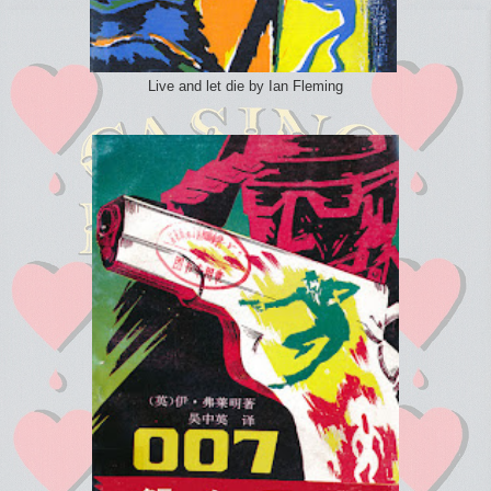
Live and let die by Ian Fleming