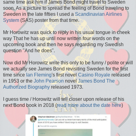
same time ask him if James Bond might travel to Sweden
soon. As a picture to spread the feeling of Bond traveling to
Sweden in the late fifties I used a
Scandinavian Airlines
System
(SAS) poster from that time.
Mr Horowitz was quick to reply in his usual tongue in cheek
way That he has up until now written four words on the
upcoming book and then he says regarding my Swedish
question "And he does".
Now did Mr Horowitz write this only to be funny / polite or will
we actually see James Bond revisiting Sweden for the first
time since
Ian Fleming
's first novel
Casino Royale
released
in 1953 or the
John Pearson
novel
James Bond The
Authorized Biography
released 1973.
I guess time / Horowitz will tell closer upon release of his
next Bond book in 2018 (
read more about the date here
)