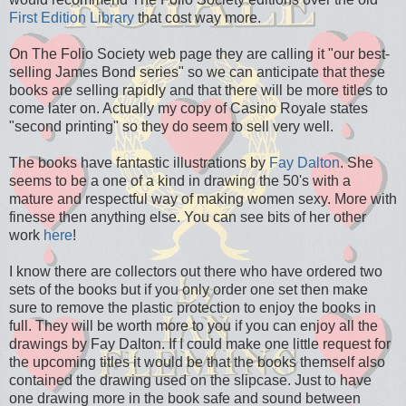
First Edition Library
that cost way more.
On The Folio Society web page they are calling it "our best-
selling James Bond series" so we can anticipate that these
books are selling rapidly and that there will be more titles to
come later on. Actually my copy of Casino Royale states
"second printing" so they do seem to sell very well.
The books have fantastic illustrations by
Fay Dalton
. She
seems to be a one of a kind in drawing the 50's with a
mature and respectful way of making women sexy. More with
finesse then anything else. You can see bits of her other
work
here
!
I know there are collectors out there who have ordered two
sets of the books but if you only order one set then make
sure to remove the plastic protection to enjoy the books in
full. They will be worth more to you if you can enjoy all the
drawings by Fay Dalton. If I could make one little request for
the upcoming titles it would be that the books themself also
contained the drawing used on the slipcase. Just to have
one drawing more in the book safe and sound between