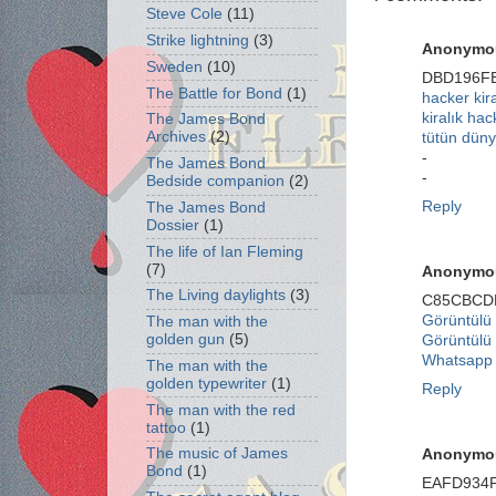
Steve Cole
(11)
Strike lightning
(3)
Anonymo
Sweden
(10)
DBD196F
The Battle for Bond
(1)
hacker kir
kiralık hac
The James Bond
Archives
(2)
tütün düny
-
The James Bond
-
Bedside companion
(2)
Reply
The James Bond
Dossier
(1)
The life of Ian Fleming
(7)
Anonymo
The Living daylights
(3)
C85CBCD
Görüntülü
The man with the
golden gun
(5)
Görüntülü
Whatsapp 
The man with the
golden typewriter
(1)
Reply
The man with the red
tattoo
(1)
The music of James
Anonymo
Bond
(1)
EAFD934