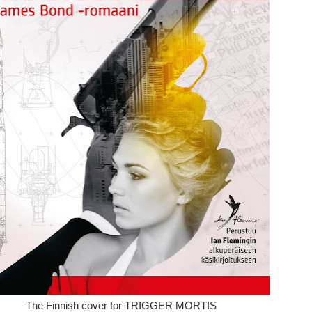
The Finnish cover for TRIGGER MORTIS