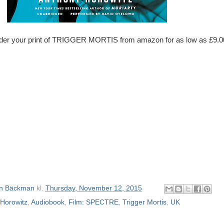
der your print of TRIGGER MORTIS from amazon for as low as £9.0
n Bäckman
kl.
Thursday, November 12, 2015
Horowitz
,
Audiobook
,
Film: SPECTRE
,
Trigger Mortis
,
UK