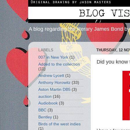
A blog regarding the literary James Bond b
LABELS
THURSDAY, 12 N
007 in New York
(1)
Did you know
Added to the collection
(11)
Andrew Lycett
(1)
Anthony Horowitz
(33)
Aston Martin DB5
(3)
auction
(16)
Audiobook
(3)
BBC
(3)
Bentley
(1)
Birds of the west indies
(1)