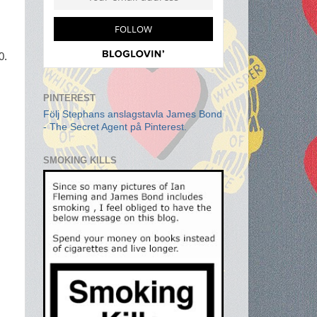
0.
PINTEREST
Följ Stephans anslagstavla James Bond
- The Secret Agent på Pinterest.
SMOKING KILLS