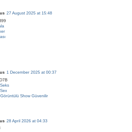
us
27 August 2025 at 15:48
B99
ala
ker
ası
us
1 December 2025 at 00:37
D7B
 Seks
 Sex
Görüntülü Show Güvenilir
us
28 April 2026 at 04:33
F