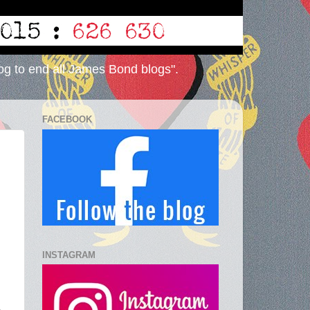
og to end all James Bond blogs".
FACEBOOK
INSTAGRAM