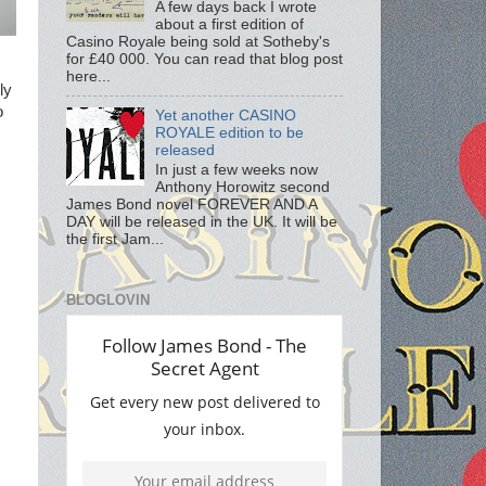
A few days back I wrote
about a first edition of
Casino Royale being sold at Sotheby's
for £40 000. You can read that blog post
here...
ly
o
Yet another CASINO
ROYALE edition to be
released
In just a few weeks now
Anthony Horowitz second
James Bond novel FOREVER AND A
DAY will be released in the UK. It will be
the first Jam...
BLOGLOVIN