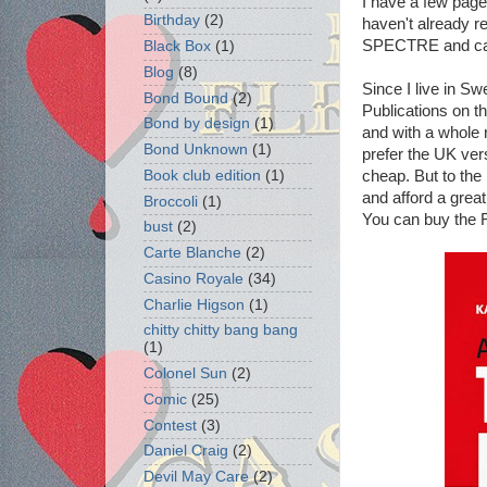
I have a few pag
Birthday
(2)
haven't already re
SPECTRE and can
Black Box
(1)
Blog
(8)
Since I live in S
Bond Bound
(2)
Publications on 
Bond by design
(1)
and with a whole 
Bond Unknown
(1)
prefer the UK ver
cheap. But to the 
Book club edition
(1)
and afford a grea
Broccoli
(1)
You can buy the
bust
(2)
Carte Blanche
(2)
Casino Royale
(34)
Charlie Higson
(1)
chitty chitty bang bang
(1)
Colonel Sun
(2)
Comic
(25)
Contest
(3)
Daniel Craig
(2)
Devil May Care
(2)