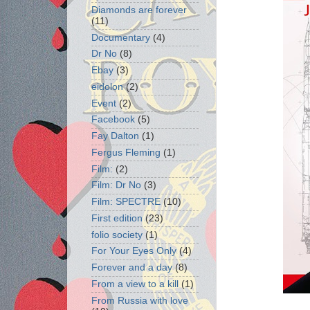
Diamonds are forever
(11)
Documentary
(4)
Dr No
(8)
Ebay
(3)
eidolon
(2)
Event
(2)
Facebook
(5)
Fay Dalton
(1)
Fergus Fleming
(1)
Film:
(2)
Film: Dr No
(3)
Film: SPECTRE
(10)
First edition
(23)
folio society
(1)
For Your Eyes Only
(4)
Forever and a day
(8)
From a view to a kill
(1)
From Russia with love