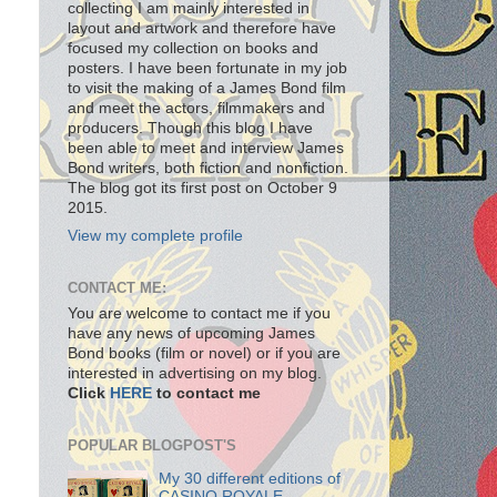
collecting I am mainly interested in
layout and artwork and therefore have
focused my collection on books and
posters. I have been fortunate in my job
to visit the making of a James Bond film
and meet the actors, filmmakers and
producers. Though this blog I have
been able to meet and interview James
Bond writers, both fiction and nonfiction.
The blog got its first post on October 9
2015.
View my complete profile
CONTACT ME:
You are welcome to contact me if you
have any news of upcoming James
Bond books (film or novel) or if you are
interested in advertising on my blog.
Click
HERE
to contact me
POPULAR BLOGPOST'S
My 30 different editions of
CASINO ROYALE