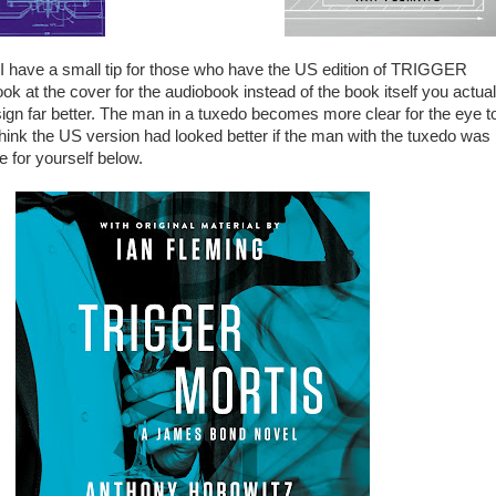
t I have a small tip for those who have the US edition of TRIGGER
k at the cover for the audiobook instead of the book itself you actual
ign far better. The man in a tuxedo becomes more clear for the eye t
 think the US version had looked better if the man with the tuxedo was
e for yourself below.