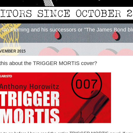
y Ian Fleming and his successors or "The James Bond bl
OVEMBER 2015
 this about the TRIGGER MORTIS cover?