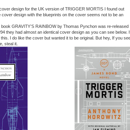
e cover design for the UK version of TRIGGER MORTIS I found out
e cover design with the blueprints on the cover seems not to be an
s book GRAVITY'S RAINBOW by
Thomas Pynchon was re-released
94 they had almost an identical cover design as you can see below. I
 this. I do like the cover but wanted it to be original. But hey, If you se
, steal it.