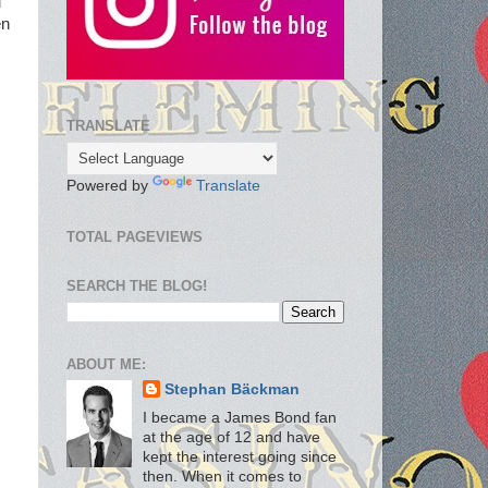
u
en
TRANSLATE
Powered by
Translate
TOTAL PAGEVIEWS
SEARCH THE BLOG!
ABOUT ME:
Stephan Bäckman
I became a James Bond fan
at the age of 12 and have
kept the interest going since
then. When it comes to