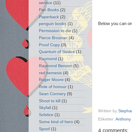
service
(11)
Pan Books
(2)
Paperback
(2)
Below you can or
penguin books
(1)
Permission to die
(1)
Pierce Brosnan
(4)
Proof Copy
(3)
Quantum of Solace
(1)
Raymond
(1)
Raymond Benson
(5)
red nemesis
(4)
Roger Moore
(4)
Role of honour
(1)
Sean Connery
(9)
Shoot to kill
(1)
Skyfall
(1)
Written by
Stepha
Solstice
(1)
Etiketter:
Anthony 
Some kind of hero
(4)
Spoof
(1)
4 comments: