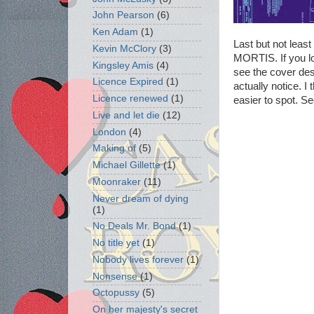
John Pearson
(6)
Ken Adam
(1)
Last but not leas
Kevin McClory
(3)
MORTIS. If you loo
Kingsley Amis
(4)
see the cover des
Licence Expired
(1)
actually notice. I
Licence renewed
(1)
easier to spot. Se
Live and let die
(12)
London
(4)
Making of
(5)
Michael Gillette
(1)
Moonraker
(11)
Never dream of dying
(1)
No Deals Mr. Bond
(1)
No title yet
(1)
Nobody lives forever
(1)
Nonsense
(1)
Octopussy
(5)
On her majesty's secret