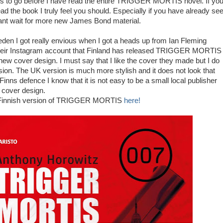
es to go before I have read the entire TRIGGER MORTIS novel. If yo
ad the book I truly feel you should. Especially if you have already se
t wait for more new James Bond material.
weden I got really envious when I got a heads up from Ian Fleming
their Instagram account that Finland has released TRIGGER MORTIS
new cover design. I must say that I like the cover they made but I do
sion. The UK version is much more stylish and it does not look that
Finns defence I know that it is not easy to be a small local publisher
t cover design.
 Finnish version of TRIGGER MORTIS
here!