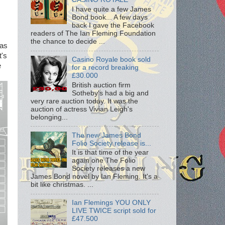
I have quite a few James
Bond book... A few days
back I gave the Facebook
readers of The Ian Fleming Foundation
the chance to decide ...
 as
t's
Casino Royale book sold
e
for a record breaking
£30.000
British auction firm
Sotheby's had a big and
very rare auction today. It was the
auction of actress Vivian Leigh's
belonging...
The new James Bond
Folio Society release is...
It is that time of the year
again one The Folio
Society releases a new
James Bond novel by Ian Fleming. It's a
bit like christmas. ...
Ian Flemings YOU ONLY
LIVE TWICE script sold for
£47.500