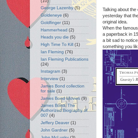
(10)
George Lazenby
(5)
Talking about th
Goldeneye
(6)
yesterday that th
original idea.
Goldfinger
(11)
When the famou
Hammerhead
(2)
a paperback in 19
Heads you die
(5)
a bit sad to notice
High Time To Kill
(1)
something you like
Ian Fleming
(76)
Ian Fleming Publications
(24)
Instagram
(3)
Interview
(1)
James Bond collection
for sale
(1)
James Bond Movies
(9)
James Bond: The
Authorized Biography of
007
(4)
Jeffery Deaver
(1)
John Gardner
(5)
John McLusky
(3)