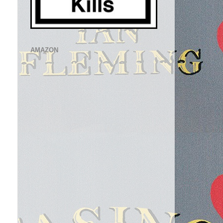
AMAZON