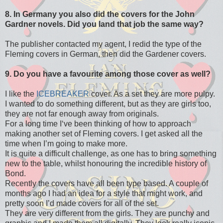
8. In Germany you also did the covers for the John
Gardner novels. Did you land that job the same way?
The publisher contacted my agent, I redid the type of the
Fleming covers in German, then did the Gardener covers.
9. Do you have a favourite among those cover as well?
I like the
ICEBREAKER
cover. As a set they are more pulpy.
I wanted to do something different, but as they are girls too,
they are not far enough away from originals.
For a long time I‘ve been thinking of how to approach
making another set of Fleming covers. I get asked all the
time when I’m going to make more.
It is quite a difficult challenge, as one has to bring something
new to the table, whilst honouring the incredible history of
Bond.
Recently the covers have all been type based. A couple of
months ago I had an idea for a style that might work, and
pretty soon I’d made covers for all of the set.
They are very different from the girls. They are punchy and