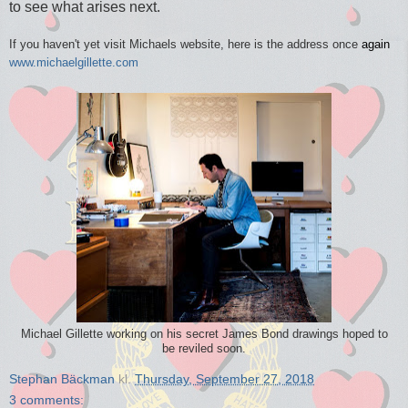
to see what arises next.
If you haven't yet visit Michaels website, here is the address once
again
www.michaelgillette.com
Michael Gillette working on his secret James Bond drawings hoped to
be reviled soon.
Stephan Bäckman
kl.
Thursday, September 27, 2018
3 comments: