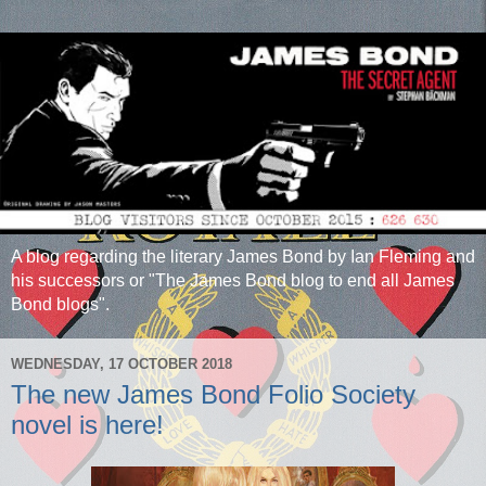
A blog regarding the literary James Bond by Ian Fleming and
his successors or "The James Bond blog to end all James
Bond blogs".
WEDNESDAY, 17 OCTOBER 2018
The new James Bond Folio Society
novel is here!