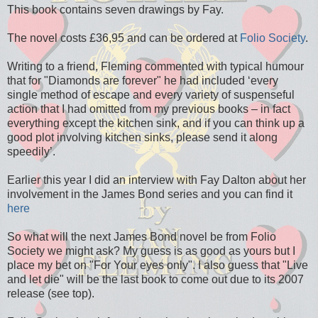
This book contains seven drawings by Fay.
The novel costs £36,95 and can be ordered at
Folio Society
.
Writing to a friend, Fleming commented with typical humour
that for "Diamonds are forever" he had included ‘every
single method of escape and every variety of suspenseful
action that I had omitted from my previous books – in fact
everything except the kitchen sink, and if you can think up a
good plot involving kitchen sinks, please send it along
speedily’.
Earlier this year I did an interview with Fay Dalton about her
involvement in the James Bond series and you can find it
here
So what will the next James Bond novel be from Folio
Society we might ask? My guess is as good as yours but I
place my bet on "For Your eyes only". I also guess that "Live
and let die" will be the last book to come out due to its 2007
release (see top).