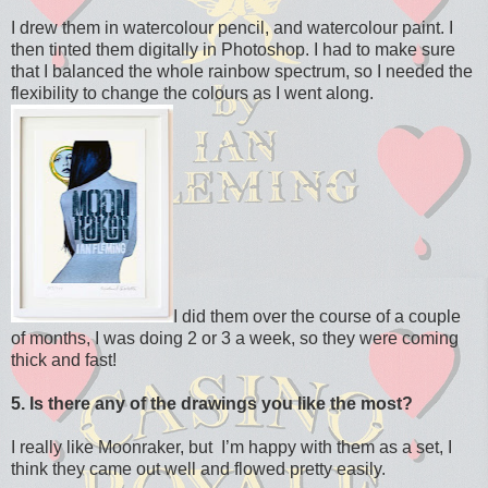
I drew them in watercolour pencil, and watercolour paint. I
then tinted them digitally in Photoshop. I had to make sure
that I balanced the whole rainbow spectrum, so I needed the
flexibility to change the colours as I went along.
I did them over the course of a couple
of months, I was doing 2 or 3 a week, so they were coming
thick and fast!
5. Is there any of the drawings you like the most?
I really like Moonraker, but I’m happy with them as a set, I
think they came out well and flowed pretty easily.