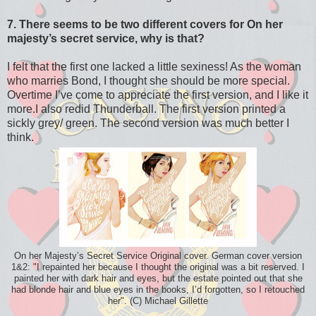
7. There seems to be two different covers for On her
majesty’s secret service, why is that?
I felt that the first one lacked a little sexiness! As the woman
who marries Bond, I thought she should be more special.
Overtime I’ve come to appreciate the first version, and I like it
more.I also redid Thunderball. The first version printed a
sickly grey/ green. The second version was much better I
think.
On her Majesty’s Secret Service Original cover. German cover version
1&2: "I repainted her because I thought the original was a bit reserved. I
painted her with dark hair and eyes, but the estate pointed out that she
had blonde hair and blue eyes in the books, I’d forgotten, so I retouched
her". (C) Michael Gillette