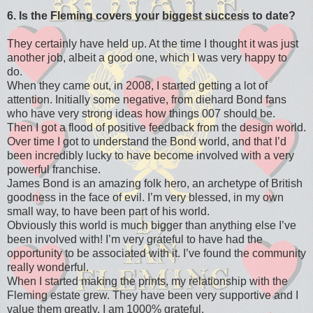
6. Is the Fleming covers your biggest success to date?
They certainly have held up. At the time I thought it was just
another job, albeit a good one, which I was very happy to
do.
When they came out, in 2008, I started getting a lot of
attention. Initially some negative, from diehard Bond fans
who have very strong ideas how things 007 should be.
Then I got a flood of positive feedback from the design world.
Over time I got to understand the Bond world, and that I’d
been incredibly lucky to have become involved with a very
powerful franchise.
James Bond is an amazing folk hero, an archetype of British
goodness in the face of evil. I’m very blessed, in my own
small way, to have been part of his world.
Obviously this world is much bigger than anything else I’ve
been involved with! I’m very grateful to have had the
opportunity to be associated with it. I’ve found the community
really wonderful.
When I started making the prints, my relationship with the
Fleming estate grew. They have been very supportive and I
value them greatly. I am 1000% grateful.