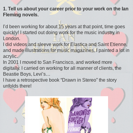
1. Tell us about your career prior to your work on the Ian
Fleming novels.
I’d been working for about 15 years at that point, time goes
quickly! I started out doing work for the music industry in
London.
I did videos and sleeve work for Elastica and Saint Etienne,
and made illustrations for music magazines. I painted a lot in
acrylic.
In 2001 I moved to San Francisco, and worked more
digitally. I carried on working for all manner of clients, the
Beastie Boys, Levi’s…
I have a retrospective book “Drawn in Stereo” the story
unfolds there!