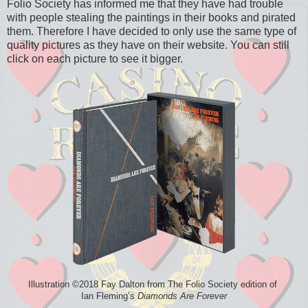
Folio Society has informed me that they have had trouble
with people stealing the paintings in their books and pirated
them. Therefore I have decided to only use the same type of
quality pictures as they have on their website. You can still
click on each picture to see it bigger.
Illustration ©2018 Fay Dalton from The Folio Society edition of
Ian Fleming’s
Diamonds Are Forever