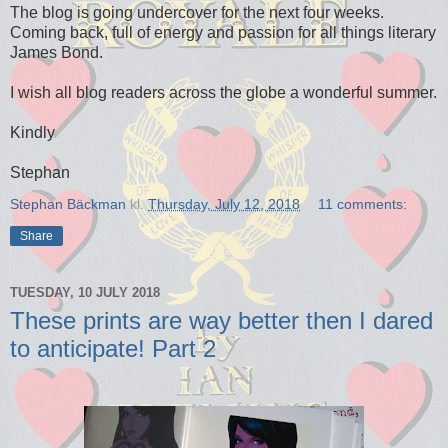
The blog is going undercover for the next four weeks.
Coming back, full of energy and passion for all things literary
James Bond.
I wish all blog readers across the globe a wonderful summer.
Kindly
Stephan
Stephan Bäckman
kl.
Thursday, July 12, 2018
11 comments:
Share
TUESDAY, 10 JULY 2018
These prints are way better then I dared
to anticipate! Part 2