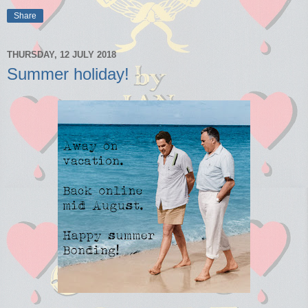
Share
THURSDAY, 12 JULY 2018
Summer holiday!