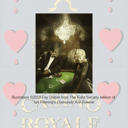
Illustration ©2018 Fay Dalton from The Folio Society edition of
Ian Fleming’s
Diamonds Are Forever