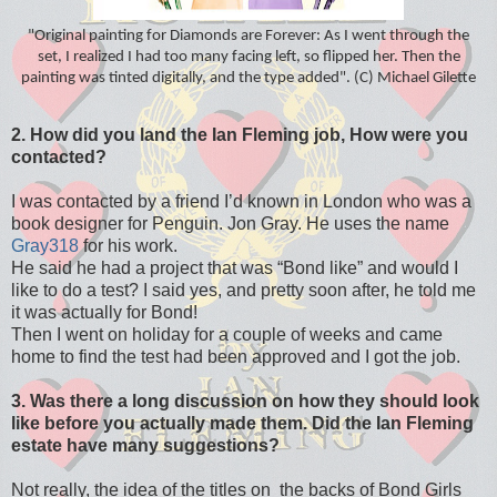
"Original painting for Diamonds are Forever: As I went through the
set, I realized I had too many facing left, so flipped her. Then the
painting was tinted digitally, and the type added". (C) Michael Gilette
2. How did you land the Ian Fleming job, How were you
contacted?
I was contacted by a friend I’d known in London who was a
book designer for Penguin. Jon Gray. He uses the name
Gray318
for his work.
He said he had a project that was “Bond like” and would I
like to do a test? I said yes, and pretty soon after, he told me
it was actually for Bond!
Then I went on holiday for a couple of weeks and came
home to find the test had been approved and I got the job.
3. Was there a long discussion on how they should look
like before you actually made them. Did the Ian Fleming
estate have many suggestions?
Not really, the idea of the titles on the backs of Bond Girls