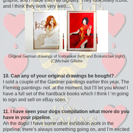
graphic and I made them all digitally. They look really iconic
and I think they work very well....
Original German drawings of Icebreaker (left) and Brokenclaw (right)
(C)Michael Gillette
10. Can any of your original drawings be bought?
I sold a couple of the Gardner paintings earlier this year, The
Fleming paintings- not at the moment, but I’ll let you know! I
have a full set of the hardback books which I think I ‘m going
to sign and sell on eBay soon.
11. I have seen your dogs compilation what more do you
have in your pipeline.
Ah the dogs! I have some other exhibition work in the
pipeline, there’s always something going on, and I’m excited