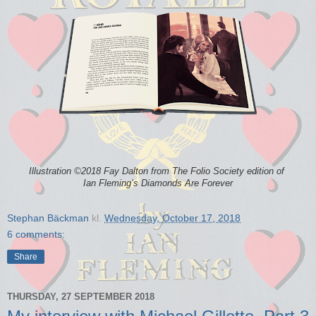
Illustration ©2018 Fay Dalton from The Folio Society edition of
Ian Fleming’s
Diamonds Are Forever
Stephan Bäckman
kl.
Wednesday, October 17, 2018
6 comments:
Share
THURSDAY, 27 SEPTEMBER 2018