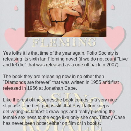
Yes folks it is that time of the year again. Folio Society is
releasing its sixth Ian Fleming novel (if we do not count "Live
and let die" that was released as a one off back in 2007).
The book they are releasing now in no other then
"Diamonds are forever" that was written in 1955 and first
released in 1956 at Jonathan Cape.
Like the rest of the series the book comes in a very nice
slipcase. The best part is still that Fay Dalton keeps
delivering us fantastic drawings and really pushing the
female sexiness to the edge like only she can. Tiffany Case
has never been hotter either on film or in books.