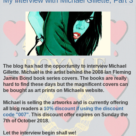
My interview with Michael Gillette, Part 3
The blog has had the opportunity to interview Michael
Gillette. Michael is the artist behind the 2008 Ian Fleming
James Bond book series covers. The books are really
hard to find these days but the magnificent covers can
be bought as art prints on Michaels website.
Michael is selling the artworks and is currently offering
all blog readers a
10% discount if using the discount
code "007".
This discount offer expires on Sunday the
7th of October 2018.
Let the interview begin shall we!