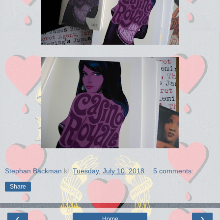
Stephan Bäckman
kl.
Tuesday, July 10, 2018
5 comments:
Share
‹
›
Home