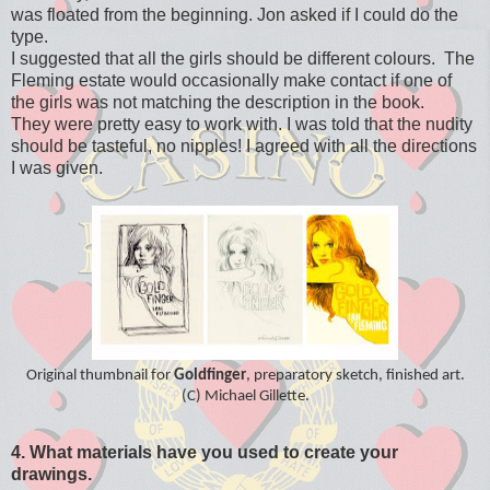
was floated from the beginning. Jon asked if I could do the
type.
I suggested that all the girls should be different colours. The
Fleming estate would occasionally make contact if one of
the girls was not matching the description in the book.
They were pretty easy to work with. I was told that the nudity
should be tasteful, no nipples! I agreed with all the directions
I was given.
Original thumbnail for
Goldfinger
, preparatory sketch, finished art.
(C) Michael Gillette.
4. What materials have you used to create your
drawings.