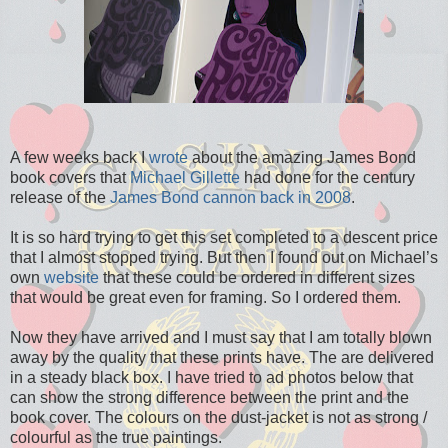
A few weeks back I
wrote
about the amazing James Bond
book covers that
Michael Gillette
had done for the century
release of the
James Bond cannon back in 2008
.
It is so hard trying to get this set completed to a descent price
that I almost stopped trying. But then I found out on Michael’s
own
website
that these could be ordered in different sizes
that would be great even for framing. So I ordered them.
Now they have arrived and I must say that I am totally blown
away by the quality that these prints have. The are delivered
in a steady black box. I have tried to ad photos below that
can show the strong difference between the print and the
book cover. The colours on the dust-jacket is not as strong /
colourful as the true paintings.