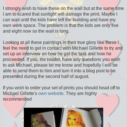
I strongly wish to have these on the wall but at the same time
I am to scared that sunlight will damage the print. Maybe I
can wait until the kids have left the building and have my
own work space. The problem is that the kids are only five
and eight now so the wait is long.
Looking at all these paintings in their true glory like these I
feel the need to get in contact with Michael Gillette to try and
set up an interview on how he got the task and how he
proceeded. If you, the reader, have any questions you wish
to ask Michael, please let me know and hopefully I will be
able to send them to him and turn it into a blog post to be
presented during the second half of august.
If you wish to order your set of prints you should head off to
Michael Gillette's
own website
. They are highly
recommended