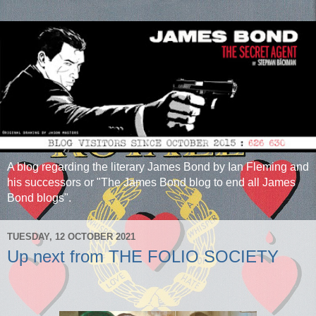
A blog regarding the literary James Bond by Ian Fleming and
his successors or "The James Bond blog to end all James
Bond blogs".
TUESDAY, 12 OCTOBER 2021
Up next from THE FOLIO SOCIETY