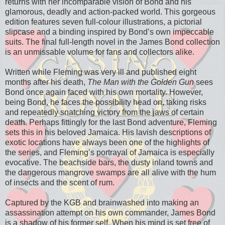
returns with her incomparable vision of Bond and his
glamorous, deadly and action-packed world. This gorgeous
edition features seven full-colour illustrations, a pictorial
slipcase and a binding inspired by Bond’s own impeccable
suits. The final full-length novel in the James Bond collection
is an unmissable volume for fans and collectors alike.
Written while Fleming was very ill and published eight
months after his death,
The Man with the Golden Gun
sees
Bond once again faced with his own mortality. However,
being Bond, he faces the possibility head on, taking risks
and repeatedly snatching victory from the jaws of certain
death. Perhaps fittingly for the last Bond adventure, Fleming
sets this in his beloved Jamaica. His lavish descriptions of
exotic locations have always been one of the highlights of
the series, and Fleming’s portrayal of Jamaica is especially
evocative. The beachside bars, the dusty inland towns and
the dangerous mangrove swamps are all alive with the hum
of insects and the scent of rum.
Captured by the KGB and brainwashed into making an
assassination attempt on his own commander, James Bond
is a shadow of his former self. When his mind is set free of