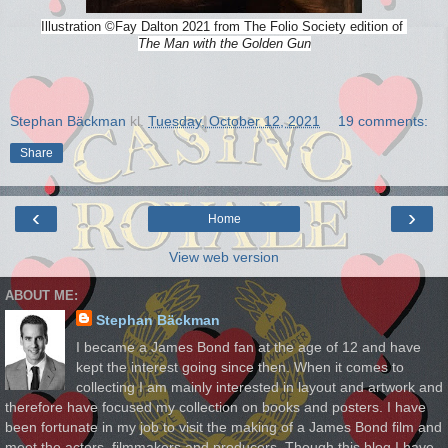
Illustration
©
Fay Dalton 2021 from The Folio Society edition of
The Man with the Golden Gun
Stephan Bäckman
kl.
Tuesday, October 12, 2021
19 comments:
Share
‹
›
Home
View web version
ABOUT ME:
Stephan Bäckman
I became a James Bond fan at the age of 12 and have
kept the interest going since then. When it comes to
collecting I am mainly interested in layout and artwork and
therefore have focused my collection on books and posters. I have
been fortunate in my job to visit the making of a James Bond film and
meet the actors, filmmakers and producers. Though this blog I have