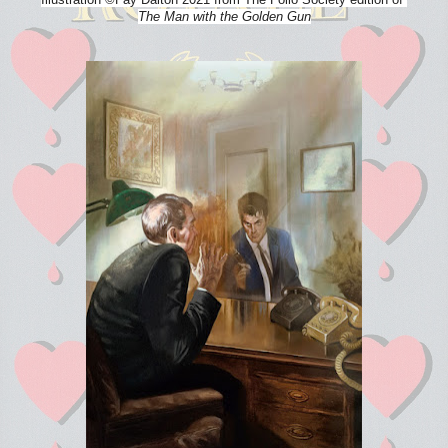
The Man with the Golden Gun