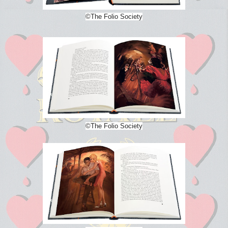
©The Folio Society
©The Folio Society