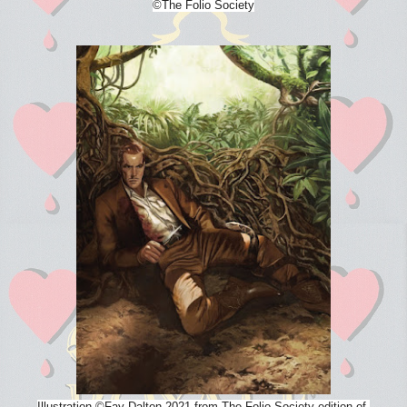
©The Folio Society
Illustration
©
Fay Dalton 2021 from The Folio Society edition of