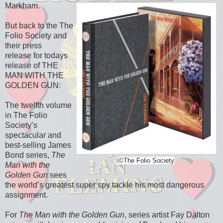
Markham.
But back to the The
Folio Society and
their
press
release
for todays
release of THE
MAN WITH THE
GOLDEN GUN:
The twelfth volume
in The Folio
Society’s
spectacular and
best-selling James
Bond series,
The
©The Folio Society
Man with the
Golden Gun
sees
the world’s greatest super spy tackle his most dangerous
assignment.
For
The Man with the Golden Gun
, series artist Fay Dalton