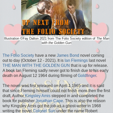
Illustration
©
Fay Dalton 2021 from The Folio Society edition of
The Man
with the Golden Gun
The Folio Society
have a new
James Bond
novel coming
out to day (October 12 - 2021). It is
Ian Flemings
last novel
THE MAN WITH THE GOLDEN GUN
that is up for release.
A book Ian Fleming sadly never got to finish due to his early
death on August 12 1964 during filming of
Goldfinger
.
The novel was first released on April 1 1965 and it is said
that since Fleming himself could not finish more then the first
draft, Author
Kingsley Amis
stepped in and completed the
book for publisher
Jonathan Cape
. This is also the reason
why Kingsley Amis got the job as a ghost-writer in 1968
writing the novel
Colonel Sun
under the name Robert