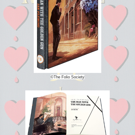
©The Folio Society