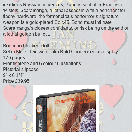
insidious Russian influences, Bond is sent after Francisco
‘Pistols’ Scaramanga, a lethal assassin with a penchant for
flashy hardware: the former circus performer’s signature
weapon is a gold-plated Colt.45. Bond must infiltrate
Scaramanga’s closest confidants, or risk being on the end of
a lethal golden bullet...
Bound in blocked cloth
Set in Miller Text with Folio Bold Condensed as display
176 pages
Frontispiece and 6 colour illustrations
Pictorial slipcase
9" x 6 1/4"
Price £39,95