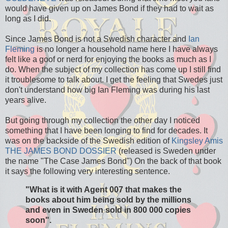
would have given up on James Bond if they had to wait as
long as I did.
Since James Bond is not a Swedish character and
Ian
Fleming
is no longer a household name here I have always
felt like a goof or nerd for enjoying the books as much as I
do. When the subject of my collection has come up I still find
it troublesome to talk about. I get the feeling that Swedes just
don't understand how big Ian Fleming was during his last
years alive.
But going through my collection the other day I noticed
something that I have been longing to find for decades. It
was on the backside of the Swedish edition of
Kingsley Amis
THE JAMES BOND DOSSIER
(released is Sweden under
the name "The Case James Bond") On the back of that book
it says the following very interesting sentence.
"What is it with Agent 007 that makes the
books about him being sold by the millions
and even in Sweden sold in 800 000 copies
soon".