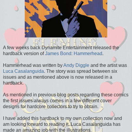
A few weeks back Dynamite Entertainment released the
hardback version of
James Bond: Hammerhead
.
Hammerhead was written by
Andy Diggle
and the artist was
Luca Casalanguida
. The story was spread between six
issues and as mentioned above is now released in a
hardback.
As mentioned in previous blog posts regarding these comics
the first issues always comes in a few different cover
designs for hardcore collectors to try to obtain.
I have added this hardback to my own collection now and
am looking forward to reading it. Luca Casalanguida has
made an amazing job with the illustrations.