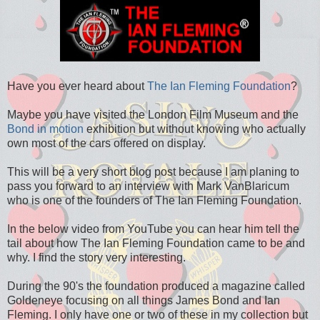
Have you ever heard about
The Ian Fleming Foundation
?
Maybe you have visited the London Film Museum and the
Bond in motion
exhibition but without knowing who actually
own most of the cars offered on display.
This will be a very short blog post because I am planing to
pass you forward to an interview with Mark VanBlaricum
who is one of the founders of The Ian Fleming Foundation.
In the below video from YouTube you can hear him tell the
tail about how The Ian Fleming Foundation came to be and
why. I find the story very interesting.
During the 90's the foundation produced a magazine called
Goldeneye focusing on all things James Bond and Ian
Fleming. I only have one or two of these in my collection but