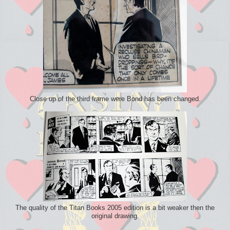
Close up of the third frame were Bond has been changed.
The quality of the Titan Books 2005 edition is a bit weaker then the
original drawing.