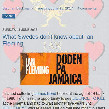
Stephan Bäckman
kl.
Tuesday, June 13, 2017
4 comments:
Share
SUNDAY, 11 JUNE 2017
What Swedes don't know about Ian
Fleming
I started collecting
James Bond
books at the age of 14 back
in 1990. I did miss the opportunity to see
LICENCE TO KILL
at the cinema and had to wait another five years until
GOLDENEYE
was released. During that time most you fans