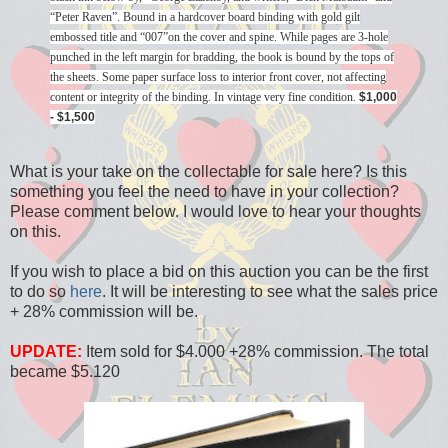
“Peter Raven”. Bound in a hardcover board binding with gold gilt
embossed title and “007”on the cover and spine. While pages are 3-hole
punched in the left margin for bradding, the book is bound by the tops of
the sheets. Some paper surface loss to interior front cover, not affecting
content or integrity of the binding. In vintage very fine condition.
$1,000
- $1,500
What is your take on the collectable for sale here? Is this
something you feel the need to have in your collection?
Please comment below. I would love to hear your thoughts
on this.
If you wish to place a bid on this auction you can be the first
to do so
here
. It will be interesting to see what the sales price
+ 28% commission will be.
UPDATE:
Item sold for $4.000 +28% commission. The total
became $5.120