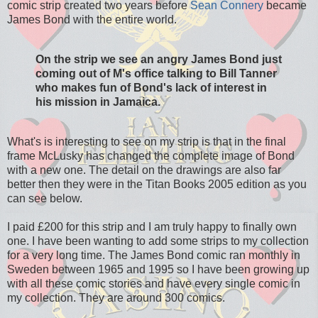
comic strip created two years before
Sean Connery
became
James Bond with the entire world.
On the strip we see an angry James Bond just
coming out of M's office talking to Bill Tanner
who makes fun of Bond's lack of interest in
his mission in Jamaica.
What's is interesting to see on my strip is that in the final
frame McLusky has changed the complete image of Bond
with a new one. The detail on the drawings are also far
better then they were in the Titan Books 2005 edition as you
can see below.
I paid £200 for this strip and I am truly happy to finally own
one. I have been wanting to add some strips to my collection
for a very long time. The James Bond comic ran monthly in
Sweden between 1965 and 1995 so I have been growing up
with all these comic stories and have every single comic in
my collection. They are around 300 comics.