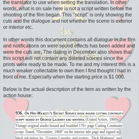
the translator to use when setting the translation. In other
words, what is on sale here is not a script written before the
shooting of the film began. This "script" is only showing the
cuts and the dialogue and not whether the scene is exterior
or interior etc.
In other words this document contains all dialogue in the film
and notifications on were sound effects has been added and
were the cuts are. The dating in December also shows that
this script will not contain any deleted scenes since the
prints were ready to be made. To me and my interest this is a
much weaker collectable to own then I first thought I had in
front of me. Especially when the starting price is $1 000.
Below is the actual description of the item as written by the
action house:
936.
On Her Majesty’s Secret Service
book bound cutting continuity
script signed by George Lazenby and writers.
(United Artists, 1969)
Vintage original studio bound and bradded 170+ page Cutting Continuity
script. Dated, “December, 1969” on the interior title page and signed in
black ink below by, “George Lazenby, and writers, ‘Dick Maibaum” and