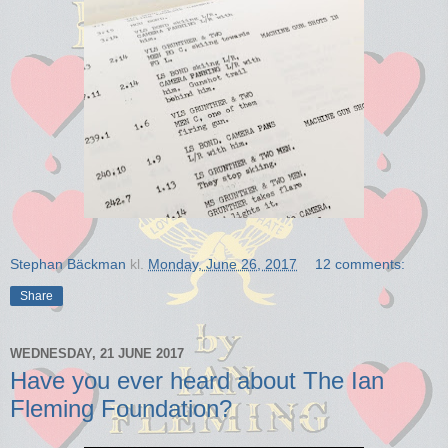
Stephan Bäckman
kl.
Monday, June 26, 2017
12 comments:
Share
WEDNESDAY, 21 JUNE 2017
Have you ever heard about The Ian
Fleming Foundation?