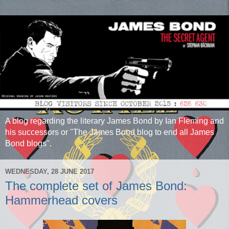
A blog regarding the literary James Bond by Ian Fleming and
his successors or "The James Bond blog to end all James
Bond blogs".
WEDNESDAY, 28 JUNE 2017
The complete set of James Bond:
Hammerhead covers