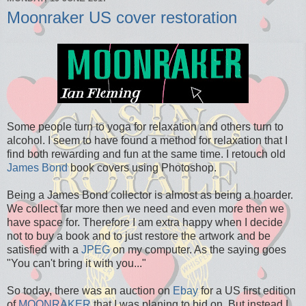
Moonraker US cover restoration
Some people turn to yoga for relaxation and others turn to
alcohol. I seem to have found a method for relaxation that I
find both rewarding and fun at the same time. I retouch old
James Bond
book covers using Photoshop.
Being a James Bond collector is almost as being a hoarder.
We collect far more then we need and even more then we
have space for. Therefore I am extra happy when I decide
not to buy a book and to just restore the artwork and be
satisfied with a
JPEG
on my computer. As the saying goes
"You can't bring it with you..."
So today, there was an auction on
Ebay
for a US first edition
of
MOONRAKER
that I was planing to bid on. But instead I