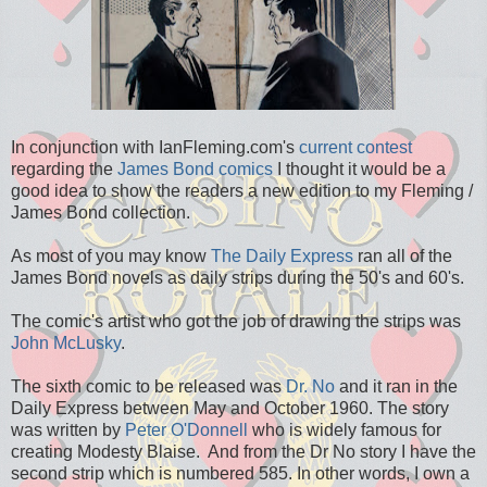
In conjunction with IanFleming.com's
current contest
regarding the
James Bond comics
I thought it would be a
good idea to show the readers a new edition to my Fleming /
James Bond collection.
As most of you may know
The Daily Express
ran all of the
James Bond novels as daily strips during the 50's and 60's.
The comic's artist who got the job of drawing the strips was
John McLusky
.
The sixth comic to be released was
Dr. No
and it ran in the
Daily Express between May and October 1960. The story
was written by
Peter O'Donnell
who is widely famous for
creating Modesty Blaise. And from the Dr No story I have the
second strip which is numbered 585. In other words, I own a