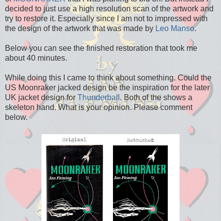
decided to just use a high resolution scan of the artwork and
try to restore it. Especially since I am not to impressed with
the design of the artwork that was made by
Leo Manso
.
Below you can see the finished restoration that took me
about 40 minutes.
While doing this I came to think about something. Could the
US Moonraker jacked design be the inspiration for the later
UK jacket design for
Thunderball
. Both of the shows a
skeleton hand. What is your opinion. Please comment
below.