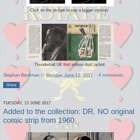
Click on the picture to see a bigger version.
Thunderball UK first edition dust jacket.
Stephan Bäckman
kl.
Monday, June 19, 2017
4 comments:
Share
TUESDAY, 13 JUNE 2017
Added to the collection: DR. NO original
comic strip from 1960