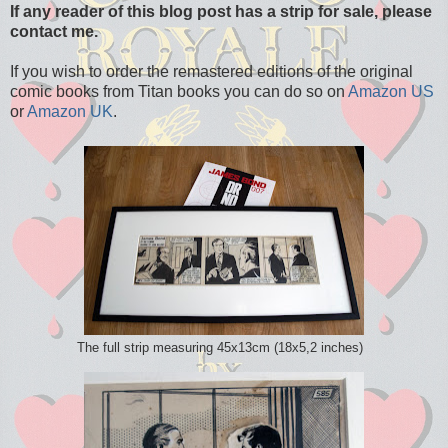
If any reader of this blog post has a strip for sale, please
contact me.
If you wish to order the remastered editions of the original
comic books from Titan books you can do so on
Amazon US
or
Amazon UK
.
The full strip measuring 45x13cm (18x5,2 inches)