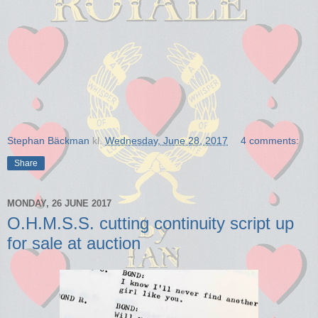
Stephan Bäckman
kl.
Wednesday, June 28, 2017
4 comments:
Share
MONDAY, 26 JUNE 2017
O.H.M.S.S. cutting continuity script up
for sale at auction