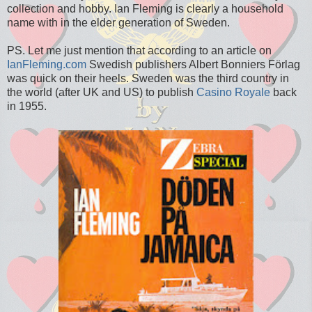
collection and hobby. Ian Fleming is clearly a household
name with in the elder generation of Sweden.
PS. Let me just mention that according to an article on
IanFleming.com
Swedish publishers Albert Bonniers Förlag
was quick on their heels. Sweden was the third country in
the world (after UK and US) to publish
Casino Royale
back
in 1955.