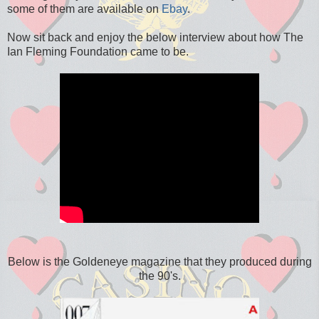
some of them are available on
Ebay
.
Now sit back and enjoy the below interview about how The
Ian Fleming Foundation came to be.
Below is the Goldeneye magazine that they produced during
the 90's.