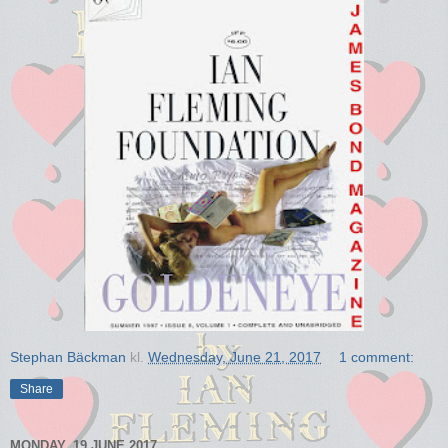
Stephan Bäckman
kl.
Wednesday, June 21, 2017
1 comment:
Share
MONDAY, 19 JUNE 2017