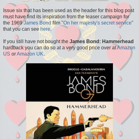
Issue six that has been used as the header for this blog post
must have find its inspiration from the teaser campaign for
the 1969
James Bond
film "
On her majesty's secret service
"
that you can see
here
.
If you still have not bought the
James Bond: Hammerhead
hardback you can do so at a very good price over at
Amazon
US
or
Amazon UK
.