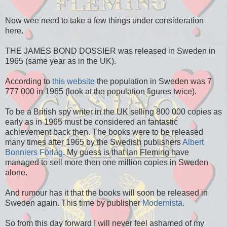
Now wee need to take a few things under consideration
here.
THE JAMES BOND DOSSIER was released in Sweden in
1965 (same year as in the UK).
According to
this website
the population in Sweden was 7
777 000 in 1965 (look at the population figures twice).
To be a British spy writer in the UK selling 800 000 copies as
early as in 1965 must be considered an fantastic
achievement back then. The books were to be released
many times after 1965 by the Swedish publishers
Albert
Bonniers Förlag
. My guess is that Ian Fleming have
managed to sell more then one million copies in Sweden
alone.
And rumour has it that the books will soon be released in
Sweden again. This time by publisher
Modernista
.
So from this day forward I will never feel ashamed of my