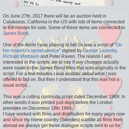
On June 27th, 2017 there will be an auction held in
Calabasas, California in the US with lots of items connected
to the movies for sale. Some of these items are connected to
James Bond
.
One of the items I was planing to bid on was a script of "
On
her majesty's secret service
" signed by
George Lazenby
,
Richard Maibaum
and Peter Raven. The reason I am
interested in the scripts are to see if any changes actually
were made to the James Bond films that was originally in the
script. For a few minutes I was ecstatic about what I was
offered to bid on. But then I understood that this was not a
usual script....
This was a cutting continuity script dated December 1969. In
other words it was printed just days before the London
premiere on December 18th 1969.
I have worked with films and distribution for many years now
and since my home country (Sweden) subtitle all films from
abroad we always get these dialogue scripts sent to us for