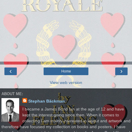
‹
›
Home
View web version
ABOUT ME:
Stephan Bäckman
I became a James Bond fan at the age of 12 and have
kept the interest going since then. When it comes to
collecting I am mainly interested in layout and artwork and
therefore have focused my collection on books and posters. I have