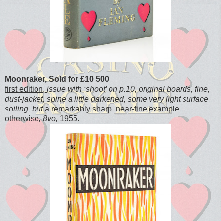
Moonraker, Sold for £10 500
first edition,
issue with ‘shoot’ on p.10, original boards, fine,
dust-jacket, spine a little darkened, some very light surface
soiling, but
a remarkably sharp, near-fine example
otherwise
, 8vo,
1955.