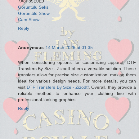
7A8F85E0E9
Görüntülü Seks
Görüntülü Show
Cam Show
Reply
Anonymous
14 March 2026 at 01:35
When considering options for customizing apparel, DTF
Transfers By Size - Zizodtf offers a versatile solution. These
transfers allow for precise size customization, making them
ideal for various design needs. For more details, you can
visit
DTF Transfers By Size - Zizodtf
. Overall, they provide a
reliable method to enhance your clothing line with
professional-looking graphics.
Reply