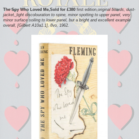
The Spy Who Loved Me,Sold for £380
first edition,
original boards, dust-
jacket,
light discolouration to spine, minor spotting to upper panel, very
minor surface soiling to lower panel, but a bright and excellent example
overall, [Gilbert A10a1.1], 8vo,
1962.