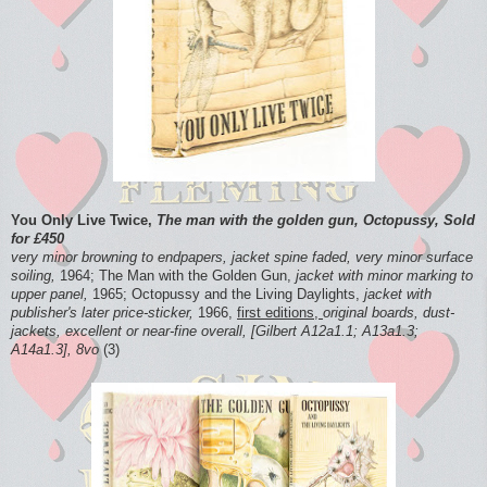
You Only Live Twice,
The man with the golden gun, Octopussy, Sold
for £450
very minor browning to endpapers, jacket spine faded, very minor surface
soiling,
1964; The Man with the Golden Gun,
jacket with minor marking to
upper panel,
1965; Octopussy and the Living Daylights,
jacket with
publisher's later price-sticker,
1966,
first editions,
original boards, dust-
jackets, excellent or near-fine overall, [Gilbert A12a1.1; A13a1.3;
A14a1.3], 8vo
(3)