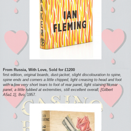
From Russia, With Love, Sold for £1200
first edition,
original boards, dust-jacket, slight discolouration to spine,
spine ends and corners a little chipped, light creasing to head and foot
with a few very short tears to foot of rear panel, light staining to rear
panel, a little rubbed at extremities, still excellent overall, [Gilbert
A5a1.1], 8vo,
1957.