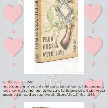
Dr. No, Sold for £500
first edition,
original second state boards with silhouette, light bumping to
foot of spine, else fine, dust-jacket, spine lightly browned and with vertical
crease, but an excellent copy overall, [Gilbert A6a 1.3], 8vo, 1958.