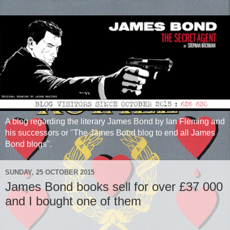
A blog regarding the literary James Bond by Ian Fleming and
his successors or "The James Bond blog to end all James
Bond blogs".
SUNDAY, 25 OCTOBER 2015
James Bond books sell for over £37 000
and I bought one of them