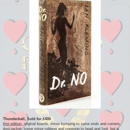
Thunderball, Sold for £400
first edition,
original boards, minor bumping to spine ends and corners,
dust-jacket, some minor rubbing and creasing to head and foot, but a