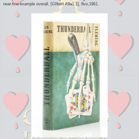
near-fine example overall, [GIlbert A9a1.1], 8vo,1961.