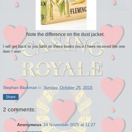
Note the difference on the dust jacket.
I will get back to you later on these books once I have received the one
item I won.
Stephan Bäckman
kl.
Sunday, October 25, 2015
Share
2 comments:
Anonymous
24 November 2025 at 11:27