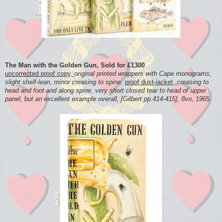
The Man with the Golden Gun, Sold for £1300
uncorrected proof copy,
original printed wrappers with Cape monograms,
slight shelf-lean, minor creasing to spine,
proof dust-jacket,
creasing to
head and foot and along spine, very short closed tear to head of upper
panel, but an excellent example overall, [Gilbert pp.414-415], 8vo,
1965.