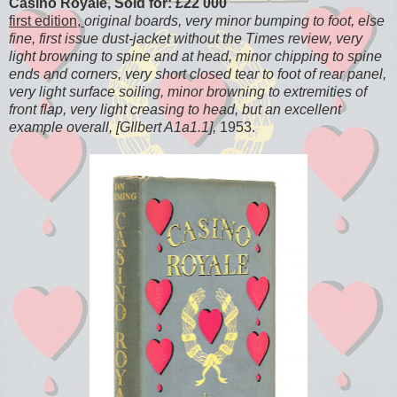
Casino Royale, Sold for: £22 000
first edition,
original boards, very minor bumping to foot, else
fine, first issue dust-jacket without the Times review, very
light browning to spine and at head, minor chipping to spine
ends and corners, very short closed tear to foot of rear panel,
very light surface soiling, minor browning to extremities of
front flap, very light creasing to head, but an excellent
example overall, [GIlbert A1a1.1],
1953.