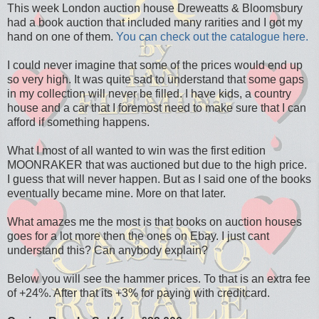
This week London auction house Dreweatts & Bloomsbury
had a book auction that included many rarities and I got my
hand on one of them.
You can check out the catalogue here.
I could never imagine that some of the prices would end up
so very high. It was quite sad to understand that some gaps
in my collection will never be filled. I have kids, a country
house and a car that I foremost need to make sure that I can
afford if something happens.
What I most of all wanted to win was the first edition
MOONRAKER that was auctioned but due to the high price.
I guess that will never happen. But as I said one of the books
eventually became mine. More on that later.
What amazes me the most is that books on auction houses
goes for a lot more then the ones on Ebay. I just cant
understand this? Can anybody explain?
Below you will see the hammer prices. To that is an extra fee
of +24%. After that its +3% for paying with creditcard.