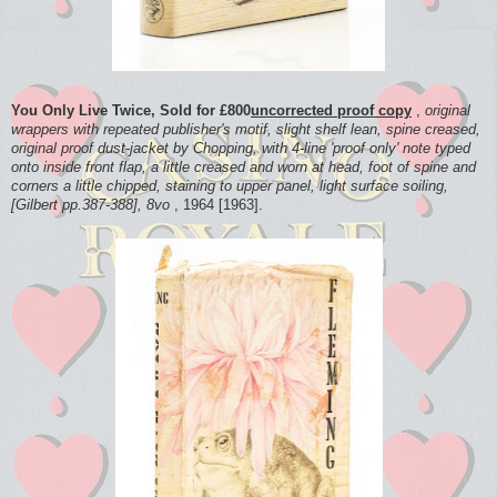
You Only Live Twice, Sold for £800
uncorrected proof copy
,
original
wrappers with repeated publisher's motif, slight shelf lean, spine creased,
original proof dust-jacket by Chopping, with 4-line 'proof only' note typed
onto inside front flap, a little creased and worn at head, foot of spine and
corners a little chipped, staining to upper panel, light surface soiling,
[Gilbert pp.387-388], 8vo
, 1964 [1963].