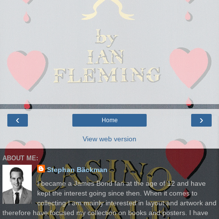
‹
›
Home
View web version
ABOUT ME:
Stephan Bäckman
I became a James Bond fan at the age of 12 and have
kept the interest going since then. When it comes to
collecting I am mainly interested in layout and artwork and
therefore have focused my collection on books and posters. I have