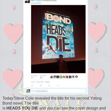
Today Steve Cole revealed the title for his second Young
Bond novel. The title
is
HEADS YOU DIE
and you can see the cover design and