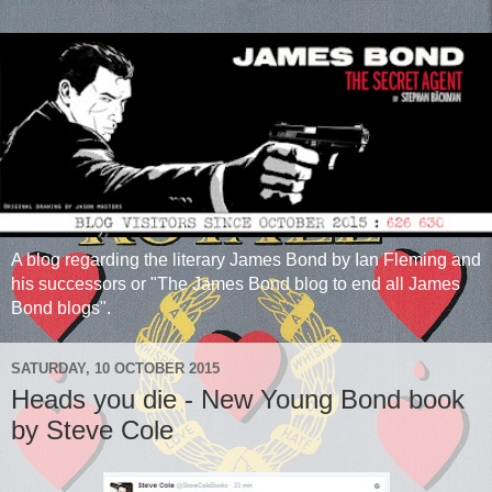
A blog regarding the literary James Bond by Ian Fleming and
his successors or "The James Bond blog to end all James
Bond blogs".
SATURDAY, 10 OCTOBER 2015
Heads you die - New Young Bond book
by Steve Cole