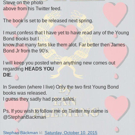
Steve on the photo
above from his Twitter feed.
The book is set to be released next spring.
I must confess that I have yet to have read any of the Young
Bond books but I
know that many fans like them alot. Far better then James
Bond Jr from the 90's.
I will keep you posted when anything new comes out
regarding
HEADS YOU
DIE
.
In Sweden (where I live) Only the two first Young Bond
books was released.
I guess they sadly had poor sales.
Ps. If you wish to follow me on Twitter my name is
@StephanBackman
Stephan Bäckman
kl.
Saturday, October 10, 2015