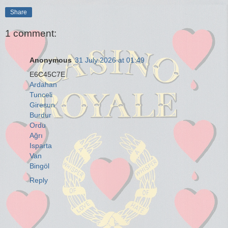
Share
1 comment:
Anonymous
31 July 2026 at 01:49
E6C45C7E
Ardahan
Tunceli
Giresun
Burdur
Ordu
Ağrı
Isparta
Van
Bingöl
Reply