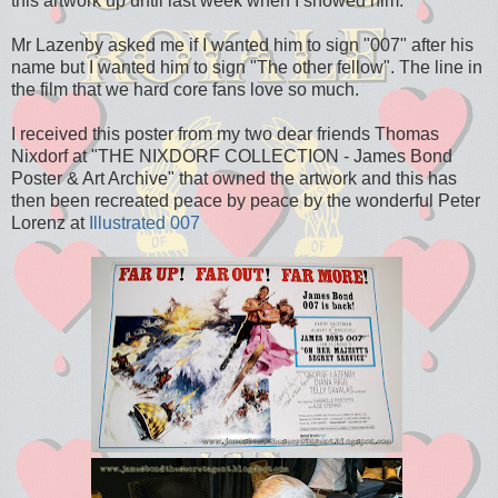
this artwork up until last week when I showed him.
Mr Lazenby asked me if I wanted him to sign "007" after his
name but I wanted him to sign "The other fellow". The line in
the film that we hard core fans love so much.
I received this poster from my two dear friends Thomas
Nixdorf at "THE NIXDORF COLLECTION - James Bond
Poster & Art Archive" that owned the artwork and this has
then been recreated peace by peace by the wonderful Peter
Lorenz at
Illustrated 007