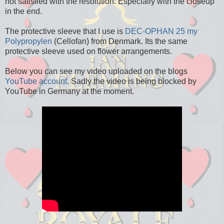
not satisfied with the resolution. Especially with the closeup
in the end.
The protective sleeve that I use is
DEC-OPHAN 25 my
Polypropylen
(Cellofan) from Denmark. Its the same
protective sleeve used on flower arrangements.
Below you can see my video uploaded on the blogs
YouTube account
. Sadly the video is being blocked by
YouTube in Germany at the moment.