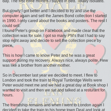
day. The first three months I stayed in bed. Totally isolated.
But slowly I got better and I decided to try and use the
computer again and sell the James Bond collection I started
in 1990. I only cared about the books and posters. The rest I
could sell.
I found Peter's group on Facebook and made clear that the
collection was for sale. I got so many PM's that I had to say
stop right away and decide to sell the collection piece by
piece.
This is how I came to know Peter and he was a great
support during my recovery. Always nice, always polite. Hew
was like a brother from another mother.
So in December last year we decided to meet. I flew to
London and took the train to Royal Tunbridge Wells were
Peter would meet me and we had a great day at Book shop I
wanted to visit and then we sat and talked at a resturant for
hours.
The friendship remains and when I went to London again I
decided to take the train to his home town Deal and look at