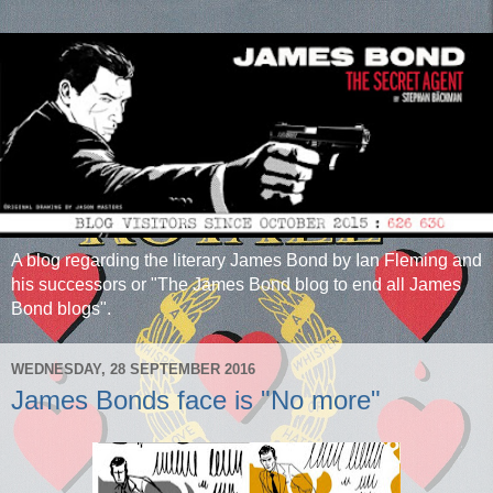
A blog regarding the literary James Bond by Ian Fleming and
his successors or "The James Bond blog to end all James
Bond blogs".
WEDNESDAY, 28 SEPTEMBER 2016
James Bonds face is "No more"