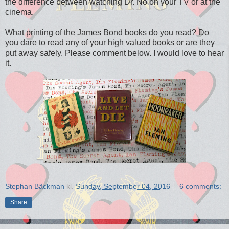
the difference between watching Dr. No on your TV or at the
cinema.
What printing of the James Bond books do you read? Do
you dare to read any of your high valued books or are they
put away safely. Please comment below. I would love to hear
it.
Stephan Bäckman
kl.
Sunday, September 04, 2016
6 comments:
Share