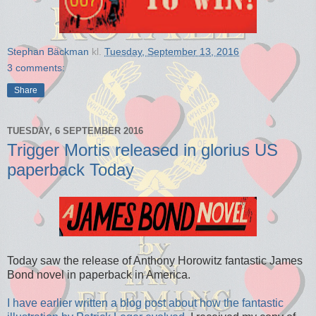
Stephan Bäckman
kl.
Tuesday, September 13, 2016
3 comments:
Share
TUESDAY, 6 SEPTEMBER 2016
Trigger Mortis released in glorius US
paperback Today
Today saw the release of Anthony Horowitz fantastic James
Bond novel in paperback in America.
I have earlier written a blog post about how the fantastic