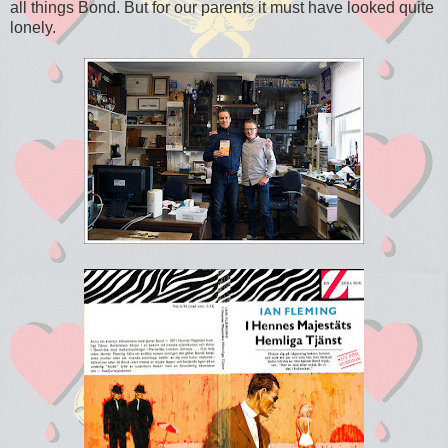
all things Bond. But for our parents it must have looked quite
lonely.