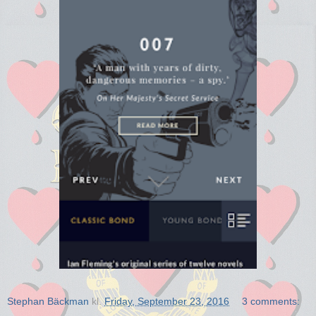
Stephan Bäckman
kl.
Friday, September 23, 2016
3 comments: