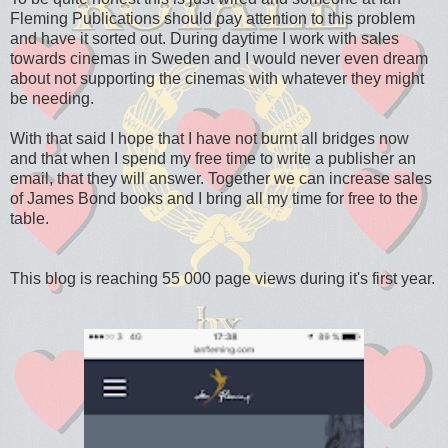
Fleming Publications should pay attention to this problem
and have it sorted out. During daytime I work with sales
towards cinemas in Sweden and I would never even dream
about not supporting the cinemas with whatever they might
be needing.
With that said I hope that I have not burnt all bridges now
and that when I spend my free time to write a publisher an
email, that they will answer. Together we can increase sales
of James Bond books and I bring all my time for free to the
table.
This blog is reaching 55 000 page views during it's first year.