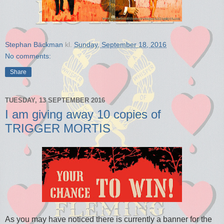
Stephan Bäckman
kl.
Sunday, September 18, 2016
No comments:
Share
TUESDAY, 13 SEPTEMBER 2016
I am giving away 10 copies of
TRIGGER MORTIS
As you may have noticed there is currently a banner for the