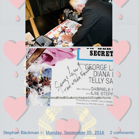
Stephan Bäckman
kl.
Monday, September 05, 2016
2 comments: