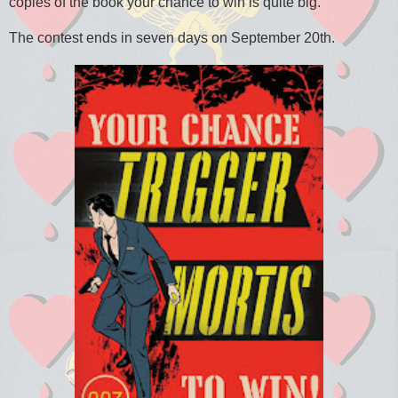
copies of the book your chance to win is quite big.
The contest ends in seven days on September 20th.