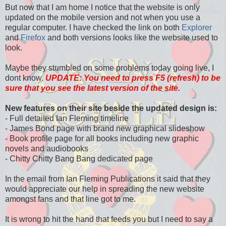
But now that I am home I notice that the website is only
updated on the mobile version and not when you use a
regular computer. I have checked the link on both
Explorer
and
Firefox
and both versions looks like the website used to
look.
Maybe they stumbled on some problems today going live, I
dont know.
UPDATE: You need to press F5 (refresh) to be
sure that you see the latest version of the site.
New features on their site beside the updated design is:
- Full detailed
Ian Fleming timeline
- James Bond page with brand new graphical slideshow
- Book profile page for all books including new graphic
novels and audiobooks
- Chitty Chitty Bang Bang dedicated page
In the email from Ian Fleming Publications it said that they
would appreciate our help in spreading the new website
amongst fans and that line got to me.
It is wrong to hit the hand that feeds you but I need to say a