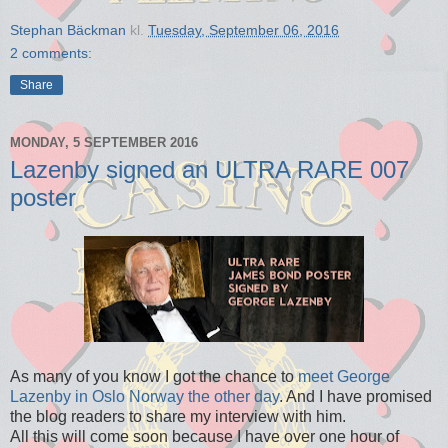
Stephan Bäckman
kl.
Tuesday, September 06, 2016
2 comments:
Share
MONDAY, 5 SEPTEMBER 2016
Lazenby signed an ULTRA RARE 007
poster
As many of you know I got the chance to
meet George
Lazenby in Oslo Norway the other day
. And I have promised
the blog readers to share my interview with him.
All this will come soon because I have over one hour of