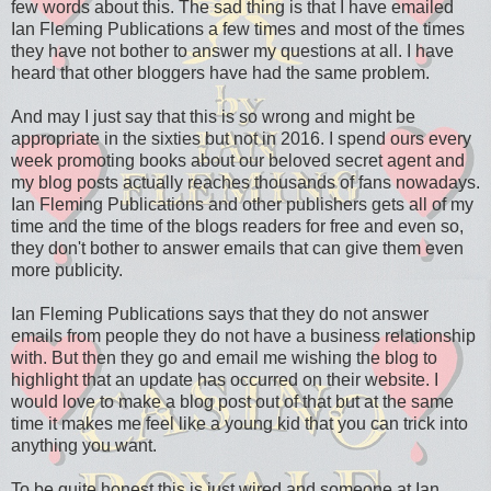
few words about this. The sad thing is that I have emailed
Ian Fleming Publications a few times and most of the times
they have not bother to answer my questions at all. I have
heard that other bloggers have had the same problem.
And may I just say that this is so wrong and might be
appropriate in the sixties but not in 2016. I spend ours every
week promoting books about our beloved secret agent and
my blog posts actually reaches thousands of fans nowadays.
Ian Fleming Publications and other publishers gets all of my
time and the time of the blogs readers for free and even so,
they don't bother to answer emails that can give them even
more publicity.
Ian Fleming Publications says that they do not answer
emails from people they do not have a business relationship
with. But then they go and email me wishing the blog to
highlight that an update has occurred on their website. I
would love to make a blog post out of that but at the same
time it makes me feel like a young kid that you can trick into
anything you want.
To be quite honest this is just wired and someone at Ian