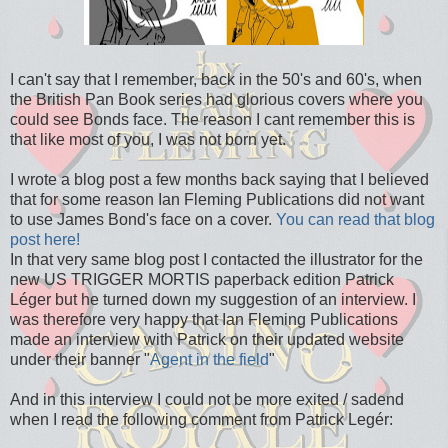
I can't say that I remember, back in the 50's and 60's, when
the British Pan Book series had glorious covers where you
could see Bonds face. The reason I cant remember this is
that like most of you, I was not born yet.
I wrote a blog post a few months back saying that I believed
that for some reason Ian Fleming Publications did not want
to use James Bond's face on a cover.
You can read that blog
post here!
In that very same blog post I contacted the illustrator for the
new US TRIGGER MORTIS paperback edition Patrick
Léger but he turned down my suggestion of an interview. I
was therefore very happy that Ian Fleming Publications
made an interview with Patrick on their updated website
under their banner "
Agent in the field
"
And in this interview I could not be more exited / sadend
when I read the following comment from Patrick Legér: