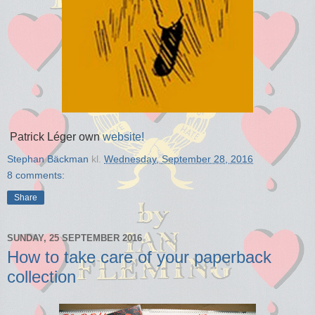
Patrick Léger own
website!
Stephan Bäckman
kl.
Wednesday, September 28, 2016
8 comments:
Share
SUNDAY, 25 SEPTEMBER 2016
How to take care of your paperback
collection