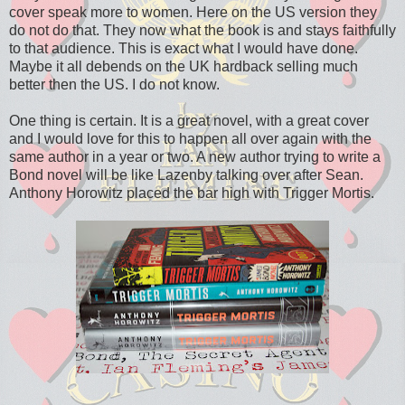
cover speak more to women. Here on the US version they
do not do that. They now what the book is and stays faithfully
to that audience. This is exact what I would have done.
Maybe it all debends on the UK hardback selling much
better then the US. I do not know.
One thing is certain. It is a great novel, with a great cover
and I would love for this to happen all over again with the
same author in a year or two. A new author trying to write a
Bond novel will be like Lazenby talking over after Sean.
Anthony Horowitz placed the bar high with Trigger Mortis.