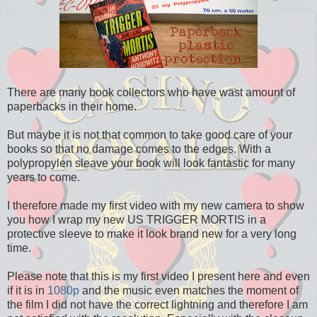
There are many book collectors who have wast amount of
paperbacks in their home.
But maybe it is not that common to take good care of your
books so that no damage comes to the edges. With a
polypropylen sleave your book will look fantastic for many
years to come.
I therefore made my first video with my new camera to show
you how I wrap my new US TRIGGER MORTIS in a
protective sleeve to make it look brand new for a very long
time.
Please note that this is my first video I present here and even
if it is in
1080p
and the music even matches the moment of
the film I did not have the correct lightning and therefore I am