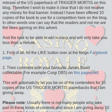
release of the US paperback of TRIGGER MORTIS on this
blog. Therefore I wish to make it clear that I do not receive
any money for that banner. Instead I have been offered 10
copies of the book to use for a competition here on the blog.
In other words one can say that the readers and not me are
the ones gaining on this advert.
And the task to be able to win is easy and will only take you
less then a minute.
1. First of all. hit the LIKE button over at the blogs
Facebook
page
.
2. Then comment with your favourite James Bond
collectable (For example Corgi DB5) on
this pagepost!
This will automaticity let you be on of the contenders for 10
copies of the US TRIGGER MORTIS paperbacks that I am
giving away.
Please note:
Usually there is not many people who take
part in these kinds of contests and since I am giving away 10