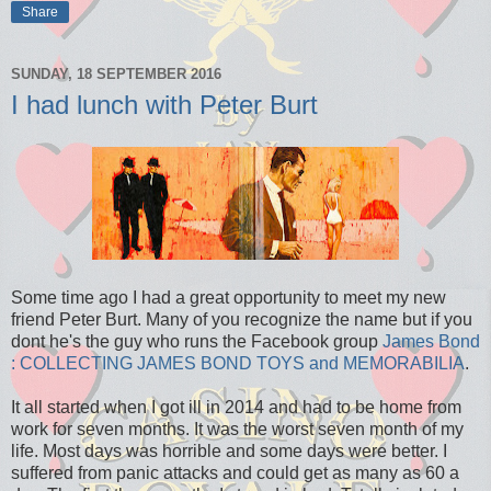
Share
SUNDAY, 18 SEPTEMBER 2016
I had lunch with Peter Burt
Some time ago I had a great opportunity to meet my new
friend Peter Burt. Many of you recognize the name but if you
dont he's the guy who runs the Facebook group
James Bond
: COLLECTING JAMES BOND TOYS and MEMORABILIA
.
It all started when I got ill in 2014 and had to be home from
work for seven months. It was the worst seven month of my
life. Most days was horrible and some days were better. I
suffered from panic attacks and could get as many as 60 a