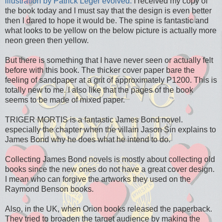
illustration by Patrick Leger evolved.
I received my copy of
the book today and I must say that the design is even better
then I dared to hope it would be. The spine is fantastic and
what looks to be yellow on the below picture is actually more
neon green then yellow.
But there is something that I have never seen or actually felt
before with this book. The thicker cover paper bare the
feeling of sandpaper at a grit of approximately P1200. This is
totally new to me. I also like that the pages of the book
seems to be made of mixed paper.
TRIGER MORTIS is a fantastic James Bond novel.
especially the chapter when the villain Jason Sin explains to
James Bond why he does what he intend to do.
Collecting James Bond novels is mostly about collecting old
books since the new ones do not have a great cover design.
I mean who can forgive the artworks they used on the
Raymond Benson books.
Also, in the UK, when Orion books released the paperback.
They tried to broaden the target audience by making the