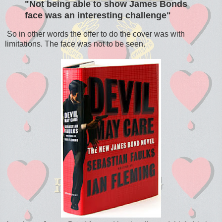
"Not being able to show James Bonds
face was an interesting challenge"
So in other words the offer to do the cover was with
limitations. The face was not to be seen.