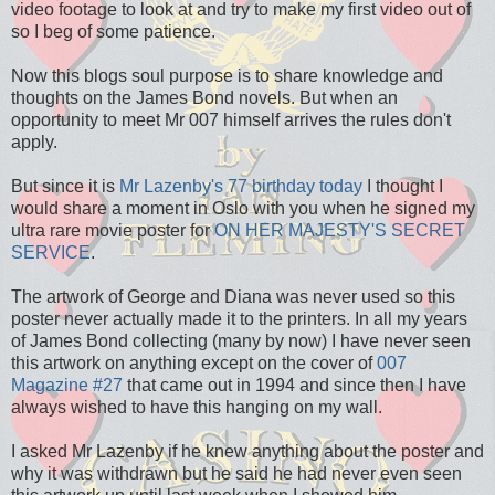
video footage to look at and try to make my first video out of
so I beg of some patience.
Now this blogs soul purpose is to share knowledge and
thoughts on the James Bond novels. But when an
opportunity to meet Mr 007 himself arrives the rules don't
apply.
But since it is
Mr Lazenby's 77 birthday today
I thought I
would share a moment in Oslo with you when he signed my
ultra rare movie poster for
ON HER MAJESTY'S SECRET
SERVICE
.
The artwork of George and Diana was never used so this
poster never actually made it to the printers. In all my years
of James Bond collecting (many by now) I have never seen
this artwork on anything except on the cover of
007
Magazine #27
that came out in 1994 and since then I have
always wished to have this hanging on my wall.
I asked Mr Lazenby if he knew anything about the poster and
why it was withdrawn but he said he had never even seen