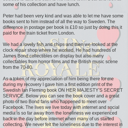
some of his collection and have lunch.
Peter had been very kind and was able to let me have some
books sent to him instead of all the way to Sweden. The
difference in postage per book is £10 so just by doing this it
paid for the train ticket from London.
We had a lovely fish and chips and then we looked at the
clock repair shop where he worked. He had hundreds of
James Bond collectibles on display but also many
collectables from horror films and the British music scene
from the 70-80.
As a token of my appreciation of him being there for me
during my recovery I gave him a first edition print of the
Swedish Ian Fleming book ON HER MAJESTY'S SECRET
SERVICE. Below you can see the book cover and a great
photo of two Bond fans who happened to meet over
Facebook. The lives we live today with internet and social
media is so far away from the loneliness we experienced
back in the day before internet when many of us started
collecting. We never felt the loneliness due to the interest in