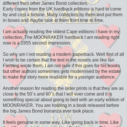
different from other James Bond collectors.
Early copies from the UK hardback editions is hard to come
by and cost a fortune. Many collectors by them and put them
in boxes and maybe look at them from time to time.
I am actually reading the oldest Cape editions I have in my
collection. The MOONRAKER hardback I am reading right
now is a 1955 second impression.
So why am I not reading a modern paperback. Well first of all
I wish to be certain that the text in the novels are like Ian
Fleming wrote them. I am not sure if this goes for his books
but other authors sometimes gets modernised by the estate
to make the story more readable for a younger audience.
Another reason for reading the older prints is that they are as
close to the 50´s and 60´s that I will ever come and it is
something special about going to bed with an early edition of
MOONRAKER. You are holding in a book released before
the big James Bond bonanza ever took place.
It feels genuine in some way. Like going back in time. Like