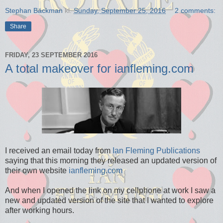
Stephan Bäckman
kl.
Sunday, September 25, 2016
2 comments:
Share
FRIDAY, 23 SEPTEMBER 2016
A total makeover for ianfleming.com
I received an email today from
Ian Fleming Publications
saying that this morning they released an updated version of
their own website
ianfleming.com
And when I opened the link on my cellphone at work I saw a
new and updated version of the site that I wanted to explore
after working hours.