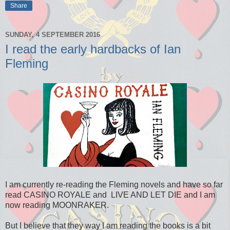
Share
SUNDAY, 4 SEPTEMBER 2016
I read the early hardbacks of Ian
Fleming
I am currently re-reading the Fleming novels and have so far
read CASINO ROYALE and LIVE AND LET DIE and I am
now reading MOONRAKER.
But I believe that they way I am reading the books is a bit