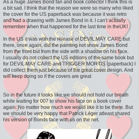
As a huge James Bond fan and book collector I think this is
a bit sad. I think that the reason we were so many who liked
the cover for the US paperback was because it was retro
and had a drawing with James Bond in it. I can't actually
remember when that happened for the last time in theUK!
In the US it was with the release of DEVIL MAY CARE but
there, once again, did the painting not show James Bond
from the front but from the side with a shadow on his face.
I usually do not collect the US editions of the same book but
for DEVIL MAY CARE and TRIGGER MORTIS (paperback) I
did collect them just because of the great cover design. And
will keep doing so if the covers are great
So in the future it looks like we should not hold our breath
while waiting for 007 to show his face on a book cover
again. No matter how much we would like it to be there. But
we should be very happy that Patrick Léger atleast shared
his version of Bonds face with us on the net.