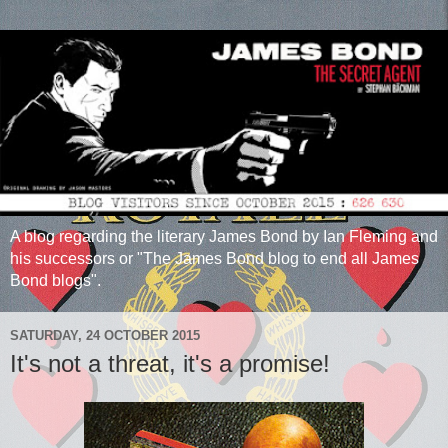
A blog regarding the literary James Bond by Ian Fleming and
his successors or "The James Bond blog to end all James
Bond blogs".
SATURDAY, 24 OCTOBER 2015
It's not a threat, it's a promise!