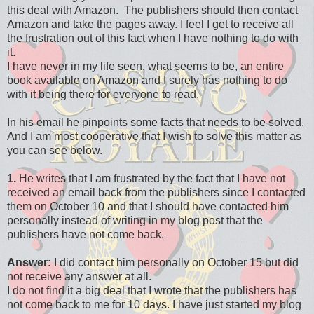
this deal with Amazon. The publishers should then contact
Amazon and take the pages away. I feel I get to receive all
the frustration out of this fact when I have nothing to do with
it.
I have never in my life seen, what seems to be, an entire
book available on Amazon and I surely has nothing to do
with it being there for everyone to read.
In his email he pinpoints some facts that needs to be solved.
And I am most cooperative that I wish to solve this matter as
you can see below.
1.
He writes that I am frustrated by the fact that I have not
received an email back from the publishers since I contacted
them on October 10 and that I should have contacted him
personally instead of writing in my blog post that the
publishers have not come back.
Answer:
I did contact him personally on October 15 but did
not receive any answer at all.
I do not find it a big deal that I wrote that the publishers has
not come back to me for 10 days. I have just started my blog