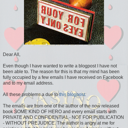
Dear All,
Even though I have wanted to write a blogpost I have not
been able to. The reason for this is that my mind has been
fully occupied by a few emails I have received on Facebook
and to my email address.
All these problems a due to
this blogpost.
The emails are from one of the author of the now released
book SOME KIND OF HERO and every email starts with
PRIVATE AND CONFIDENTIAL - NOT FOR PUBLICATION
- WITHOUT PREJUDICE. The author is angry at me for