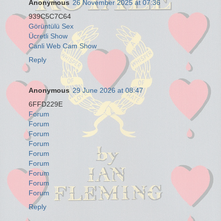
Anonymous
26 November 2025 at 07:36
939C5C7C64
Görüntülü Sex
Ücretli Show
Canli Web Cam Show
Reply
Anonymous
29 June 2026 at 08:47
6FFD229E
Forum
Forum
Forum
Forum
Forum
Forum
Forum
Forum
Forum
Reply