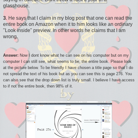
glasshouse.
3
. He says that I claim in my blog post that one can read the
entire book on Amazon when it to him looks like an ordinary
"Look inside" preview. In other words he claims that I am
wrong.
Answer:
Now I dont know what he can see on his computer but on my
computer I can still see, what seems to be, the entire book. Please look
at the picture below. To be friendly I have chosen a title page so that I do
not spread the text of his book but as you can see this is page 276. You
can also see that the drop down list is truly small. I believe I have access
to if not the entire book, then 98% of it.