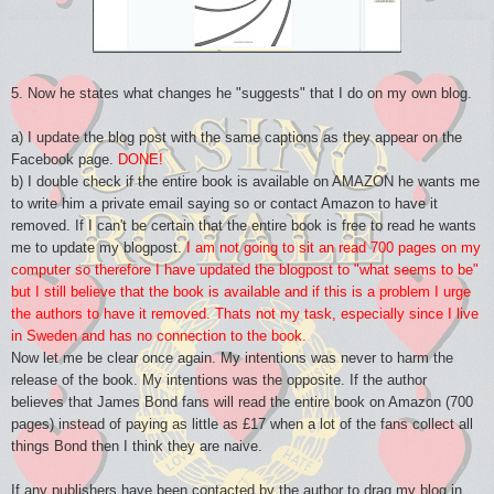
5. Now he states what changes he "suggests" that I do on my own blog.
a) I update the blog post with the same captions as they appear on the
Facebook page.
DONE!
b) I double check if the entire book is available on AMAZON he wants me
to write him a private email saying so or contact Amazon to have it
removed. If I can't be certain that the entire book is free to read he wants
me to update my blogpost.
I am not going to sit an read 700 pages on my
computer so therefore I have updated the blogpost to "what seems to be"
but I still believe that the book is available and if this is a problem I urge
the authors to have it removed. Thats not my task, especially since I live
in Sweden and has no connection to the book.
Now let me be clear once again. My intentions was never to harm the
release of the book. My intentions was the opposite. If the author
believes that James Bond fans will read the entire book on Amazon (700
pages) instead of paying as little as £17 when a lot of the fans collect all
things Bond then I think they are naive.
If any publishers have been contacted by the author to drag my blog in