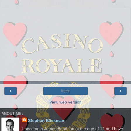
‹
›
Home
View web version
ABOUT ME:
Stephan Bäckman
I became a James Bond fan at the age of 12 and have