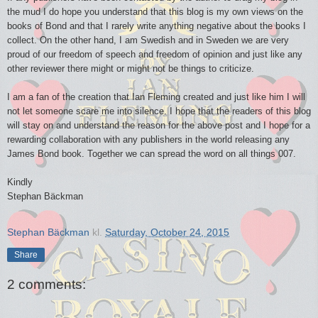
the mud I do hope you understand that this blog is my own views on the
books of Bond and that I rarely write anything negative about the books I
collect. On the other hand, I am Swedish and in Sweden we are very
proud of our freedom of speech and freedom of opinion and just like any
other reviewer there might or might not be things to criticize.
I am a fan of the creation that Ian Fleming created and just like him I will
not let someone scare me into silence. I hope that the readers of this blog
will stay on and understand the reason for the above post and I hope for a
rewarding collaboration with any publishers in the world releasing any
James Bond book. Together we can spread the word on all things 007.
Kindly
Stephan Bäckman
Stephan Bäckman
kl.
Saturday, October 24, 2015
Share
2 comments: