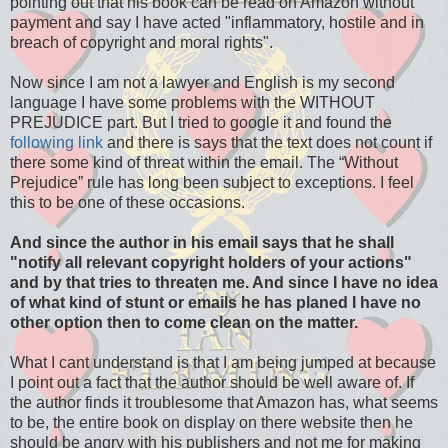
pointing out that his book can be read on Amazon without
payment and say I have acted "inflammatory, hostile and in
breach of copyright and moral rights".
Now since I am not a lawyer and English is my second
language I have some problems with the WITHOUT
PREJUDICE part. But I tried to google it and found the
following link
and there is says that the text does not count if
there some kind of threat within the email. The “Without
Prejudice” rule has long been subject to exceptions. I feel
this to be one of these occasions.
And since the author in his email says that he shall
"notify all relevant copyright holders of your actions"
and by that tries to threaten me. And since I have no idea
of what kind of stunt or emails he has planed I have no
other option then to come clean on the matter.
What I cant understand is that I am being jumped at because
I point out a fact that the author should be well aware of. If
the author finds it troublesome that Amazon has, what seems
to be, the entire book on display on there website then he
should be angry with his publishers and not me for making