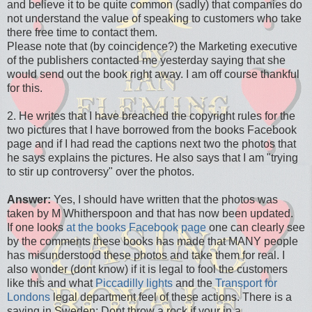
and believe it to be quite common (sadly) that companies do
not understand the value of speaking to customers who take
there free time to contact them.
Please note that (by coincidence?) the Marketing executive
of the publishers contacted me yesterday saying that she
would send out the book right away. I am off course thankful
for this.
2. He writes that I have breached the copyright rules for the
two pictures that I have borrowed from the books Facebook
page and if I had read the captions next two the photos that
he says explains the pictures. He also says that I am "trying
to stir up controversy" over the photos.
Answer:
Yes, I should have written that the photos was
taken by M Whitherspoon and that has now been updated.
If one looks
at the books Facebook page
one can clearly see
by the comments these books has made that MANY people
has misunderstood these photos and take them for real. I
also wonder (dont know) if it is legal to fool the customers
like this and what
Piccadilly lights
and the
Transport for
Londons
legal department feel of these actions. There is a
saying in Sweden: Dont throw a rock if your in a