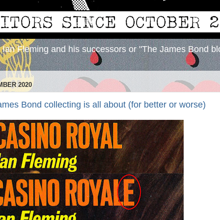
y Ian Fleming and his successors or "The James Bond bl
MBER 2020
ames Bond collecting is all about (for better or worse)