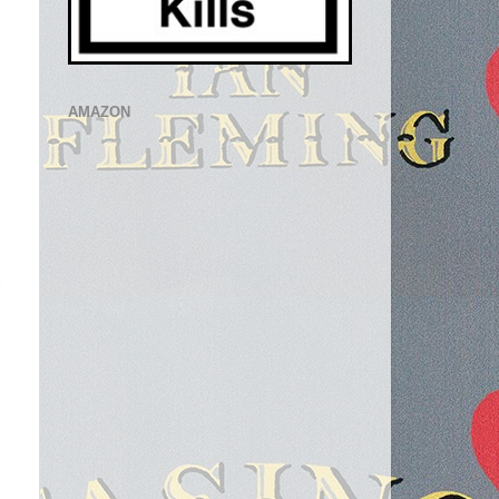
AMAZON