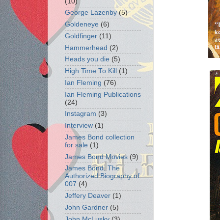
(10)
George Lazenby
(5)
Goldeneye
(6)
Goldfinger
(11)
Hammerhead
(2)
Heads you die
(5)
High Time To Kill
(1)
Ian Fleming
(76)
Ian Fleming Publications
(24)
Instagram
(3)
Interview
(1)
James Bond collection
for sale
(1)
James Bond Movies
(9)
James Bond: The
Authorized Biography of
007
(4)
Jeffery Deaver
(1)
John Gardner
(5)
John McLusky
(3)