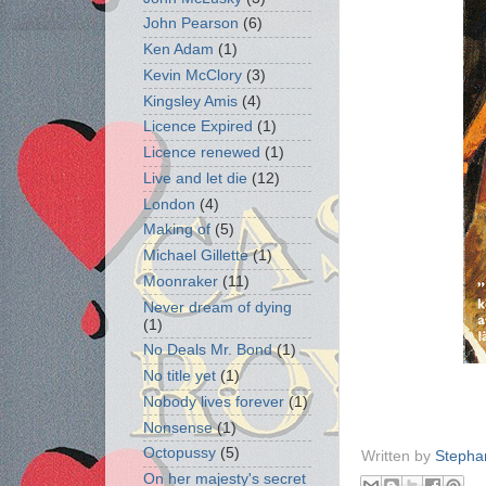
John Pearson
(6)
Ken Adam
(1)
Kevin McClory
(3)
Kingsley Amis
(4)
Licence Expired
(1)
Licence renewed
(1)
Live and let die
(12)
London
(4)
Making of
(5)
Michael Gillette
(1)
Moonraker
(11)
Never dream of dying
(1)
No Deals Mr. Bond
(1)
No title yet
(1)
Nobody lives forever
(1)
Nonsense
(1)
Octopussy
(5)
Written by
Stepha
On her majesty's secret