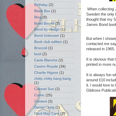
Birthday
(2)
When collecting J
Black Box
(1)
Sweden the only l
Blog
(8)
thought that my S
Bond Bound
(2)
James Bond book
Bond by design
(1)
Bond Unknown
(1)
But when I showe
Book club edition
(1)
contacted me sayi
Broccoli
(1)
released in 1965.
bust
(2)
It is obvious that
Carte Blanche
(2)
printed in more n
Casino Royale
(34)
Charlie Higson
(1)
It is always fun 
chitty chitty bang bang
around £10 includ
(1)
it. I would love t
Colonel Sun
(2)
Glidrose Publicat
Comic
(25)
Contest
(3)
Daniel Craig
(2)
Devil May Care
(2)