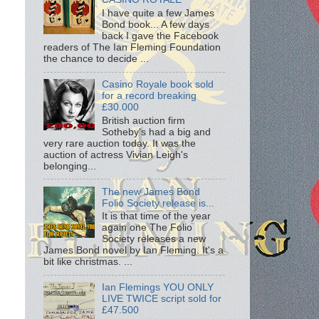
I have quite a few James
Bond book... A few days
back I gave the Facebook
readers of The Ian Fleming Foundation
the chance to decide ...
Casino Royale book sold
for a record breaking
£30.000
British auction firm
Sotheby's had a big and
very rare auction today. It was the
auction of actress Vivian Leigh's
belonging...
The new James Bond
Folio Society release is...
It is that time of the year
again one The Folio
Society releases a new
James Bond novel by Ian Fleming. It's a
bit like christmas. ...
Ian Flemings YOU ONLY
LIVE TWICE script sold for
£47.500