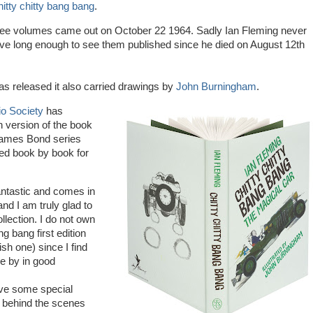
itty chitty bang bang
.
three volumes came out on October 22 1964. Sadly Ian Fleming never
ive long enough to see them published since he died on August 12th
s released it also carried drawings by
John Burningham
.
io Society
has
n version of the book
James Bond series
ed book by book for
antastic and comes in
nd I am truly glad to
llection. I do not own
ng bang first edition
sh one) since I find
e by in good
ve some special
g behind the scenes