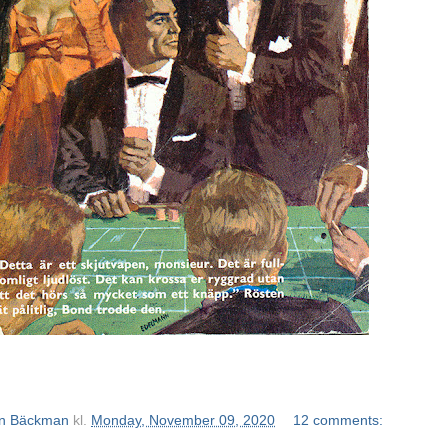
n Bäckman
kl.
Monday, November 09, 2020
12 comments: