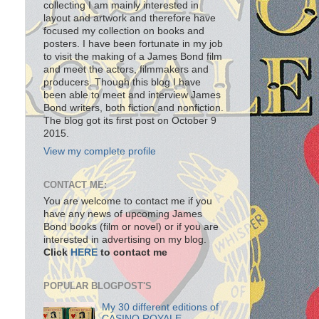
collecting I am mainly interested in
layout and artwork and therefore have
focused my collection on books and
posters. I have been fortunate in my job
to visit the making of a James Bond film
and meet the actors, filmmakers and
producers. Though this blog I have
been able to meet and interview James
Bond writers, both fiction and nonfiction.
The blog got its first post on October 9
2015.
View my complete profile
CONTACT ME:
You are welcome to contact me if you
have any news of upcoming James
Bond books (film or novel) or if you are
interested in advertising on my blog.
Click
HERE
to contact me
POPULAR BLOGPOST'S
My 30 different editions of
CASINO ROYALE