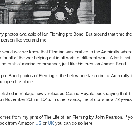
y photos available of Ian Fleming pre Bond. But around that time the
r person like you and me.
 world war we know that Fleming was drafted to the Admiralty where
or all of the war helping out in all sorts of different work. A task that 
the rank of marine commander, just like his creation James Bond.
re Bond photos of Fleming is the below one taken in the Admiralty i
e open fire place.
ublished in Vintage newly released Casino Royale book saying that it
n November 20th in 1945. In other words, the photo is now 72 years
mes from my print of The Life of Ian Fleming by John Pearson. If y
 book from Amazon
US
or
UK
you can do so here.