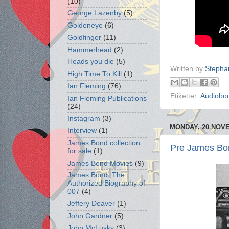
(10)
George Lazenby
(5)
Goldeneye
(6)
Goldfinger
(11)
Hammerhead
(2)
Heads you die
(5)
Written by
Stepha
High Time To Kill
(1)
Ian Fleming
(76)
Etiketter:
Audiobo
Ian Fleming Publications
(24)
Instagram
(3)
MONDAY, 20 NOV
Interview
(1)
James Bond collection
Pre James Bon
for sale
(1)
James Bond Movies
(9)
James Bond: The
Authorized Biography of
007
(4)
Jeffery Deaver
(1)
John Gardner
(5)
John McLusky
(3)