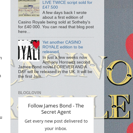
LIVE TWICE script sold for
£47.500
A few days back I wrote
about a first edition of
Casino Royale being sold at Sotheby's
for £40 000. You can read that blog post
here...
Yet another CASINO
ROYALE edition to be
released
In just a few weeks now
in
Anthony Horowitz second
James Bond novel FOREVER AND A
DAY will be released in the UK. It will be
n
the first Jam...
BLOGLOVIN
ou