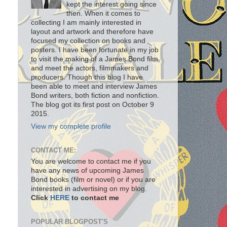
kept the interest going since
then. When it comes to
collecting I am mainly interested in
layout and artwork and therefore have
focused my collection on books and
posters. I have been fortunate in my job
to visit the making of a James Bond film
and meet the actors, filmmakers and
producers. Though this blog I have
been able to meet and interview James
Bond writers, both fiction and nonfiction.
The blog got its first post on October 9
2015.
View my complete profile
CONTACT ME:
You are welcome to contact me if you
have any news of upcoming James
Bond books (film or novel) or if you are
interested in advertising on my blog.
Click
HERE
to contact me
POPULAR BLOGPOST'S