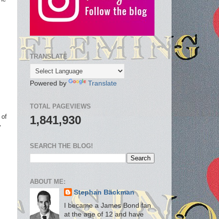
TRANSLATE
Powered by
Translate
TOTAL PAGEVIEWS
 of
1,841,930
y
.
SEARCH THE BLOG!
ABOUT ME:
Stephan Bäckman
I became a James Bond fan
at the age of 12 and have