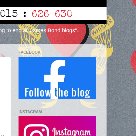
og to end all James Bond blogs".
FACEBOOK
INSTAGRAM
the