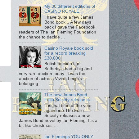
My 30 different editions of
CASINO ROYALE
I have quite a few James
Bond book... A few days
back I gave the Facebook
readers of The Ian Fleming Foundation
the chance to decide ...
Casino Royale book sold
for a record breaking
£30.000
British auction firm
Sotheby's had a big and
very rare auction today. It was the
auction of actress Vivian Leigh's
belonging...
The new James Bond
Folio Society release is...
It is that time of the year
again one The Folio
Society releases a new
James Bond novel by Ian Fleming. It's a
bit like christmas. ...
Ian Flemings YOU ONLY