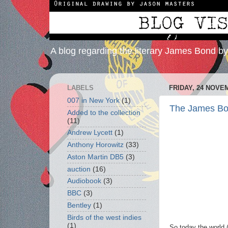
A blog regarding the literary James Bond b
LABELS
FRIDAY, 24 NOVE
007 in New York
(1)
The James Bond
Added to the collection
(11)
Andrew Lycett
(1)
Anthony Horowitz
(33)
Aston Martin DB5
(3)
auction
(16)
Audiobook
(3)
BBC
(3)
Bentley
(1)
Birds of the west indies
(1)
So today the world 