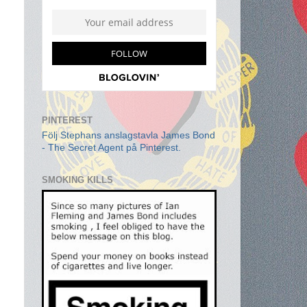
PINTEREST
Följ Stephans anslagstavla James Bond
- The Secret Agent på Pinterest.
SMOKING KILLS