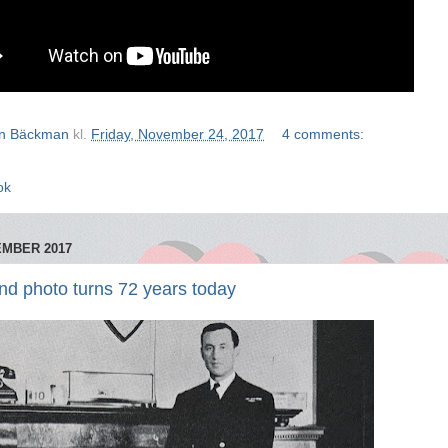
n Bäckman
kl.
Friday, November 24, 2017
4 comments:
ok
EMBER 2017
d photo turns 72 years today