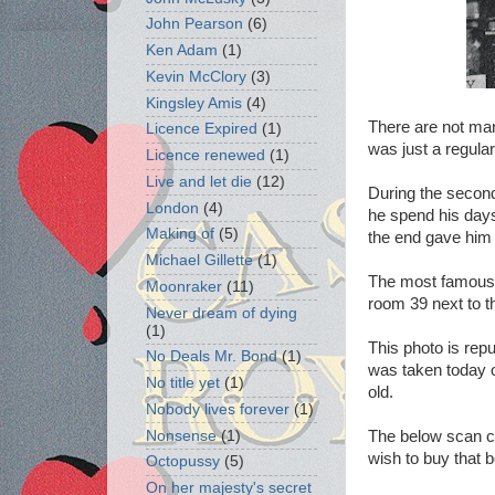
John Pearson
(6)
Ken Adam
(1)
Kevin McClory
(3)
Kingsley Amis
(4)
There are not man
Licence Expired
(1)
was just a regula
Licence renewed
(1)
Live and let die
(12)
During the second
London
(4)
he spend his days f
Making of
(5)
the end gave him 
Michael Gillette
(1)
The most famous p
Moonraker
(11)
room 39 next to th
Never dream of dying
(1)
This photo is rep
No Deals Mr. Bond
(1)
was taken today o
No title yet
(1)
old.
Nobody lives forever
(1)
Nonsense
(1)
The below scan co
wish to buy that
Octopussy
(5)
On her majesty's secret