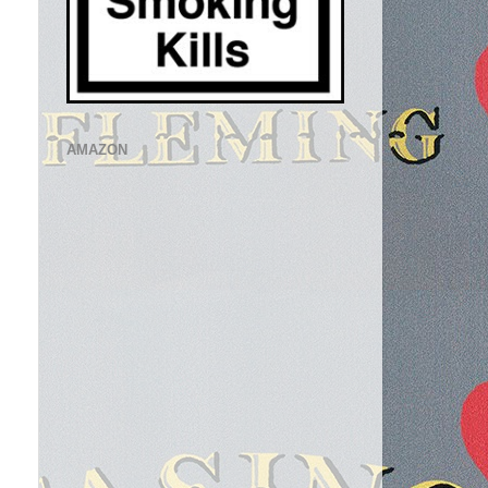
AMAZON