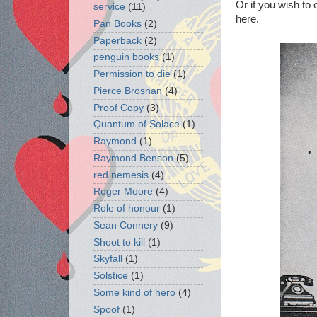
Or if you wish to
service
(11)
here.
Pan Books
(2)
Paperback
(2)
penguin books
(1)
Permission to die
(1)
Pierce Brosnan
(4)
Proof Copy
(3)
Quantum of Solace
(1)
Raymond
(1)
Raymond Benson
(5)
red nemesis
(4)
Roger Moore
(4)
Role of honour
(1)
Sean Connery
(9)
Shoot to kill
(1)
Skyfall
(1)
Solstice
(1)
Some kind of hero
(4)
Spoof
(1)