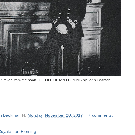
n taken from the book THE LIFE OF IAN FLEMING by John Pearson
n Bäckman
kl.
Monday, November 20, 2017
7 comments:
Royale
,
Ian Fleming