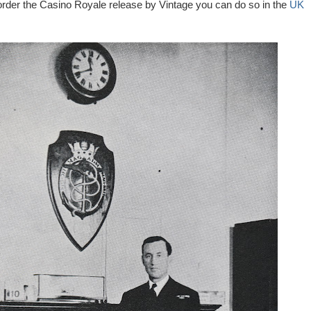
 order the Casino Royale release by Vintage you can do so in the
UK