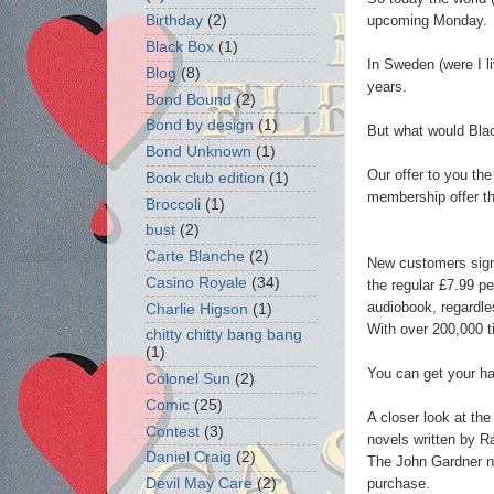
upcoming Monday.
Birthday
(2)
Black Box
(1)
In Sweden (were I li
Blog
(8)
years.
Bond Bound
(2)
Bond by design
(1)
But what would Black
Bond Unknown
(1)
Our offer to you the
Book club edition
(1)
membership offer t
Broccoli
(1)
bust
(2)
Carte Blanche
(2)
New customers signi
Casino Royale
(34)
the regular £7.99 p
audiobook, regardles
Charlie Higson
(1)
With over 200,000 t
chitty chitty bang bang
(1)
You can get your ha
Colonel Sun
(2)
Comic
(25)
A closer look at the
Contest
(3)
novels written by 
Daniel Craig
(2)
The John Gardner nov
purchase.
Devil May Care
(2)