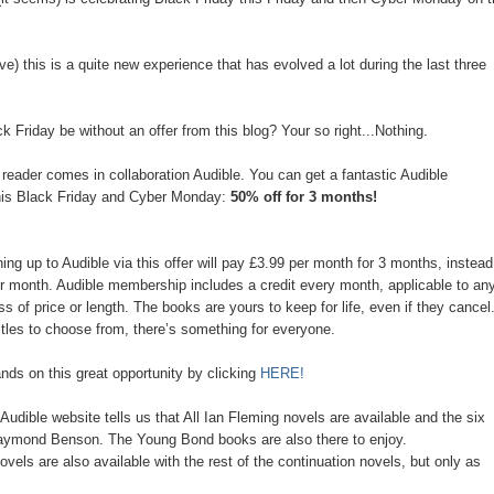
ve) this is a quite new experience that has evolved a lot during the last three
 Friday be without an offer from this blog? Your so right...Nothing.
 reader comes in collaboration Audible. You can get a fantastic Audible
his Black Friday and Cyber Monday:
50% off for 3 months!
ng up to Audible via this offer will pay £3.99 per month for 3 months, instead
er month. Audible membership includes a credit every month, applicable to an
s of price or length. The books are yours to keep for life, even if they cancel
itles to choose from, there’s something for everyone.
nds on this great opportunity by clicking
HERE!
 Audible website tells us that All Ian Fleming novels are available and the six
Raymond Benson. The Young Bond books are also there to enjoy.
els are also available with the rest of the continuation novels, but only as