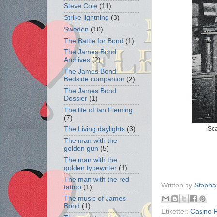
Steve Cole
(11)
Strike lightning
(3)
Sweden
(10)
The Battle for Bond
(1)
The James Bond
Archives
(2)
The James Bond
Bedside companion
(2)
The James Bond
Dossier
(1)
The life of Ian Fleming
(7)
Sca
The Living daylights
(3)
The man with the
golden gun
(5)
The man with the
golden typewriter
(1)
The man with the red
Written by
Stepha
tattoo
(1)
The music of James
Bond
(1)
Etiketter:
Casino 