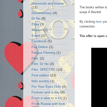
Diamonds are forever
The books written by
(11)
exept Á Bientôt
Documentary
(4)
Dr No
(8)
By clicking
here
you
Ebay
(3)
connection.
eidolon
(2)
Event
(2)
The offer is open 
Facebook
(5)
Fay Dalton
(1)
Fergus Fleming
(1)
Film:
(2)
Film: Dr No
(3)
Film: SPECTRE
(10)
First edition
(23)
folio society
(1)
For Your Eyes Only
(4)
Forever and a day
(8)
From a view to a kill
(1)
From Russia with love