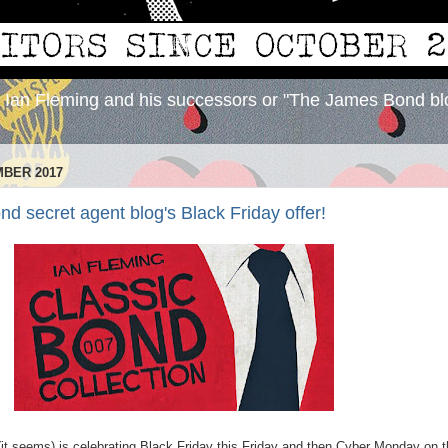
y Ian Fleming and his successors or "The James Bond bl
MBER 2017
 secret agent blog's Black Friday offer!
(it seems) is celebrating Black Friday this Friday and then Cyber Monday on 