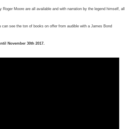
 Roger Moore are all available and with narration by the legend himself, all
 can see the ton of books on offer from audible with a James Bond
until November 30th 2017.