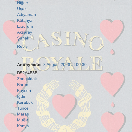
Niğde
Uşak
Adıyaman
Kütahya
Erzurum
Aksaray
Şırnak
Reply
Anonymous
3 August 2026 at 00:30
D52A4E3B
Zonguldak
Bartın
Kayseri
Iğdır
Karabük
Tunceli
Maraş
Muğla
Konya