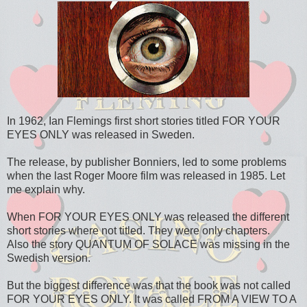
In 1962, Ian Flemings first short stories titled FOR YOUR
EYES ONLY was released in Sweden.
The release, by publisher Bonniers, led to some problems
when the last Roger Moore film was released in 1985. Let
me explain why.
When FOR YOUR EYES ONLY was released the different
short stories where not titled. They were only chapters.
Also the story QUANTUM OF SOLACE was missing in the
Swedish version.
But the biggest difference was that the book was not called
FOR YOUR EYES ONLY. It was called FROM A VIEW TO A