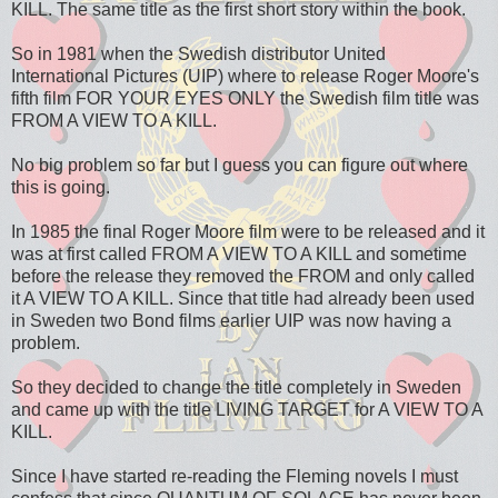
KILL. The same title as the first short story within the book.
So in 1981 when the Swedish distributor United
International Pictures (UIP) where to release Roger Moore's
fifth film FOR YOUR EYES ONLY the Swedish film title was
FROM A VIEW TO A KILL.
No big problem so far but I guess you can figure out where
this is going.
In 1985 the final Roger Moore film were to be released and it
was at first called FROM A VIEW TO A KILL and sometime
before the release they removed the FROM and only called
it A VIEW TO A KILL. Since that title had already been used
in Sweden two Bond films earlier UIP was now having a
problem.
So they decided to change the title completely in Sweden
and came up with the title LIVING TARGET for A VIEW TO A
KILL.
Since I have started re-reading the Fleming novels I must