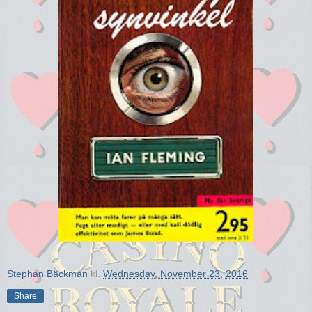
Stephan Bäckman
kl.
Wednesday, November 23, 2016
Share