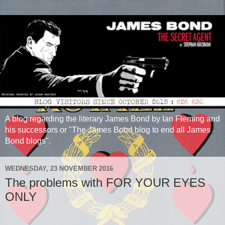
A blog regarding the literary James Bond by Ian Fleming and
his successors or "The James Bond blog to end all James
Bond blogs".
WEDNESDAY, 23 NOVEMBER 2016
The problems with FOR YOUR EYES
ONLY