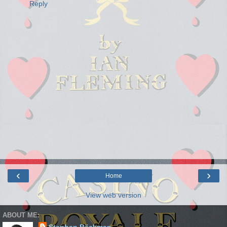
Reply
‹
›
Home
View web version
ABOUT ME: