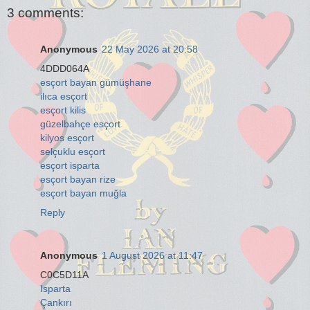
3 comments:
Anonymous
22 May 2026 at 20:58
4DDD064A
esçort bayan gümüşhane
ilıca esçort
esçort kilis
güzelbahçe esçort
kilyos esçort
selçuklu esçort
esçort isparta
esçort bayan rize
esçort bayan muğla
Reply
Anonymous
1 August 2026 at 11:47
C0C5D11A
Isparta
Çankırı