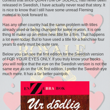
confess that since QUANTUM OF SOLACE has never been
released in Swedish, I have actually never read that story. It
is nice to know that I still have some unread Fleming
material to look forward to.
Has any other country had the same problem with titles
already used or being changed for some reason. It is one
thing to make up an entire new title for a film. That happens
a lot even today. But to have used a title for a franchise four
years to early must be quite rare.
Below you can see the first edition for the Swedish version
of FOR YOUR EYES ONLY. If you truly know your books
you will notice that the eye on the Swedish version is not the
same eye as on the UK first edition. I prefer the Swedish eye
much more. It has a far better paintjob.