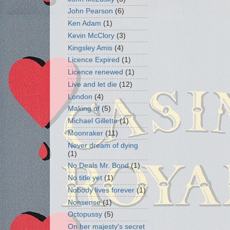
John Pearson
(6)
Ken Adam
(1)
Kevin McClory
(3)
Kingsley Amis
(4)
Licence Expired
(1)
Licence renewed
(1)
Live and let die
(12)
London
(4)
Making of
(5)
Michael Gillette
(1)
Moonraker
(11)
Never dream of dying
(1)
No Deals Mr. Bond
(1)
No title yet
(1)
Nobody lives forever
(1)
Nonsense
(1)
Octopussy
(5)
On her majesty's secret