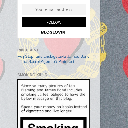
PINTEREST
Följ Stephans anslagstavla James Bond
- The Secret Agent på Pinterest.
SMOKING KILLS