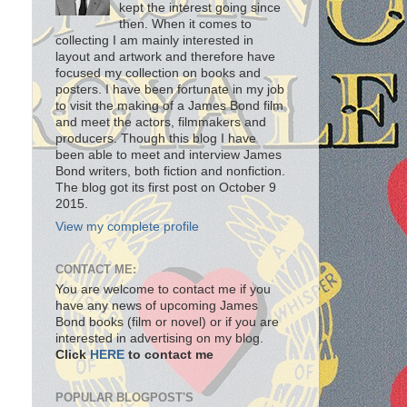
kept the interest going since
then. When it comes to
collecting I am mainly interested in
layout and artwork and therefore have
focused my collection on books and
posters. I have been fortunate in my job
to visit the making of a James Bond film
and meet the actors, filmmakers and
producers. Though this blog I have
been able to meet and interview James
Bond writers, both fiction and nonfiction.
The blog got its first post on October 9
2015.
View my complete profile
CONTACT ME:
You are welcome to contact me if you
have any news of upcoming James
Bond books (film or novel) or if you are
interested in advertising on my blog.
Click
HERE
to contact me
POPULAR BLOGPOST'S