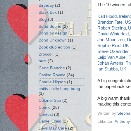
The 10 winners of
Birthday
(2)
Black Box
(1)
Karl Flood, Irelan
Blog
(8)
Brandon Tate, U
Bond Bound
(2)
Robert Sterling, 
Bond by design
(1)
David Winterfeld,
Jan Mouritzen, 
Bond Unknown
(1)
Sophie Reid, UK
Book club edition
(1)
Steve Oxenrider
Broccoli
(1)
Leijo Van Aubel,
bust
(2)
Johan Antens, Th
Carte Blanche
(2)
Ian Stubbs, UK
Casino Royale
(34)
A big congratulati
Charlie Higson
(1)
the paperback se
chitty chitty bang bang
(1)
A big warm thank
Colonel Sun
(2)
making this conte
Comic
(25)
Written by
Stepha
Contest
(3)
Daniel Craig
(2)
Etiketter:
Anthony 
Devil May Care
(2)