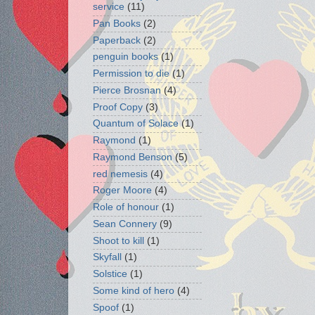
service
(11)
Pan Books
(2)
Paperback
(2)
penguin books
(1)
Permission to die
(1)
Pierce Brosnan
(4)
Proof Copy
(3)
Quantum of Solace
(1)
Raymond
(1)
Raymond Benson
(5)
red nemesis
(4)
Roger Moore
(4)
Role of honour
(1)
Sean Connery
(9)
Shoot to kill
(1)
Skyfall
(1)
Solstice
(1)
Some kind of hero
(4)
Spoof
(1)