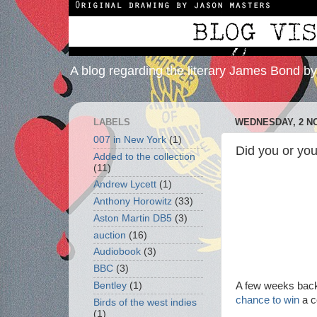
A blog regarding the literary James Bond b
LABELS
WEDNESDAY, 2 N
007 in New York
(1)
Did you or yo
Added to the collection
(11)
Andrew Lycett
(1)
Anthony Horowitz
(33)
Aston Martin DB5
(3)
auction
(16)
Audiobook
(3)
BBC
(3)
A few weeks back 
Bentley
(1)
chance to win
a 
Birds of the west indies
(1)