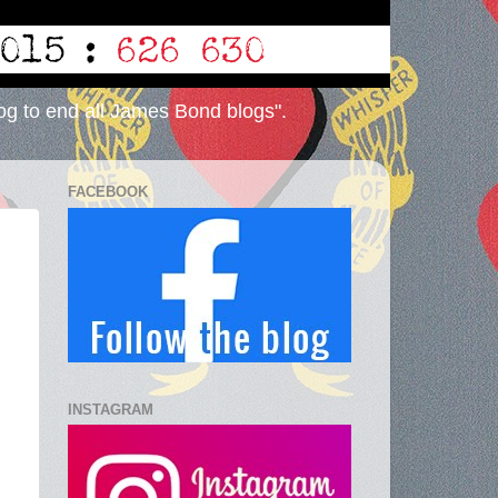
og to end all James Bond blogs".
FACEBOOK
INSTAGRAM