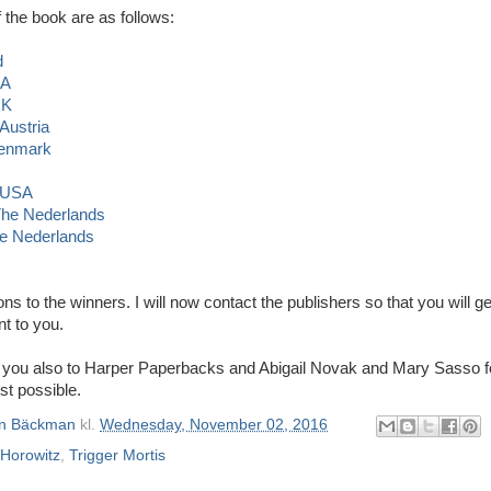
 the book are as follows:
d
SA
UK
 Austria
Denmark
, USA
 The Nederlands
e Nederlands
ons to the winners. I will now contact the publishers so that you will ge
nt to you.
 you also to Harper Paperbacks and Abigail Novak and Mary Sasso f
st possible.
n Bäckman
kl.
Wednesday, November 02, 2016
Horowitz
,
Trigger Mortis