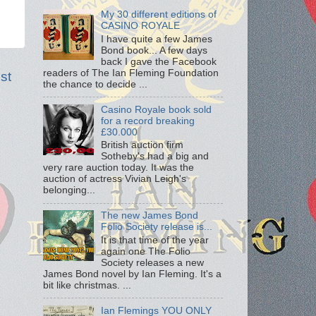
My 30 different editions of
CASINO ROYALE
I have quite a few James
Bond book... A few days
back I gave the Facebook
readers of The Ian Fleming Foundation
st
the chance to decide ...
Casino Royale book sold
for a record breaking
£30.000
British auction firm
Sotheby's had a big and
very rare auction today. It was the
auction of actress Vivian Leigh's
belonging...
The new James Bond
Folio Society release is...
It is that time of the year
again one The Folio
Society releases a new
James Bond novel by Ian Fleming. It's a
bit like christmas. ...
Ian Flemings YOU ONLY