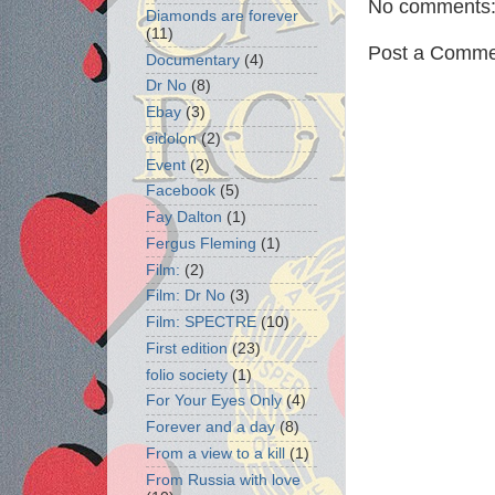
No comments
Diamonds are forever
(11)
Post a Comme
Documentary
(4)
Dr No
(8)
Ebay
(3)
eidolon
(2)
Event
(2)
Facebook
(5)
Fay Dalton
(1)
Fergus Fleming
(1)
Film:
(2)
Film: Dr No
(3)
Film: SPECTRE
(10)
First edition
(23)
folio society
(1)
For Your Eyes Only
(4)
Forever and a day
(8)
From a view to a kill
(1)
From Russia with love