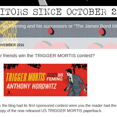
y Ian Fleming and his successors or "The James Bond bl
OVEMBER 2016
ur friends win the TRIGGER MORTIS contest?
the blog had its first sponsored contest were you the reader had the
copy of the now released US TRIGGER MORTIS paperback.