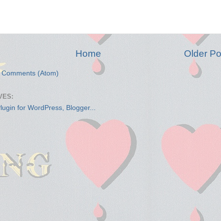
Home
Older Po
t Comments (Atom)
VES: