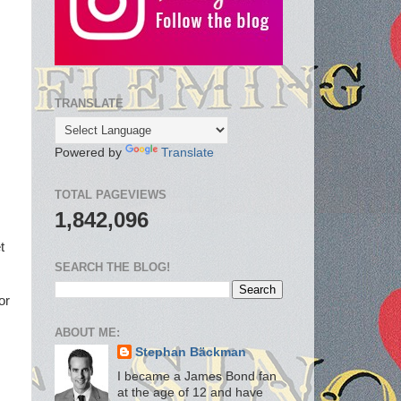
TRANSLATE
Powered by
Translate
TOTAL PAGEVIEWS
1,842,096
t
SEARCH THE BLOG!
or
ABOUT ME:
Stephan Bäckman
I became a James Bond fan
at the age of 12 and have