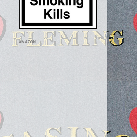
AMAZON