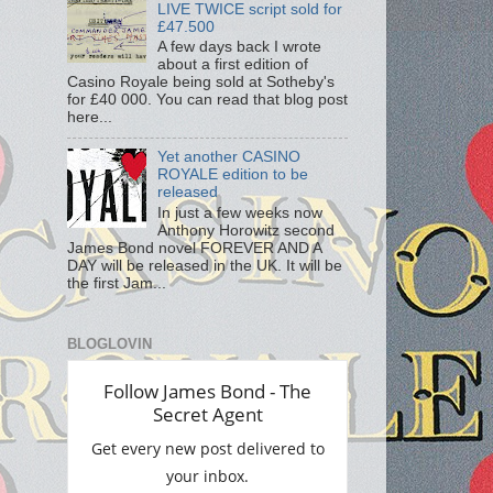
LIVE TWICE script sold for
£47.500
A few days back I wrote
about a first edition of
Casino Royale being sold at Sotheby's
for £40 000. You can read that blog post
here...
Yet another CASINO
ROYALE edition to be
released
In just a few weeks now
Anthony Horowitz second
James Bond novel FOREVER AND A
DAY will be released in the UK. It will be
the first Jam...
BLOGLOVIN