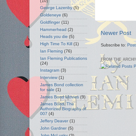
(10)
George Lazenby
(5)
Goldeneye
(6)
Goldfinger
(11)
Hammerhead
(2)
Newer Post
Heads you die
(5)
High Time To Kill
(1)
Subscribe to:
Pos
Ian Fleming
(76)
Ian Fleming Publications
FROM THE ARCHI
(24)
Instagram
(3)
Interview
(1)
James Bond collection
for sale
(1)
James Bond Movies
(9)
James Bond: The
Authorized Biography of
007
(4)
Jeffery Deaver
(1)
John Gardner
(5)
John McLusky
(3)