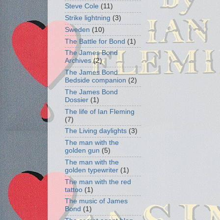
Steve Cole
(11)
Strike lightning
(3)
Sweden
(10)
The Battle for Bond
(1)
The James Bond
Archives
(2)
The James Bond
Bedside companion
(2)
The James Bond
Dossier
(1)
The life of Ian Fleming
(7)
The Living daylights
(3)
The man with the
golden gun
(5)
The man with the
golden typewriter
(1)
The man with the red
tattoo
(1)
The music of James
Bond
(1)