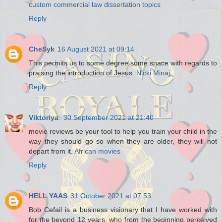
custom commercial law dissertation topics
Reply
CheSyk
16 August 2021 at 09:14
This permits us to some degree some space with regards to
praising the introduction of Jesus.
Nicki Minaj
Reply
Viktoriya
30 September 2021 at 21:40
movie reviews be your tool to help you train your child in the
way they should go so when they are older, they will not
depart from it.
African movies
Reply
HELL YAAS
31 October 2021 at 07:53
Bob Cefail is a business visionary that I have worked with
for the beyond 12 years, who from the beginning perceived