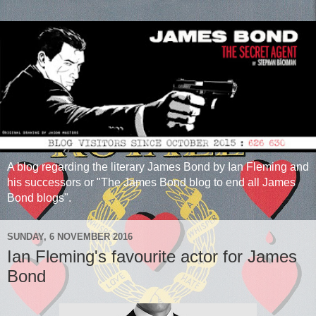
A blog regarding the literary James Bond by Ian Fleming and
his successors or "The James Bond blog to end all James
Bond blogs".
SUNDAY, 6 NOVEMBER 2016
Ian Fleming's favourite actor for James
Bond