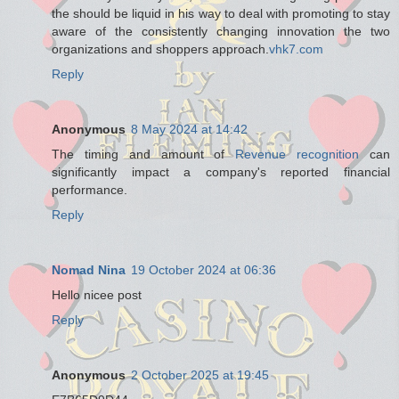
the should be liquid in his way to deal with promoting to stay
aware of the consistently changing innovation the two
organizations and shoppers approach.
vhk7.com
Reply
Anonymous
8 May 2024 at 14:42
The timing and amount of
Revenue recognition
can
significantly impact a company's reported financial
performance.
Reply
Nomad Nina
19 October 2024 at 06:36
Hello nicee post
Reply
Anonymous
2 October 2025 at 19:45