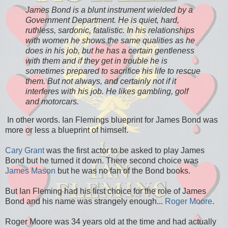
James Bond is a blunt instrument wielded by a
Government Department. He is quiet, hard,
ruthless, sardonic, fatalistic. In his relationships
with women he shows the same qualities as he
does in his job, but he has a certain gentleness
with them and if they get in trouble he is
sometimes prepared to sacrifice his life to rescue
them. But not always, and certainly not if it
interferes with his job. He likes gambling, golf
and motorcars.
In other words. Ian Flemings blueprint for James Bond was
more or less a blueprint of himself.
Cary Grant
was the first actor to be asked to play James
Bond but he turned it down. There second choice was
James Mason
but he was no fan of the Bond books.
But Ian Fleming had his first choice for the role of James
Bond and his name was strangely enough...
Roger Moore
.
Roger Moore was 34 years old at the time and had actually