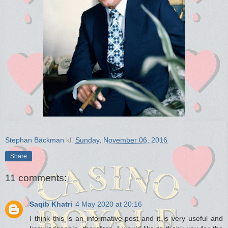
Stephan Bäckman
kl.
Sunday, November 06, 2016
Share
11 comments:
Saqib Khatri
4 May 2020 at 20:16
I think this is an informative post and it is very useful and