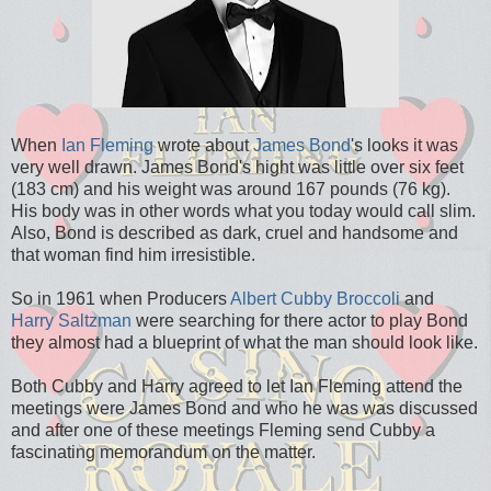
When
Ian Fleming
wrote about
James Bond
's looks it was
very well drawn. James Bond's hight was little over six feet
(183 cm) and his weight was around 167 pounds (76 kg).
His body was in other words what you today would call slim.
Also, Bond is described as dark, cruel and handsome and
that woman find him irresistible.
So in 1961 when Producers
Albert Cubby Broccoli
and
Harry Saltzman
were searching for there actor to play Bond
they almost had a blueprint of what the man should look like.
Both Cubby and Harry agreed to let Ian Fleming attend the
meetings were James Bond and who he was was discussed
and after one of these meetings Fleming send Cubby a
fascinating memorandum on the matter.