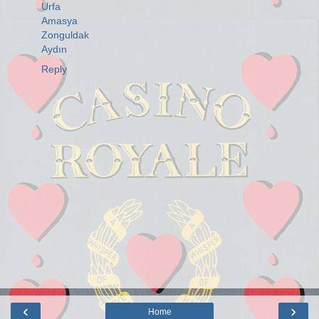
Urfa
Amasya
Zonguldak
Aydın
Reply
‹
›
Home