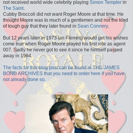
not received world wide celebrity playing
Simon Templer
in
The Saint
.
Cubby Broccoli did not want Roger Moore at that time. He
thought Moore was to much of a gentlemen and not the kind
of tough guy that they later found in
Sean Connery
.
But 12 years later in 1973 Ian Fleming would get his wishes
come true when Roger Moore played his first role as agent
007. Sadly he never got to see it since he himself passed
away in 1964.
The facts for this blog post can be found in THE JAMES
BOND ARCHIVES that you need to order here if you have
not already done so.