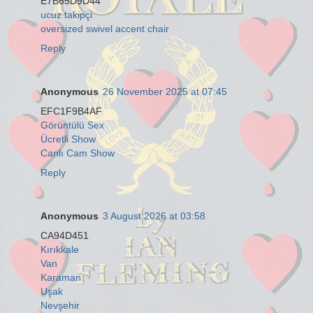
E7B65D9D44
ucuz takipçi
oversized swivel accent chair
Reply
Anonymous
26 November 2025 at 07:45
EFC1F9B4AF
Görüntülü Sex
Ücretli Show
Canlı Cam Show
Reply
Anonymous
3 August 2026 at 03:58
CA94D451
Kırıkkale
Van
Karaman
Uşak
Nevşehir