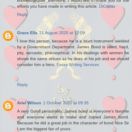
knowledgeable. therefore, I would like to thank you for the
efforts you have made in writing this article.
DiCaprio
Reply
Grace Ella
21 August 2020 at 12:09
I love this person, because he is a blunt instrument wielded
by a Government Department. James Bond is silent, hard,
pity, sarcastic, philosophical. In his dealings with women he
shows the same virtues as he does in his job and we should
consider him a hero.
Essay Writing Services
Reply
Ariel Wilson
1 October 2020 at 09:35
A very Good personality. James bond is everyone's favorite
and everyone wants to make and copied James bond.
Because he did a great job in the character of bond Nice Sir
I am the biggest fan of yours.