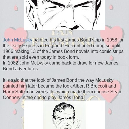
John McLusky
painted his first James Bond strip in 1958 for
the Daily Express in England. He continued doing so until
1966 making 13 of the James Bond novels into comic strips
that are sold even today in book form.
In 1982 John McLysky came back to draw for new James
Bond adventures.
It is said that the look of James Bond the way McLusky
painted him later became the look Albert R Broccoli and
Harry Saltzman were after which made them choose Sean
Connery in the end to play James Bond.