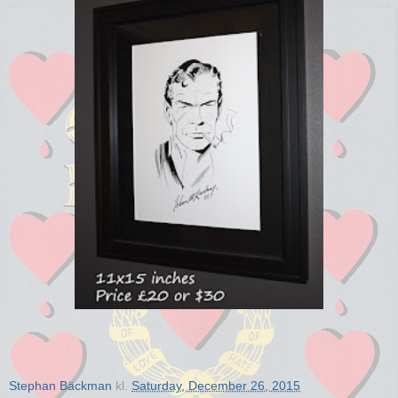
Stephan Bäckman
kl.
Saturday, December 26, 2015