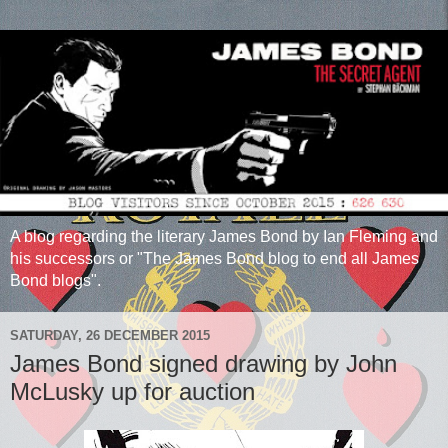
A blog regarding the literary James Bond by Ian Fleming and
his successors or "The James Bond blog to end all James
Bond blogs".
SATURDAY, 26 DECEMBER 2015
James Bond signed drawing by John
McLusky up for auction