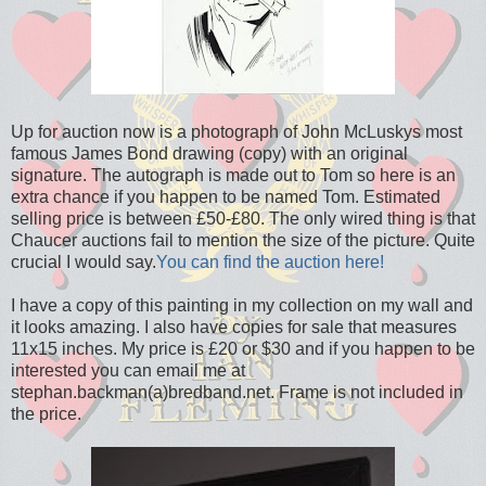
Up for auction now is a photograph of John McLuskys most
famous James Bond drawing (copy) with an original
signature. The autograph is made out to Tom so here is an
extra chance if you happen to be named Tom. Estimated
selling price is between £50-£80. The only wired thing is that
Chaucer auctions fail to mention the size of the picture. Quite
crucial I would say.
You can find the auction here!
I have a copy of this painting in my collection on my wall and
it looks amazing. I also have copies for sale that measures
11x15 inches. My price is £20 or $30 and if you happen to be
interested you can email me at
stephan.backman(a)bredband.net. Frame is not included in
the price.