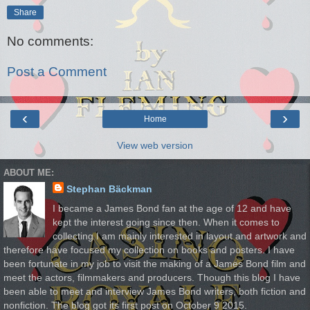
Share
No comments:
Post a Comment
‹
›
Home
View web version
ABOUT ME:
Stephan Bäckman
I became a James Bond fan at the age of 12 and have
kept the interest going since then. When it comes to
collecting I am mainly interested in layout and artwork and
therefore have focused my collection on books and posters. I have
been fortunate in my job to visit the making of a James Bond film and
meet the actors, filmmakers and producers. Though this blog I have
been able to meet and interview James Bond writers, both fiction and
nonfiction. The blog got its first post on October 9 2015.