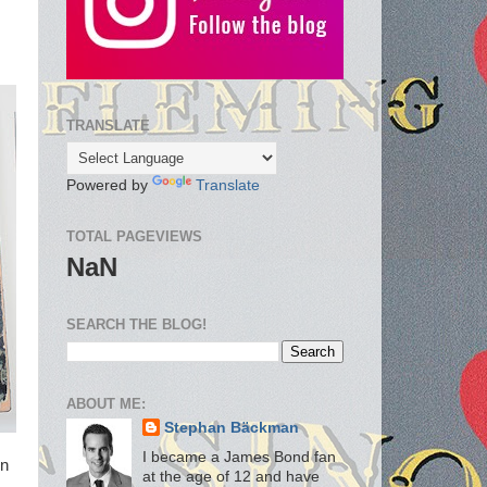
TRANSLATE
Powered by
Translate
TOTAL PAGEVIEWS
NaN
SEARCH THE BLOG!
ABOUT ME:
Stephan Bäckman
I became a James Bond fan
in
at the age of 12 and have