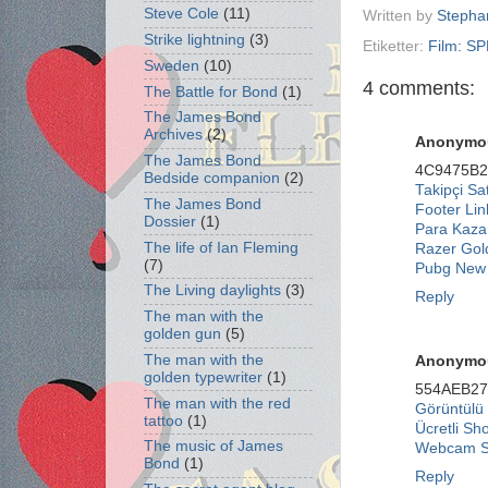
Steve Cole
(11)
Written by
Stepha
Strike lightning
(3)
Etiketter:
Film: S
Sweden
(10)
4 comments:
The Battle for Bond
(1)
The James Bond
Archives
(2)
Anonymo
The James Bond
4C9475B
Bedside companion
(2)
Takipçi Sat
The James Bond
Footer Lin
Dossier
(1)
Para Kaza
The life of Ian Fleming
Razer Gol
(7)
Pubg New 
The Living daylights
(3)
Reply
The man with the
golden gun
(5)
The man with the
Anonymo
golden typewriter
(1)
554AEB2
The man with the red
Görüntülü
tattoo
(1)
Ücretli Sh
The music of James
Webcam 
Bond
(1)
Reply