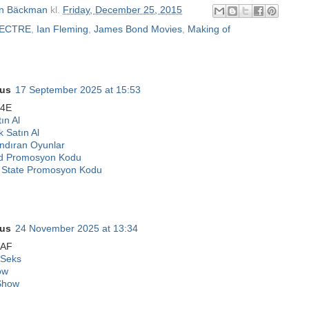
n Bäckman
kl.
Friday, December 25, 2015
PECTRE
,
Ian Fleming
,
James Bond Movies
,
Making of
us
17 September 2025 at 15:53
24E
ın Al
k Satın Al
ndıran Oyunlar
d Promosyon Kodu
State Promosyon Kodu
us
24 November 2025 at 13:34
7AF
 Seks
ow
Show