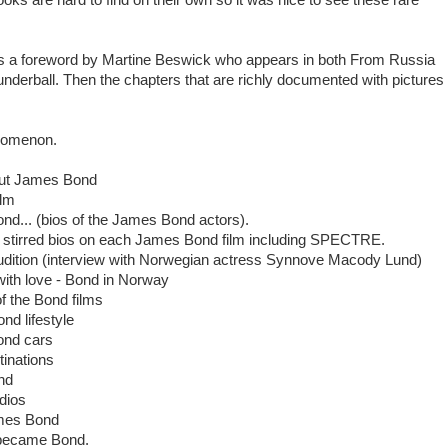
s a foreword by Martine Beswick who appears in both From Russia
nderball. Then the chapters that are richly documented with pictures
nomenon.
out James Bond
ilm
nd... (bios of the James Bond actors).
t stirred bios on each James Bond film including SPECTRE.
dition (interview with Norwegian actress Synnove Macody Lund)
ith love - Bond in Norway
f the Bond films
d lifestyle
ond cars
inations
nd
dios
ames Bond
 became Bond.