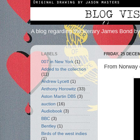
A blog regarding the literary James Bond b
LABELS
FRIDAY, 25 DECE
007 in New York
(1)
From Norway c
Added to the collection
(11)
Andrew Lycett
(1)
Anthony Horowitz
(33)
Aston Martin DB5
(3)
auction
(16)
Audiobook
(3)
BBC
(3)
Bentley
(1)
Birds of the west indies
(1)