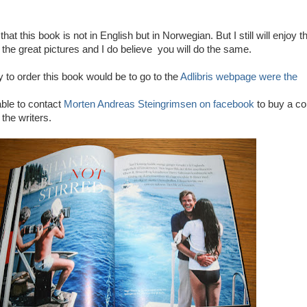
that this book is not in English but in Norwegian. But I still will enjoy t
 the great pictures and I do believe you will do the same.
to order this book would be to go to the
Adlibris webpage were the
ble to contact
Morten Andreas Steingrimsen on facebook
to buy a c
 the writers.