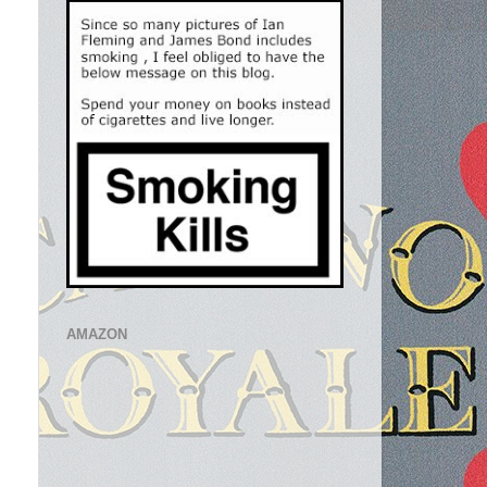
AMAZON