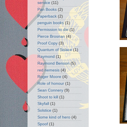
service
(11)
Pan Books
(2)
Paperback
(2)
penguin books
(1)
Permission to die
(1)
Pierce Brosnan
(4)
Proof Copy
(3)
Quantum of Solace
(1)
Raymond
(1)
Raymond Benson
(5)
red nemesis
(4)
Roger Moore
(4)
Role of honour
(1)
Sean Connery
(9)
Shoot to kill
(1)
Skyfall
(1)
Solstice
(1)
Some kind of hero
(4)
Spoof
(1)