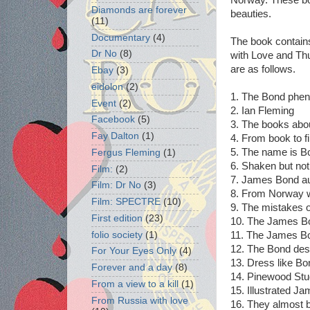
Diamonds are forever
beauties.
(11)
Documentary
(4)
The book contain
Dr No
(8)
with Love and Thu
are as follows.
Ebay
(3)
eidolon
(2)
1. The Bond phe
Event
(2)
2. Ian Fleming
Facebook
(5)
3. The books ab
Fay Dalton
(1)
4. From book to f
5. The name is Bo
Fergus Fleming
(1)
6. Shaken but no
Film:
(2)
7. James Bond au
Film: Dr No
(3)
8. From Norway w
Film: SPECTRE
(10)
9. The mistakes o
First edition
(23)
10. The James Bon
folio society
(1)
11. The James B
12. The Bond dest
For Your Eyes Only
(4)
13. Dress like Bo
Forever and a day
(8)
14. Pinewood Stu
From a view to a kill
(1)
15. Illustrated J
From Russia with love
16. They almost