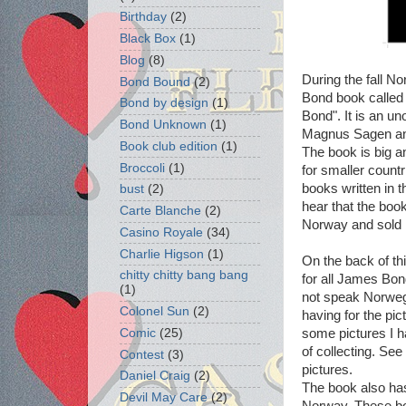
Birthday
(2)
Black Box
(1)
Blog
(8)
During the fall 
Bond Bound
(2)
Bond book called
Bond by design
(1)
Bond". It is an un
Bond Unknown
(1)
Magnus Sagen an
Book club edition
(1)
The book is big a
Broccoli
(1)
for smaller countr
books written in th
bust
(2)
hear that the boo
Carte Blanche
(2)
Norway and sold r
Casino Royale
(34)
Charlie Higson
(1)
On the back of th
chitty chitty bang bang
for all James Bond
(1)
not speak Norwegi
Colonel Sun
(2)
having for the pi
some pictures I 
Comic
(25)
of collecting. Se
Contest
(3)
pictures.
Daniel Craig
(2)
The book also has
Devil May Care
(2)
Norway. These boo