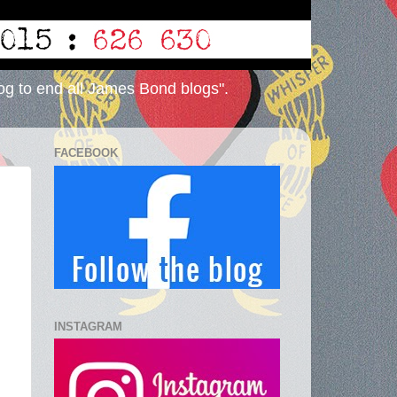
og to end all James Bond blogs".
FACEBOOK
INSTAGRAM