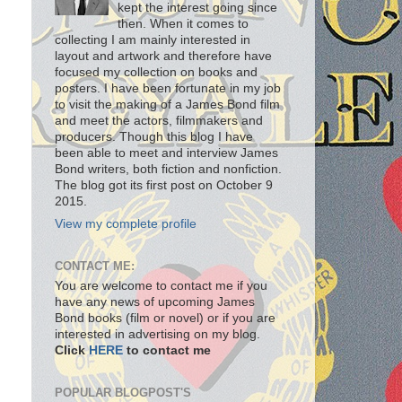
kept the interest going since
then. When it comes to
collecting I am mainly interested in
layout and artwork and therefore have
focused my collection on books and
posters. I have been fortunate in my job
to visit the making of a James Bond film
and meet the actors, filmmakers and
producers. Though this blog I have
been able to meet and interview James
Bond writers, both fiction and nonfiction.
The blog got its first post on October 9
2015.
View my complete profile
CONTACT ME:
You are welcome to contact me if you
have any news of upcoming James
Bond books (film or novel) or if you are
interested in advertising on my blog.
Click
HERE
to contact me
POPULAR BLOGPOST'S