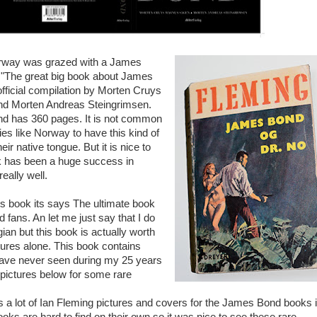
Norway was grazed with a James
 "The great big book about James
official compilation by Morten Cruys
d Morten Andreas Steingrimsen.
nd has 360 pages. It is not common
ies like Norway to have this kind of
eir native tongue. But it is nice to
k has been a huge success in
eally well.
is book its says The ultimate book
 fans. An let me just say that I do
an but this book is actually worth
ctures alone. This book contains
have never seen during my 25 years
e pictures below for some rare
 a lot of Ian Fleming pictures and covers for the James Bond books 
ks are hard to find on their own so it was nice to see these rare