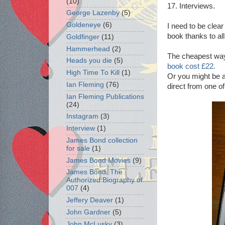
(10)
17. Interviews.
George Lazenby
(5)
Goldeneye
(6)
I need to be clear 
book thanks to all
Goldfinger
(11)
Hammerhead
(2)
The cheapest way 
Heads you die
(5)
book cost £22.
High Time To Kill
(1)
Or you might be a
Ian Fleming
(76)
direct from one of
Ian Fleming Publications
(24)
Instagram
(3)
Interview
(1)
James Bond collection
for sale
(1)
James Bond Movies
(9)
James Bond: The
Authorized Biography of
007
(4)
Jeffery Deaver
(1)
John Gardner
(5)
John McLusky
(3)