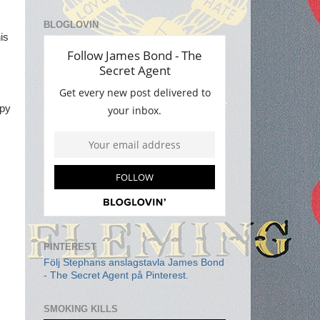
BLOGLOVIN
his
opy
PINTEREST
Följ Stephans anslagstavla James Bond
- The Secret Agent på Pinterest.
SMOKING KILLS