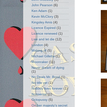
John Pearson
(6)
Ken Adam
(1)
Kevin McClory
(3)
Kingsley Amis
(4)
Licence Expired
(1)
Licence renewed
(1)
Live and let die
(12)
London
(4)
Making of
(5)
Michael Gillette
(1)
Moonraker
(11)
Never dream of dying
(1)
No Deals Mr. Bond
(1)
No title yet
(1)
Nobody lives forever
(1)
Nonsense
(1)
Octopussy
(5)
On her majesty's secret