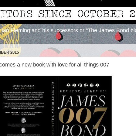
y Ian Fleming and his successors or "The James Bond bl
MBER 2015
omes a new book with love for all things 007