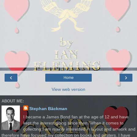
‹
›
Home
View web version
ABOUT ME:
Stephan Bäckman
I became a James Bond fan at the age of 12 and have
kept the interest going since then. When it comes to
collecting I am mainly interested in layout and artwork and
therefore have focused my collection on books and posters. I have