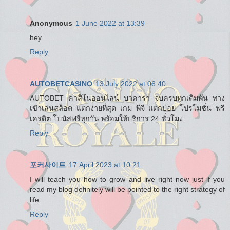
Anonymous
1 June 2022 at 13:39
hey
Reply
AUTOBETCASINO
13 July 2022 at 06:40
AUTOBET คาสิโนออนไลน์ บาคาร่า จบครบทุกเดิมพัน ทาง
เข้าเล่นสล็อต แตกง่ายที่สุด เกม พีจี แตกบ่อย โปรโมชั่น ฟรี
เครดิต โบนัสฟรีทุกวัน พร้อมให้บริการ 24 ชั่วโมง
Reply
포커사이트
17 April 2023 at 10:21
I will teach you how to grow and live right now just if you
read my blog definitely will be pointed to the right strategy of
life
Reply