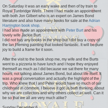
On Saturday it was an early wake and then of by train to
Royal Tunbridge Wells. There I had made an appointment
with both Jon Gilbert who is an expert on James Bond
literature and also have many books for sale at the
Adrian
Harrington book shop.
I had also made an appointment with
Peter Burt
and his
lovely wife Jackie Burt.
I did not buy any books in the shop but I did buy a copy of
the Ian Fleming painting that looked fantastic. It will be pure
joy to build a frame for it soon.
After the visit to the book shop me, my wife and the Burts
went to a pizzeria to have lunch and I hope they enjoyed
themself as much as I did because we sat there for many
hours, not talking about James Bond, but about life itself. It
was a great conversation and actually the highlight of the
trip. Who knew that I and Peter would have so much of our
childhood in common. I believe it got us both thinking about
why we are collectors and why others collect as well. Can it
be so that we all are very much alike?
Sunday December 6.