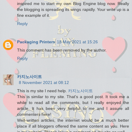
inspired me to start my own Blog Engine blog now. Really
the blogging is spreading its wings rapidly. Your write up is a
fine example of it.
Reply
Packaging Printers
18 May 2021 at 15:26
This comment has been removed by the author.
Reply
카지노사이트
8 November 2021 at 08:12
This is my site I need help.
카지노사이트
This is similar to my site. That's a good post. It took me a
while to read all the comments, but I really enjoyed the
article. It has been very helpful to me and I assure all
commenters here!
Well-written articles, the internet would be a much better
place if all bloggers offered the same content as you. Here
is my website. Please leave a comment on my site as well.