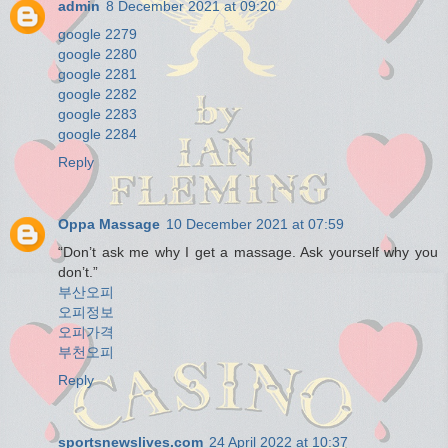
admin
8 December 2021 at 09:20
google 2279
google 2280
google 2281
google 2282
google 2283
google 2284
Reply
Oppa Massage
10 December 2021 at 07:59
“Don’t ask me why I get a massage. Ask yourself why you
don’t.”
부산오피
오피정보
오피가격
부천오피
Reply
sportsnewslives.com
24 April 2022 at 10:37