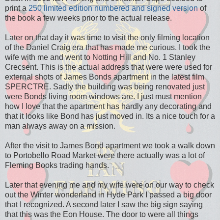
print a
250 limited edition numbered and signed version
of
the book a few weeks prior to the actual release.
Later on that day it was time to visit the only filming location
of the Daniel Craig era that has made me curious. I took the
wife with me and went to Notting Hill and No. 1 Stanley
Crecsent. This is the actual address that were were used for
external shots of James Bonds apartment in the latest film
SPERCTRE. Sadly the building was being renovated just
were Bonds living room windows are. I just must mention
how I love that the apartment has hardly any decorating and
that it looks like Bond has just moved in. Its a nice touch for a
man always away on a mission.
After the visit to James Bond apartment we took a walk down
to Portobello Road Market were there actually was a lot of
Fleming Books trading hands.
Later that evening me and my wife were on our way to check
out the Winter wonderland in Hyde Park I passed a big door
that I recognized. A second later I saw the big sign saying
that this was the Eon House. The door to were all things