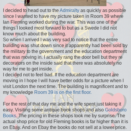
I decided to head out to the
Admiralty
as quickly as possible
since I wanted to have my picture taken in Room 39 where
Ian Fleming worked during the war. This was one of the
things I looked most forward to but as a Swede I did not
know much about the building.
So when I arrived I was very sad to notice that the entire
building was shut down since it apparently had been sold by
the military to the government and the education department
that was moving in. I actually rang the door bell but they re
decorators on the inside said that there was absolutely no
way for me to get inside.
I decided not to feel bad. If the education department are
moving in I hope I will have better odds for a picture when I
visit London the next time. The building is magnificent and to
my knowledge
Room 39 is on the first floor.
For the rest of that day me and the wife spent just taking it
easy. Visiting some antique book shops and also
Goldsboro
Books
. The pricing in these shops took me by surprise. The
actual shop price for old Fleming books is far higher than it is
on Ebay. And on Ebay the books do not sell at a lower price.