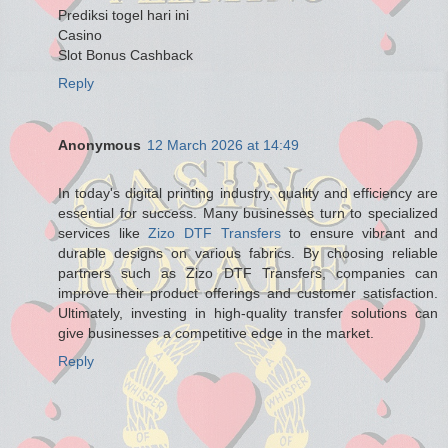
Prediksi togel hari ini
Casino
Slot Bonus Cashback
Reply
Anonymous
12 March 2026 at 14:49
In today's digital printing industry, quality and efficiency are
essential for success. Many businesses turn to specialized
services like
Zizo DTF Transfers
to ensure vibrant and
durable designs on various fabrics. By choosing reliable
partners such as Zizo DTF Transfers, companies can
improve their product offerings and customer satisfaction.
Ultimately, investing in high-quality transfer solutions can
give businesses a competitive edge in the market.
Reply