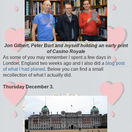
Jon Gilbert, Peter Burt and myself holding an early print
of Casino Royale
As some of you may remember I spent a few days in
London, England two weeks ago and I also did a
blog post
of what I had planed
. Below you can find a small
recollection of what I actually did.
Thursday December 3.