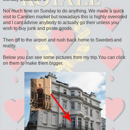
Not much time on Sunday to do anything. We made a quick
visit to Camden market but nowadays this is highly overrated
and I cant advise anybody to actually go their unless you
wish to buy junk and pirate goods.
Then off to the airport and rush back home to Sweden and
reality.
Below you can see some pictures from my trip.You can click
on them to make them bigger.