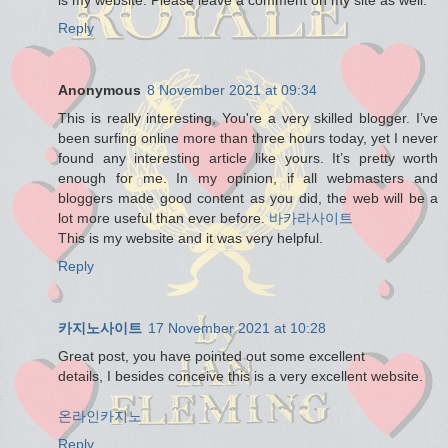
Reply
Anonymous
8 November 2021 at 09:34
This is really interesting, You're a very skilled blogger. I’ve
been surfing online more than three hours today, yet I never
found any interesting article like yours. It’s pretty worth
enough for me. In my opinion, if all webmasters and
bloggers made good content as you did, the web will be a
lot more useful than ever before.
바카라사이트
This is my website and it was very helpful.
Reply
카지노사이트
17 November 2021 at 10:28
Great post, you have pointed out some excellent
details, I besides conceive this is a very excellent website.
온라인카지노
Reply