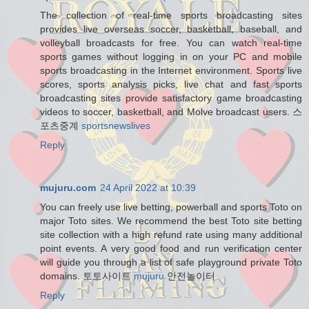
The collection of real-time sports broadcasting sites
provides live overseas soccer, basketball, baseball, and
volleyball broadcasts for free. You can watch real-time
sports games without logging in on your PC and mobile
sports broadcasting in the Internet environment. Sports live
scores, sports analysis picks, live chat and fast sports
broadcasting sites provide satisfactory game broadcasting
videos to soccer, basketball, and Molve broadcast users. 스
포츠중계
sportsnewslives
Reply
mujuru.com
24 April 2022 at 10:39
You can freely use live betting, powerball and sports Toto on
major Toto sites. We recommend the best Toto site betting
site collection with a high refund rate using many additional
point events. A very good food and run verification center
will guide you through a list of safe playground private Toto
domains. 토토사이트
mujuru
안전놀이터
Reply