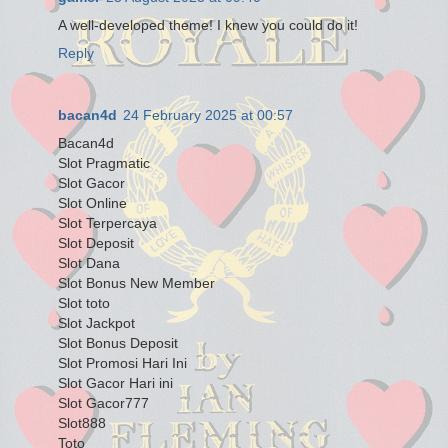
A well-developed theme! I knew you could do it!
Reply
bacan4d
24 February 2025 at 00:57
Bacan4d
Slot Pragmatic
Slot Gacor
Slot Online
Slot Terpercaya
Slot Deposit
Slot Dana
Slot Bonus New Member
Slot toto
Slot Jackpot
Slot Bonus Deposit
Slot Promosi Hari Ini
Slot Gacor Hari ini
Slot Gacor777
Slot888
Toto