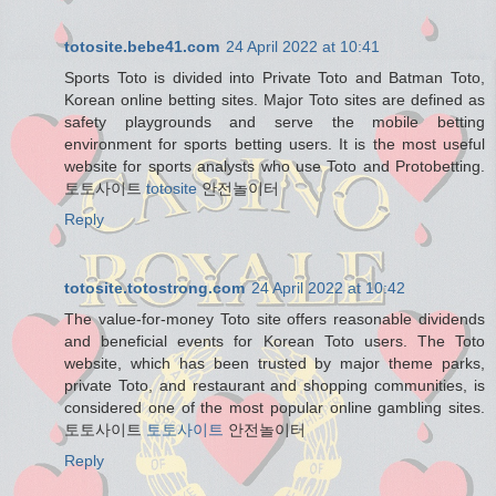
totosite.bebe41.com
24 April 2022 at 10:41
Sports Toto is divided into Private Toto and Batman Toto,
Korean online betting sites. Major Toto sites are defined as
safety playgrounds and serve the mobile betting
environment for sports betting users. It is the most useful
website for sports analysts who use Toto and Protobetting.
토토사이트
totosite
안전놀이터
Reply
totosite.totostrong.com
24 April 2022 at 10:42
The value-for-money Toto site offers reasonable dividends
and beneficial events for Korean Toto users. The Toto
website, which has been trusted by major theme parks,
private Toto, and restaurant and shopping communities, is
considered one of the most popular online gambling sites.
토토사이트
토토사이트
안전놀이터
Reply