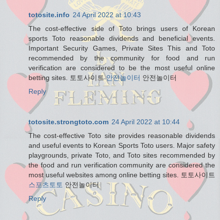
totosite.info
24 April 2022 at 10:43
The cost-effective side of Toto brings users of Korean
sports Toto reasonable dividends and beneficial events.
Important Security Games, Private Sites This and Toto
recommended by the community for food and run
verification are considered to be the most useful online
betting sites. 토토사이트
안전놀이터
안전놀이터
Reply
totosite.strongtoto.com
24 April 2022 at 10:44
The cost-effective Toto site provides reasonable dividends
and useful events to Korean Sports Toto users. Major safety
playgrounds, private Toto, and Toto sites recommended by
the food and run verification community are considered the
most useful websites among online betting sites. 토토사이트
스포츠토토
안전놀이터
Reply