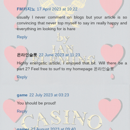
FM카지노
17 April 2023 at 10:22
usually I never comment on blogs but your article is so
convincing that never top myself to say im really happy and
everything im looking for is hare
Reply
온라인슬롯
22 June 2023 at 11:23
Highly energetic article, I enjoyed that bit. Will there be a
part 2? Feel free to surf to my homepage 온라인슬롯
Reply
game
22 July 2023 at 03:23
You should be proud!
Reply
gamer
23 August 2023 at 09:40