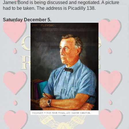
James Bond is being discussed and negotiated. A picture
had to be taken. The address is Picadilly 138.
Saturday December 5.