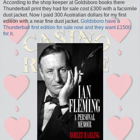
According to the shop keeper at Goldsboro books there
Thunderball print they had for sale cost £300 with a facsimile
dust jacket. Now I paid 300 Australian dollars for my first
edition with a near fine dust jacket.
Goldsboro have a
Thunderball first edition for sale now and they want £1500
for it.