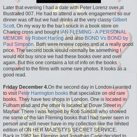
Later that evening I had a date with Peter Lorenz over at
Illustrated 007. He had to attend a work engagement so our
dinner was off but we had drinks at the very classy
Gilbert
Scott
. On my way to the bar I snuck in a book store on
Charing cross and bought
IAN FLEMING - A PERSONAL
MEMOIR by Robert Harling
and also
BOND Vs BOND by
Paul Simpson
. Both were review copies and at a really good
price. The second book would normally be something I
would not buy since we had these books over and over
again. But this one contains a lot of info on the books
compared to the films with some rare photos. It looks as a
good read.
Friday December 4.
On the second day in London I wanted
to visit
Peter Harrington books
that specialize on old rare
books. They have two shops in London. One is located in
Fulham road and the other is located at Dover Street in
Mayfair. There I was helped by Rob Sandall who showed
me some of the Ian Fleming books that I had never seen in
person and will never have in my collection like the limited
edition of ON HER MAJESTYS SECRET SERVICE.
Back in 1962 Ian Fleming and Jonathan Cape decided to