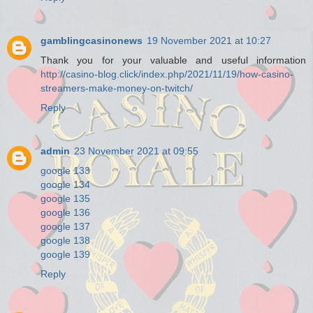
gamblingcasinonews
19 November 2021 at 10:27
Thank you for your valuable and useful information
http://casino-blog.click/index.php/2021/11/19/how-casino-
streamers-make-money-on-twitch/
Reply
admin
23 November 2021 at 09:55
google 133
google 134
google 135
google 136
google 137
google 138
google 139
Reply