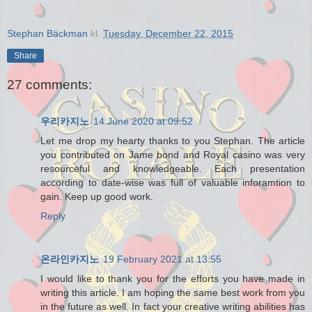
Stephan Bäckman
kl.
Tuesday, December 22, 2015
Share
27 comments:
우리카지노
14 June 2020 at 09:52
Let me drop my hearty thanks to you Stephan. The article
you contributed on Jame bond and Royal casino was very
resourceful and knowledgeable. Each presentation
according to date-wise was full of valuable inforamtion to
gain. Keep up good work.
Reply
온라인카지노
19 February 2021 at 13:55
I would like to thank you for the efforts you have made in
writing this article. I am hoping the same best work from you
in the future as well. In fact your creative writing abilities has