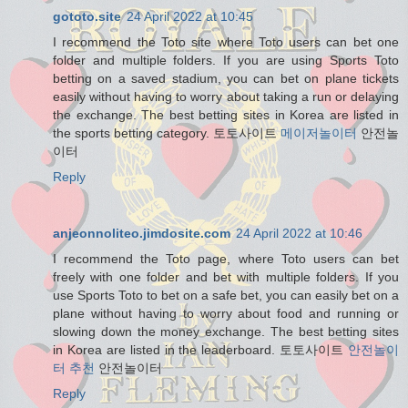
gototo.site
24 April 2022 at 10:45
I recommend the Toto site where Toto users can bet one
folder and multiple folders. If you are using Sports Toto
betting on a saved stadium, you can bet on plane tickets
easily without having to worry about taking a run or delaying
the exchange. The best betting sites in Korea are listed in
the sports betting category. 토토사이트
메이저놀이터
안전놀
이터
Reply
anjeonnoliteo.jimdosite.com
24 April 2022 at 10:46
I recommend the Toto page, where Toto users can bet
freely with one folder and bet with multiple folders. If you
use Sports Toto to bet on a safe bet, you can easily bet on a
plane without having to worry about food and running or
slowing down the money exchange. The best betting sites
in Korea are listed in the leaderboard. 토토사이트
안전놀이
터 추천
안전놀이터
Reply