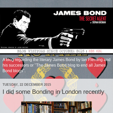
A blog regarding the literary James Bond by Ian Fleming and
his successors or "The James Bond blog to end all James
Bond blogs".
TUESDAY, 22 DECEMBER 2015
I did some Bonding in London recently