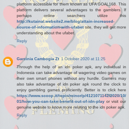
platform accessible for them known as UFA GOAL168. This
platform delivers several advantages to the gamblers. If
perhaps online searchers utilize this
http://kutainal.website2.me/blog/attain-increased-
source-of-information-with-ufabet
site, they will get more
understanding about the ufabet.
Reply
Garcinia Cambogia Zt
1 October 2020 at 11:25
Through the help of an idn poker apk, any individual in
Indonesia can take advantage of wagering video games on
their own smart phones without any hurdle. Gamers may
also take advantage of idn poker apk round the clock to
enjoy gambling games proficiently. Better is to click here
https://www.scoop.it/topic/reinor/p/4121071142/2020/10/
01/how-you-can-take-benefit-out-of-idn-play
or visit our
genuine website to know more relating to the idn poker apk.
Reply