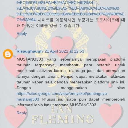
%EC%9D%98%EA%B2%AC%EC%9D%84-
%EA%B0%80%EC%9E%A5-%EB%A8%BC%EC%A0%80-
%EC%9D%BD%EC%96%B4%EB%B3%B4%EC%84%B8%E
C%9A%94
사이트를 이용하시면 누군가는 토토사이트에 대
해 더 많은 이해를 얻을 수 있습니다.
Reply
Risaughaugh
21 April 2022 at 12:53
MUSTANG303 yang sebenarnya merupakan platform
taruhan terpercaya, membantu para petaruh untuk
menikmati aktivitas kasino, olahraga judi, dan permainan
lainnya dengan aman. Penjudi dapat melakukan aktivitas
taruhan kapan saja dengan menerapkan platform unik ini.
Dengan menggunakan situs
https://sites.google.com/view/ennyskel/pentingnya-
mustang303
khusus ini, siapa pun dapat memperoleh
informasi lebih lanjut tentang MUSTANG303.
Reply