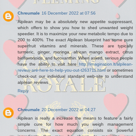
Chreumale
16 December 2022 at 07:56
Alpilean may be a absolutely new appetite suppressant,
which offers to show you how to shed unwanted weight
speedier. It is to maximize your new metabolic tempo due to
200 to 400%. The exact Alpilean blueprint has some pure
superfruit vitamins and minerals. These are typically
turmeric, ginger, moringa, african mango extract, citrus
bioflavonoids, and fucoxanthin. When asked, serious people
have the ability to visit here
http://imagination.lt/alpilean-
review-are-here-to-help-you-out-t263711.html
or sometimes
check-out our individual standard web-site to understand
alpilean reviews.
Reply
Chreumale
20 December 2022 at 04:27
Alpilean is really a increase the means to feature a fairly
simple cure for how much you weigh management
concerns. The exact equation consists six powerful