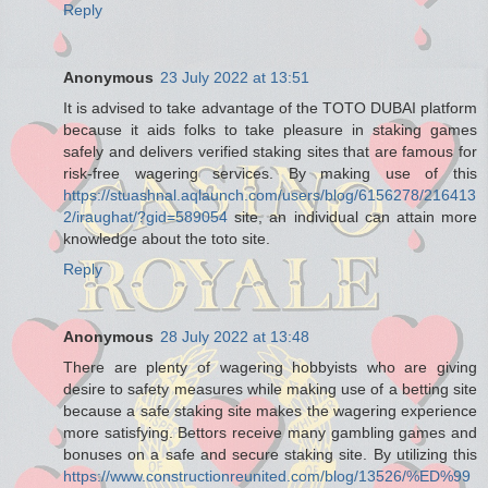
Reply
Anonymous
23 July 2022 at 13:51
It is advised to take advantage of the TOTO DUBAI platform
because it aids folks to take pleasure in staking games
safely and delivers verified staking sites that are famous for
risk-free wagering services. By making use of this
https://stuashnal.aqlaunch.com/users/blog/6156278/216413
2/iraughat/?gid=589054
site, an individual can attain more
knowledge about the toto site.
Reply
Anonymous
28 July 2022 at 13:48
There are plenty of wagering hobbyists who are giving
desire to safety measures while making use of a betting site
because a safe staking site makes the wagering experience
more satisfying. Bettors receive many gambling games and
bonuses on a safe and secure staking site. By utilizing this
https://www.constructionreunited.com/blog/13526/%ED%99