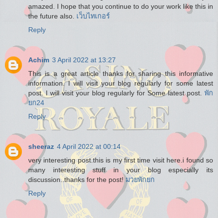
amazed. I hope that you continue to do your work like this in
the future also.
เว็บไทเกอร์
Reply
Achim
3 April 2022 at 13:27
This is a great article thanks for sharing this informative
information. I will visit your blog regularly for some latest
post. I will visit your blog regularly for Some latest post.
พัก
ยก24
Reply
sheeraz
4 April 2022 at 00:14
very interesting post.this is my first time visit here.i found so
many interesting stuff in your blog especially its
discussion..thanks for the post!
มวยพักยก
Reply