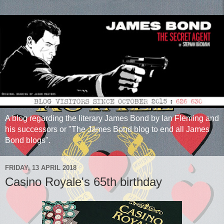
A blog regarding the literary James Bond by Ian Fleming and
his successors or "The James Bond blog to end all James
Bond blogs".
FRIDAY, 13 APRIL 2018
Casino Royale's 65th birthday