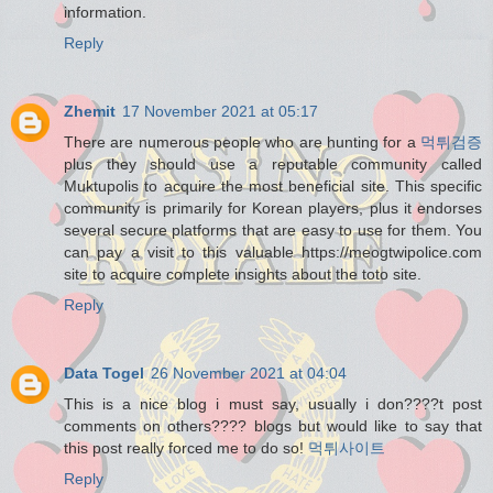
information.
Reply
Zhemit
17 November 2021 at 05:17
There are numerous people who are hunting for a
먹튀검증
plus they should use a reputable community called
Muktupolis to acquire the most beneficial site. This specific
community is primarily for Korean players, plus it endorses
several secure platforms that are easy to use for them. You
can pay a visit to this valuable https://meogtwipolice.com
site to acquire complete insights about the toto site.
Reply
Data Togel
26 November 2021 at 04:04
This is a nice blog i must say, usually i don????t post
comments on others???? blogs but would like to say that
this post really forced me to do so!
먹튀사이트
Reply