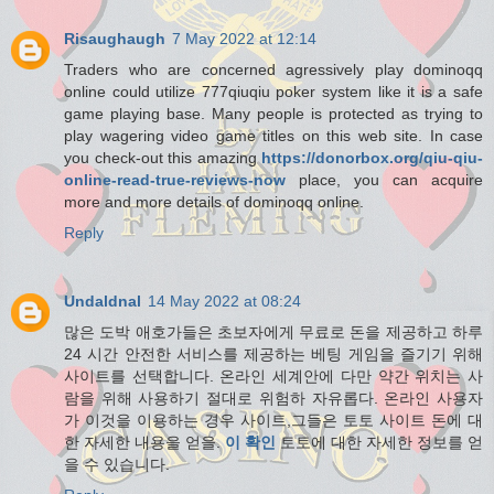
Risaughaugh
7 May 2022 at 12:14
Traders who are concerned agressively play dominoqq
online could utilize 777qiuqiu poker system like it is a safe
game playing base. Many people is protected as trying to
play wagering video game titles on this web site. In case
you check-out this amazing
https://donorbox.org/qiu-qiu-
online-read-true-reviews-now
place, you can acquire
more and more details of dominoqq online.
Reply
Undaldnal
14 May 2022 at 08:24
많은 도박 애호가들은 초보자에게 무료로 돈을 제공하고 하루
24 시간 안전한 서비스를 제공하는 베팅 게임을 즐기기 위해
사이트를 선택합니다. 온라인 세계안에 다만 약간 위치는 사
람을 위해 사용하기 절대로 위험하 자유롭다. 온라인 사용자
가 이것을 이용하는 경우 사이트,그들은 토토 사이트 돈에 대
한 자세한 내용을 얻을.
이 확인
토토에 대한 자세한 정보를 얻
을 수 있습니다.