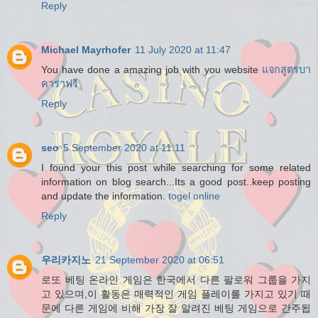
Reply
Michael Mayrhofer
11 July 2020 at 11:47
You have done a amazing job with you website
แจกสูตรบา
คาร่าฟรี
Reply
seo
5 September 2020 at 11:11
I found your this post while searching for some related
information on blog search...Its a good post..keep posting
and update the information.
togel online
Reply
우리카지노
21 September 2020 at 06:51
로또 베팅 온라인 게임은 한국에서 다른 팔로워 그룹을 가지
고 있으며,이 활동은 매력적인 게임 플레이를 가지고 있기 때
문에 다른 게임에 비해 가장 잘 알려진 베팅 게임으로 간주됩