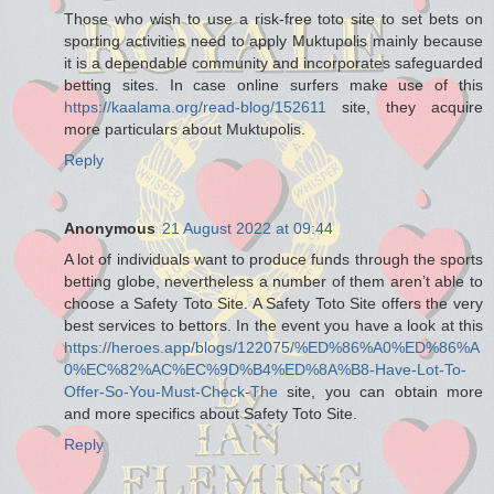
Those who wish to use a risk-free toto site to set bets on
sporting activities need to apply Muktupolis mainly because
it is a dependable community and incorporates safeguarded
betting sites. In case online surfers make use of this
https://kaalama.org/read-blog/152611
site, they acquire
more particulars about Muktupolis.
Reply
Anonymous
21 August 2022 at 09:44
A lot of individuals want to produce funds through the sports
betting globe, nevertheless a number of them aren’t able to
choose a Safety Toto Site. A Safety Toto Site offers the very
best services to bettors. In the event you have a look at this
https://heroes.app/blogs/122075/%ED%86%A0%ED%86%A
0%EC%82%AC%EC%9D%B4%ED%8A%B8-Have-Lot-To-
Offer-So-You-Must-Check-The
site, you can obtain more
and more specifics about Safety Toto Site.
Reply