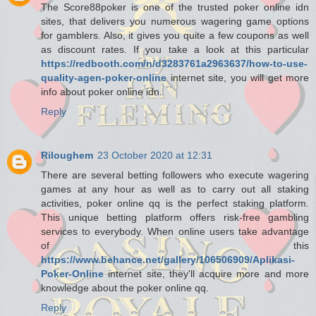
The Score88poker is one of the trusted poker online idn
sites, that delivers you numerous wagering game options
for gamblers. Also, it gives you quite a few coupons as well
as discount rates. If you take a look at this particular
https://redbooth.com/n/d3283761a2963637/how-to-use-
quality-agen-poker-online
internet site, you will get more
info about poker online idn.
Reply
Riloughem
23 October 2020 at 12:31
There are several betting followers who execute wagering
games at any hour as well as to carry out all staking
activities, poker online qq is the perfect staking platform.
This unique betting platform offers risk-free gambling
services to everybody. When online users take advantage
of this
https://www.behance.net/gallery/106506909/Aplikasi-
Poker-Online
internet site, they'll acquire more and more
knowledge about the poker online qq.
Reply