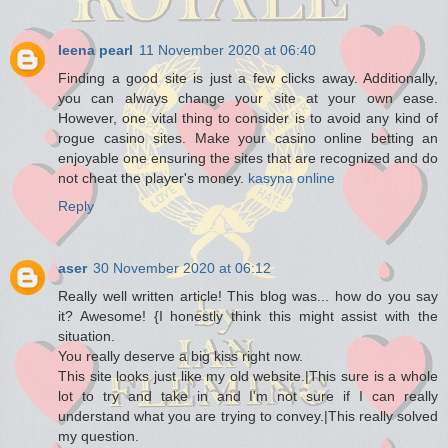
leena pearl
11 November 2020 at 06:40
Finding a good site is just a few clicks away. Additionally,
you can always change your site at your own ease.
However, one vital thing to consider is to avoid any kind of
rogue casino sites. Make your casino online betting an
enjoyable one ensuring the sites that are recognized and do
not cheat the player's money.
kasyna online
Reply
aser
30 November 2020 at 06:12
Really well written article! This blog was... how do you say
it? Awesome! {I honestly think this might assist with the
situation.
You really deserve a big kiss right now.
This site looks just like my old website.|This sure is a whole
lot to try and take in and I'm not sure if I can really
understand what you are trying to convey.|This really solved
my question.