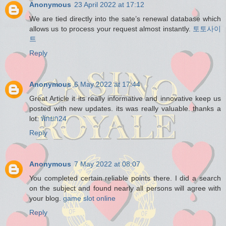
Anonymous
23 April 2022 at 17:12
We are tied directly into the sate’s renewal database which
allows us to process your request almost instantly.
토토사이
트
Reply
Anonymous
6 May 2022 at 17:44
Great Article it its really informative and innovative keep us
posted with new updates. its was really valuable. thanks a
lot.
พักยก24
Reply
Anonymous
7 May 2022 at 08:07
You completed certain reliable points there. I did a search
on the subject and found nearly all persons will agree with
your blog.
game slot online
Reply