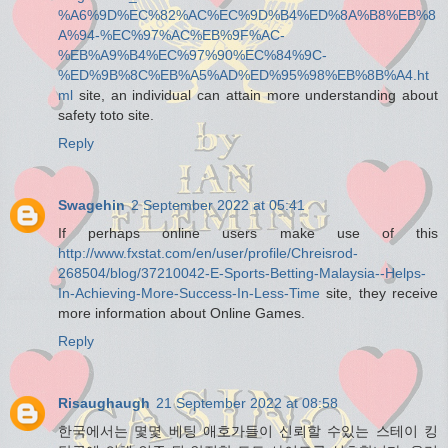
%A6%9D%EC%82%AC%EC%9D%B4%ED%8A%B8%EB%8
A%94-%EC%97%AC%EB%9F%AC-
%EB%A9%B4%EC%97%90%EC%84%9C-
%ED%9B%8C%EB%A5%AD%ED%95%98%EB%8B%A4.ht
ml
site, an individual can attain more understanding about
safety toto site.
Reply
Swagehin
2 September 2022 at 05:41
If perhaps online users make use of this
http://www.fxstat.com/en/user/profile/Chreisrod-
268504/blog/37210042-E-Sports-Betting-Malaysia--Helps-
In-Achieving-More-Success-In-Less-Time
site, they receive
more information about Online Games.
Reply
Risaughaugh
21 September 2022 at 08:58
한국에서는 몇몇 베팅 애호가들이 신뢰할 수있는 스테이 킹