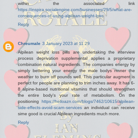
within the associated link
https://inspira.socialengine.com/businesses/29/5/what-are-
consequences-of-using-alpilean-weight-loss
Reply
Chreumale
3 January 2023 at 11:29
Alpilean weight loss pills are undertaking the interview
process deprivation supplemental applies a proprietary
combination natural ingredients. The companies energy by
simply bettering your energy the male bodys rrnner the
weather to burn off pounds well. This particular augment is
perfect for people are planning to trim inches away. It has 6-
8 alpine-based nutritional vitamins that should strengthen
the entire body's your rate of metabolism. On the
positioning
https://helloazn.com/blogs/7462/10615/alpilean-
side-effects-avoid-scam-services
an individual can receive
sime good is crucial Alpilean ingredients much more.
Reply