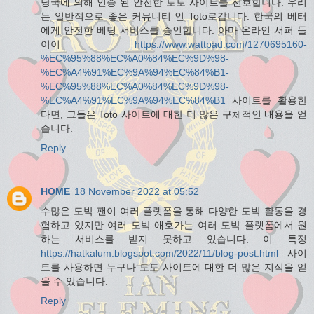
당국에 의해 인증 된 안전한 토토 사이트를 선호합니다. 우리
는 일반적으로 좋은 커뮤니티 인 Toto로갑니다. 한국의 베터
에게 안전한 베팅 서비스를 승인합니다. 아마 온라인 서퍼 들
이이
https://www.wattpad.com/1270695160-
%EC%95%88%EC%A0%84%EC%9D%98-
%EC%A4%91%EC%9A%94%EC%84%B1-
%EC%95%88%EC%A0%84%EC%9D%98-
%EC%A4%91%EC%9A%94%EC%84%B1
사이트를 활용한
다면, 그들은 Toto 사이트에 대한 더 많은 구체적인 내용을 얻
습니다.
Reply
HOME
18 November 2022 at 05:52
수많은 도박 팬이 여러 플랫폼을 통해 다양한 도박 활동을 경
험하고 있지만 여러 도박 애호가는 여러 도박 플랫폼에서 원
하는 서비스를 받지 못하고 있습니다. 이 특정
https://hatkalum.blogspot.com/2022/11/blog-post.html
사이
트를 사용하면 누구나 토토 사이트에 대한 더 많은 지식을 얻
을 수 있습니다.
Reply