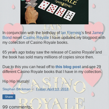
In conjunction with the birthday of
Ian Fleming
's first
James
Bond
novel
Casino Royale
I have updated my blogpost with
my collection of Casino Royale books.
65 years ago today saw the release of Casino Royale and
the book has sold many millions of copies since then.
Due to this you can head off to
this blog post
and see 29
different Casino Royale books that I have in my collection.
Hip Hip Hurrah!
Stephan Bäckman
kl.
Friday, April 13, 2018
Share
99 comments: