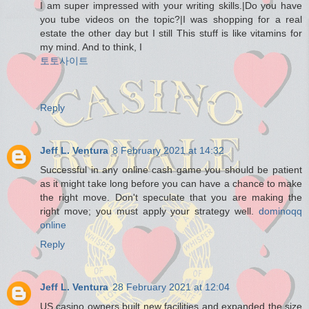
I am super impressed with your writing skills.|Do you have
you tube videos on the topic?|I was shopping for a real
estate the other day but I still This stuff is like vitamins for
my mind. And to think, I
토토사이트
Reply
Jeff L. Ventura
8 February 2021 at 14:32
Successful in any online cash game you should be patient
as it might take long before you can have a chance to make
the right move. Don't speculate that you are making the
right move; you must apply your strategy well.
dominoqq
online
Reply
Jeff L. Ventura
28 February 2021 at 12:04
US casino owners built new facilities and expanded the size