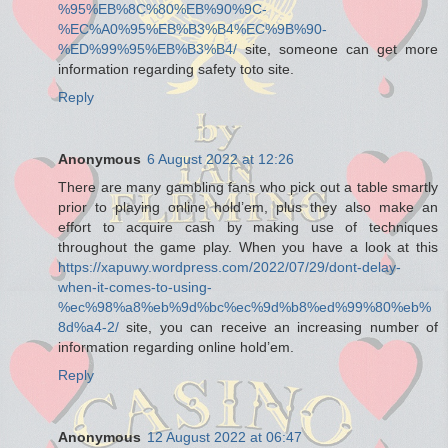
%95%EB%8C%80%EB%90%9C-
%EC%A0%95%EB%B3%B4%EC%9B%90-
%ED%99%95%EB%B3%B4/
site, someone can get more
information regarding safety toto site.
Reply
Anonymous
6 August 2022 at 12:26
There are many gambling fans who pick out a table smartly
prior to playing online hold’em, plus they also make an
effort to acquire cash by making use of techniques
throughout the game play. When you have a look at this
https://xapuwy.wordpress.com/2022/07/29/dont-delay-
when-it-comes-to-using-
%ec%98%a8%eb%9d%bc%ec%9d%b8%ed%99%80%eb%
8d%a4-2/
site, you can receive an increasing number of
information regarding online hold’em.
Reply
Anonymous
12 August 2022 at 06:47