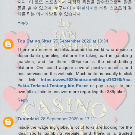
니다. 이 로또 스포츠에서 재정적 위험을 감수함으로써 많은
돈을 벌 수 있으며, 누구나이
파워볼사이트
베팅 스포츠의 결
과를 5 분 이내에받을 수 있습니다.
Reply
Top Dating Sites
25 September 2020 at 19:34
There are numerous folks around the world who desire a
dependable gambling platform for taking part in gambling
matches, and for them, 389poker is the ideal betting
platform. One could acquire several positive aspects and
best services on this web site. Much better is usually to click
the link
https://www.9020date.com/blogs/16396/Apa-
Fakta-Terkenal-Tentang-Idn-Poker
or pay a visit to our
own official site to uncover more regarding the 389poker.
Reply
Turundard
28 September 2020 at 17:11
Inside the wagering globe, a lot of folks are looking for the
ideal sports gambling website, and there is a trusted