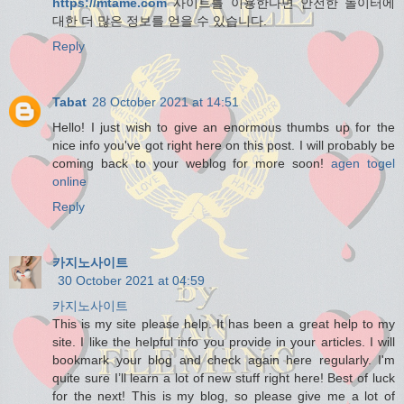
https://mtame.com
사이트를 이용한다면 안전한 놀이터에
대한 더 많은 정보를 얻을 수 있습니다.
Reply
Tabat
28 October 2021 at 14:51
Hello! I just wish to give an enormous thumbs up for the
nice info you've got right here on this post. I will probably be
coming back to your weblog for more soon!
agen togel
online
Reply
카지노사이트
30 October 2021 at 04:59
카지노사이트
This is my site please help. It has been a great help to my
site. I like the helpful info you provide in your articles. I will
bookmark your blog and check again here regularly. I'm
quite sure I’ll learn a lot of new stuff right here! Best of luck
for the next! This is my blog, so please give me a lot of