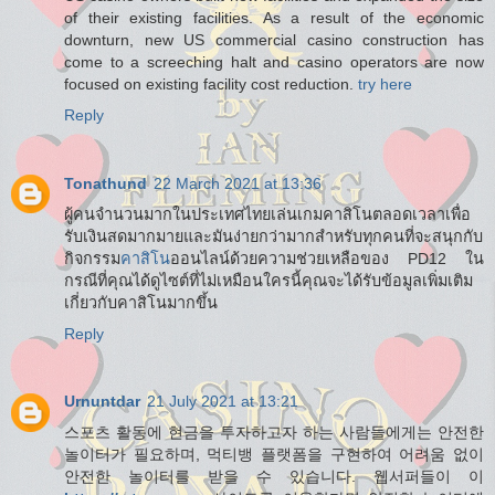
of their existing facilities. As a result of the economic
downturn, new US commercial casino construction has
come to a screeching halt and casino operators are now
focused on existing facility cost reduction.
try here
Reply
Tonathund
22 March 2021 at 13:36
ผู้คนจำนวนมากในประเทศไทยเล่นเกมคาสิโนตลอดเวลาเพื่อ
รับเงินสดมากมายและมันง่ายกว่ามากสำหรับทุกคนที่จะสนุกกับ
กิจกรรม
คาสิโน
ออนไลน์ด้วยความช่วยเหลือของ PD12 ใน
กรณีที่คุณได้ดูไซต์ที่ไม่เหมือนใครนี้คุณจะได้รับข้อมูลเพิ่มเติม
เกี่ยวกับคาสิโนมากขึ้น
Reply
Urnuntdar
21 July 2021 at 13:21
스포츠 활동에 현금을 투자하고자 하는 사람들에게는 안전한
놀이터가 필요하며, 먹티뱅 플랫폼을 구현하여 어려움 없이
안전한 놀이터를 받을 수 있습니다. 웹서퍼들이 이