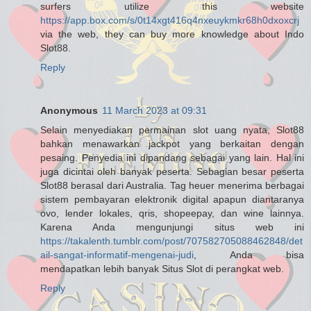
surfers utilize this website
https://app.box.com/s/0t14xgt416q4nxeuykmkr68h0dxoxcrj
via the web, they can buy more knowledge about Indo
Slot88.
Reply
Anonymous
11 March 2023 at 09:31
Selain menyediakan permainan slot uang nyata, Slot88
bahkan menawarkan jackpot yang berkaitan dengan
pesaing. Penyedia ini dipandang sebagai yang lain. Hal ini
juga dicintai oleh banyak peserta. Sebagian besar peserta
Slot88 berasal dari Australia. Tag heuer menerima berbagai
sistem pembayaran elektronik digital apapun diantaranya
ovo, lender lokales, qris, shopeepay, dan wine lainnya.
Karena Anda mengunjungi situs web ini
https://takalenth.tumblr.com/post/707582705088462848/det
ail-sangat-informatif-mengenai-judi
, Anda bisa
mendapatkan lebih banyak Situs Slot di perangkat web.
Reply