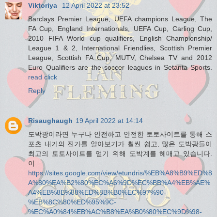
Viktoriya
12 April 2022 at 23:52
Barclays Premier League, UEFA champions League, The
FA Cup, England Internationals, UEFA Cup, Carling Cup,
2010 FIFA World cup qualifiers, English Championship/
League 1 & 2, International Friendlies, Scottish Premier
League, Scottish FA Cup, MUTV, Chelsea TV and 2012
Euro Qualifiers are the soccer leagues in Setanta Sports.
read click
Reply
Risaughaugh
19 April 2022 at 14:14
도박광이라면 누구나 안전하고 안전한 토토사이트를 통해 스
포츠 내기의 진가를 알아보기가 훨씬 쉽고, 많은 도박광들이
최고의 토토사이트를 얻기 위해 도박계를 헤매고 있습니다.
이
https://sites.google.com/view/etundris/%EB%A8%B9%ED%8
A%80%EA%B2%80%EC%A6%9D%EC%BB%A4%EB%AE%
A4%EB%8B%88%ED%8B%B0%EC%97%90-
%EB%8C%80%ED%95%9C-
%EC%A0%84%EB%AC%B8%EA%B0%80%EC%9D%98-