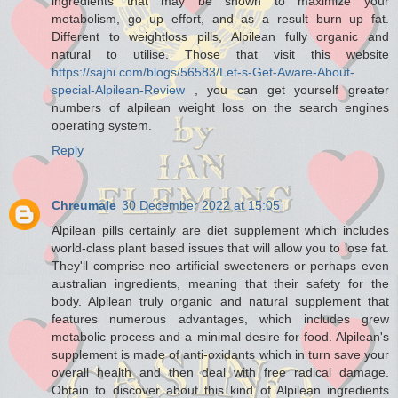
ingredients that may be shown to maximize your
metabolism, go up effort, and as a result burn up fat.
Different to weightloss pills, Alpilean fully organic and
natural to utilise. Those that visit this website
https://sajhi.com/blogs/56583/Let-s-Get-Aware-About-
special-Alpilean-Review
, you can get yourself greater
numbers of alpilean weight loss on the search engines
operating system.
Reply
Chreumale
30 December 2022 at 15:05
Alpilean pills certainly are diet supplement which includes
world-class plant based issues that will allow you to lose fat.
They'll comprise neo artificial sweeteners or perhaps even
australian ingredients, meaning that their safety for the
body. Alpilean truly organic and natural supplement that
features numerous advantages, which includes grew
metabolic process and a minimal desire for food. Alpilean's
supplement is made of anti-oxidants which in turn save your
overall health and then deal with free radical damage.
Obtain to discover about this kind of Alpilean ingredients