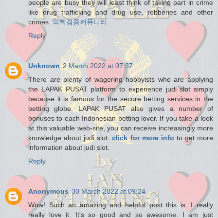
people are busy they will least think of taking part in crime
like drug trafficking and drug use, robberies and other
crimes.
먹튀검증커뮤니티
Reply
Unknown
2 March 2022 at 07:37
There are plenty of wagering hobbyists who are applying
the LAPAK PUSAT platform to experience judi slot simply
because it is famous for the secure betting services in the
betting globe. LAPAK PUSAT also gives a number of
bonuses to each Indonesian betting lover. If you take a look
at this valuable web-site, you can receive increasingly more
knowledge about judi slot.
click for more info
to get more
information about judi slot.
Reply
Anonymous
30 March 2022 at 09:24
Wow! Such an amazing and helpful post this is. I really
really love it. It's so good and so awesome. I am just