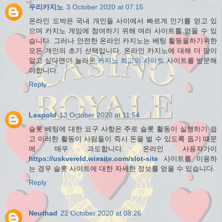
우리카지노
3 October 2020 at 07:15
온라인 도박은 국내 개인들 사이에서 빠르게 인기를 얻고 있
으며 카지노 게임에 참여하기 위해 여러 사이트를 얻을 수 있
습니다. 그러나 안전한 온라인 카지노는 베팅 활동을하기위한
모든 개인의 초기 선택입니다. 온라인 카지노에 대해 더 많이
알고 싶다면이 놀라운
카지노 최고의 사이트
사이트를 방문해
야합니다.
Reply
Leapold
13 October 2020 at 11:54
슬롯 베팅에 대한 요구 사항은 주로 슬롯 활동이 실행하기 쉽
고 이러한 활동이 사람들이 즉시 돈을 벌 수 있도록 돕기 때문
에 매우 과도합니다. 온라인 사용자가이
https://uskvereld.wixsite.com/slot-site
사이트를 이용하
는 경우 슬롯 사이트에 대한 자세한 정보를 얻을 수 있습니다.
Reply
Neuthad
22 October 2020 at 08:26