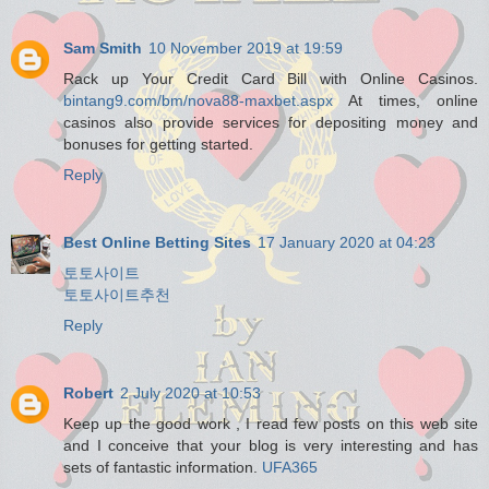
Sam Smith
10 November 2019 at 19:59
Rack up Your Credit Card Bill with Online Casinos.
bintang9.com/bm/nova88-maxbet.aspx
At times, online
casinos also provide services for depositing money and
bonuses for getting started.
Reply
Best Online Betting Sites
17 January 2020 at 04:23
토토사이트
토토사이트추천
Reply
Robert
2 July 2020 at 10:53
Keep up the good work , I read few posts on this web site
and I conceive that your blog is very interesting and has
sets of fantastic information.
UFA365