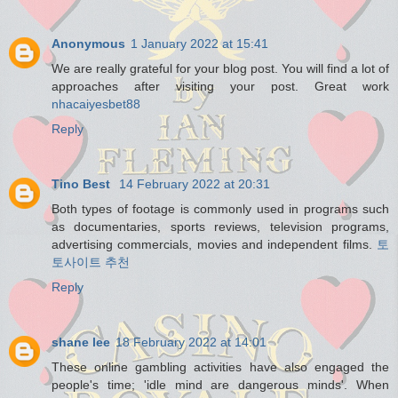
Anonymous
1 January 2022 at 15:41
We are really grateful for your blog post. You will find a lot of
approaches after visiting your post. Great work
nhacaiyesbet88
Reply
Tino Best
14 February 2022 at 20:31
Both types of footage is commonly used in programs such
as documentaries, sports reviews, television programs,
advertising commercials, movies and independent films.
토
토사이트 추천
Reply
shane lee
18 February 2022 at 14:01
These online gambling activities have also engaged the
people's time; 'idle mind are dangerous minds'. When