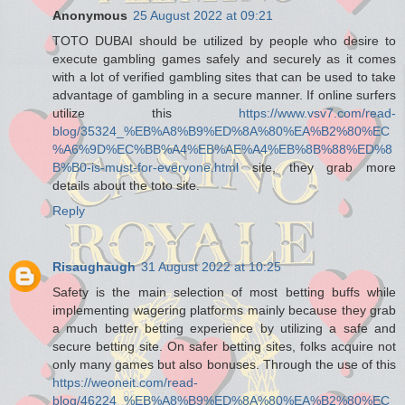
Anonymous
25 August 2022 at 09:21
TOTO DUBAI should be utilized by people who desire to
execute gambling games safely and securely as it comes
with a lot of verified gambling sites that can be used to take
advantage of gambling in a secure manner. If online surfers
utilize this
https://www.vsv7.com/read-
blog/35324_%EB%A8%B9%ED%8A%80%EA%B2%80%EC
%A6%9D%EC%BB%A4%EB%AE%A4%EB%8B%88%ED%8
B%B0-is-must-for-everyone.html
site, they grab more
details about the toto site.
Reply
Risaughaugh
31 August 2022 at 10:25
Safety is the main selection of most betting buffs while
implementing wagering platforms mainly because they grab
a much better betting experience by utilizing a safe and
secure betting site. On safer betting sites, folks acquire not
only many games but also bonuses. Through the use of this
https://weoneit.com/read-
blog/46224_%EB%A8%B9%ED%8A%80%EA%B2%80%EC