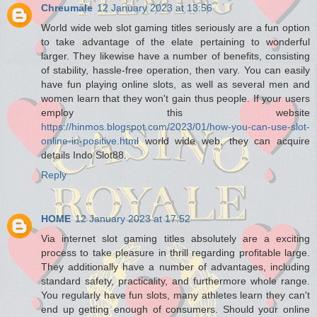
Chreumale
12 January 2023 at 13:56
World wide web slot gaming titles seriously are a fun option
to take advantage of the elate pertaining to wonderful
larger. They likewise have a number of benefits, consisting
of stability, hassle-free operation, then vary. You can easily
have fun playing online slots, as well as several men and
women learn that they won't gain thus people. If your users
employ this website
https://hinmos.blogspot.com/2023/01/how-you-can-use-slot-
online-in-positive.html
world wide web, they can acquire
details Indo Slot88.
Reply
HOME
12 January 2023 at 17:52
Via internet slot gaming titles absolutely are a exciting
process to take pleasure in thrill regarding profitable large.
They additionally have a number of advantages, including
standard safety, practicality, and furthermore whole range.
You regularly have fun slots, many athletes learn they can't
end up getting enough of consumers. Should your online