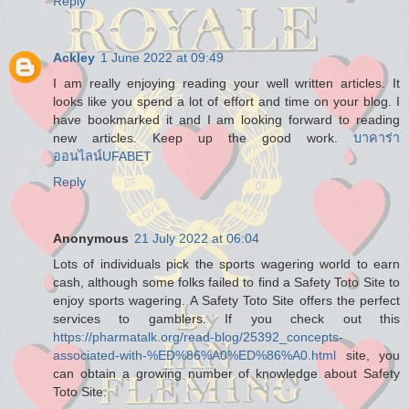
Reply
Ackley
1 June 2022 at 09:49
I am really enjoying reading your well written articles. It
looks like you spend a lot of effort and time on your blog. I
have bookmarked it and I am looking forward to reading
new articles. Keep up the good work.
บาคาร่า
ออนไลน์UFABET
Reply
Anonymous
21 July 2022 at 06:04
Lots of individuals pick the sports wagering world to earn
cash, although some folks failed to find a Safety Toto Site to
enjoy sports wagering. A Safety Toto Site offers the perfect
services to gamblers. If you check out this
https://pharmatalk.org/read-blog/25392_concepts-
associated-with-%ED%86%A0%ED%86%A0.html
site, you
can obtain a growing number of knowledge about Safety
Toto Site.