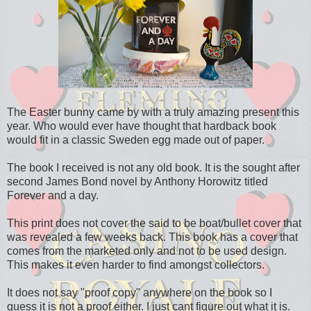
The Easter bunny came by with a truly amazing present this
year. Who would ever have thought that hardback book
would fit in a classic Sweden egg made out of paper.
The book I received is not any old book. It is the sought after
second James Bond novel by Anthony Horowitz titled
Forever and a day.
This print does not cover the said to be boat/bullet cover that
was revealed a few weeks back. This book has a cover that
comes from the marketed only and not to be used design.
This makes it even harder to find amongst collectors.
It does not say "proof copy" anywhere on the book so I
guess it is not a proof either. I just cant figure out what it is.