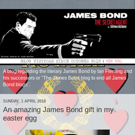
A blog regarding the literary James Bond by Ian Fleming and
his successors or "The James Bond blog to end all James
Bond blogs".
SUNDAY, 1 APRIL 2018
An amazing James Bond gift in my
easter egg