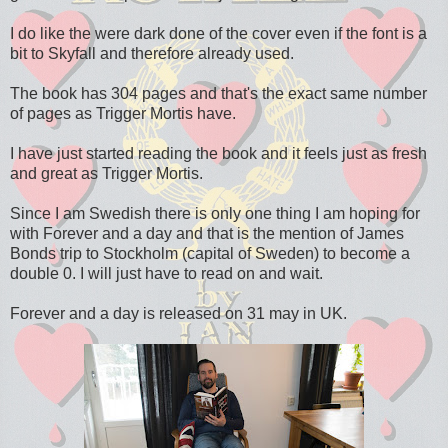
I do like the were dark done of the cover even if the font is a
bit to Skyfall and therefore already used.
The book has 304 pages and that's the exact same number
of pages as Trigger Mortis have.
I have just started reading the book and it feels just as fresh
and great as Trigger Mortis.
Since I am Swedish there is only one thing I am hoping for
with Forever and a day and that is the mention of James
Bonds trip to Stockholm (capital of Sweden) to become a
double 0. I will just have to read on and wait.
Forever and a day is released on 31 may in UK.