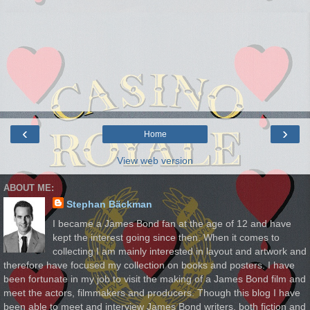
‹
›
Home
View web version
ABOUT ME:
Stephan Bäckman
I became a James Bond fan at the age of 12 and have
kept the interest going since then. When it comes to
collecting I am mainly interested in layout and artwork and
therefore have focused my collection on books and posters. I have
been fortunate in my job to visit the making of a James Bond film and
meet the actors, filmmakers and producers. Though this blog I have
been able to meet and interview James Bond writers, both fiction and