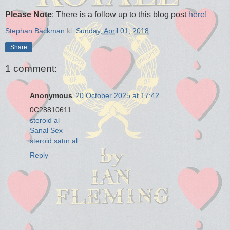
Please Note
: There is a follow up to this blog post
here!
Stephan Bäckman
kl.
Sunday, April 01, 2018
Share
1 comment:
Anonymous
20 October 2025 at 17:42
0C28810611
steroid al
Sanal Sex
steroid satın al
Reply