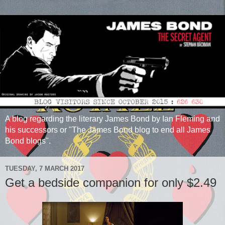
A blog regarding the literary James Bond by Ian Fleming and
his successors or "The James Bond blog to end all James
Bond blogs".
TUESDAY, 7 MARCH 2017
Get a bedside companion for only $2.49