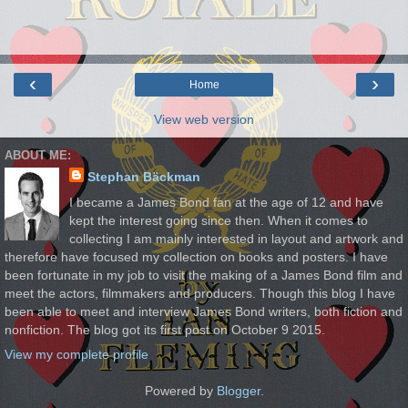
‹
›
Home
View web version
ABOUT ME:
Stephan Bäckman
I became a James Bond fan at the age of 12 and have
kept the interest going since then. When it comes to
collecting I am mainly interested in layout and artwork and
therefore have focused my collection on books and posters. I have
been fortunate in my job to visit the making of a James Bond film and
meet the actors, filmmakers and producers. Though this blog I have
been able to meet and interview James Bond writers, both fiction and
nonfiction. The blog got its first post on October 9 2015.
View my complete profile
Powered by
Blogger
.