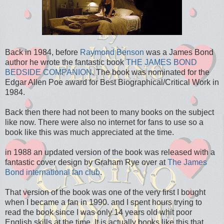
Back in 1984, before
Raymond Benson
was a James Bond
author he wrote the fantastic book
THE JAMES BOND
BEDSIDE COMPANION
. The book was nominated for the
Edgar Allen Poe award for Best Biographical/Critical Work in
1984.
Back then there had not been to many books on the subject
like now. There were also no internet for fans to use so a
book like this was much appreciated at the time.
in 1988 an updated version of the book was released with a
fantastic cover design by Graham Rye over at
The James
Bond international fan club
.
That version of the book was one of the very first I bought
when I became a fan in 1990. and I spent hours trying to
read the book since I was only 14 years old whit poor
English skills at the time. It is actually books like this that