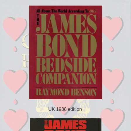
UK 1988 edition