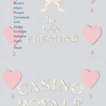
Burdur
Afyon
Yozgat
Çanakkale
Urfa
Muğla
Kırıkkale
Balıkesir
Aydın
Reply