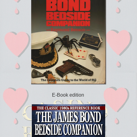
E-Book edition