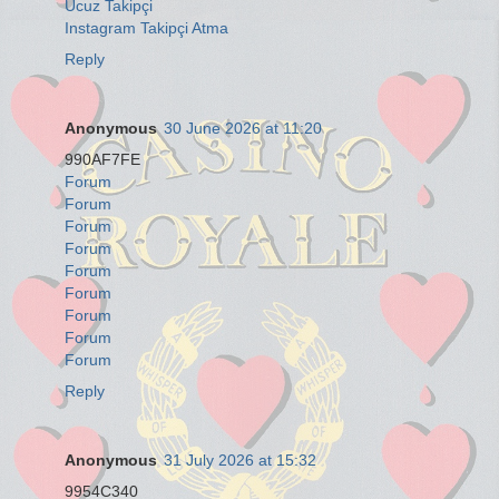
Ucuz Takipçi
Instagram Takipçi Atma
Reply
Anonymous
30 June 2026 at 11:20
990AF7FE
Forum
Forum
Forum
Forum
Forum
Forum
Forum
Forum
Forum
Reply
Anonymous
31 July 2026 at 15:32
9954C340