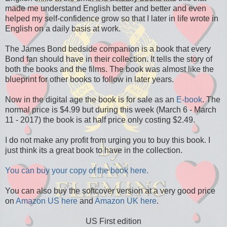
made me understand English better and better and even
helped my self-confidence grow so that I later in life wrote in
English on a daily basis at work.
The James Bond bedside companion is a book that every
Bond fan should have in their collection. It tells the story of
both the books and the films. The book was almost like the
blueprint for other books to follow in later years.
Now in the digital age the book is for sale as an
E-book
. The
normal price is $4.99 but during this week (March 6 - March
11 - 2017) the book is at half price only costing $2.49.
I do not make any profit from urging you to buy this book. I
just think its a great book to have in the collection.
You can buy your copy of the book here.
You can also buy the softcover version at a very good price
on
Amazon US here
and
Amazon UK here
.
US First edition