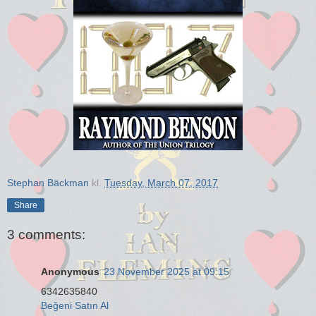
Stephan Bäckman
kl.
Tuesday, March 07, 2017
Share
3 comments:
Anonymous
23 November 2025 at 09:15
6342635840
Beğeni Satın Al