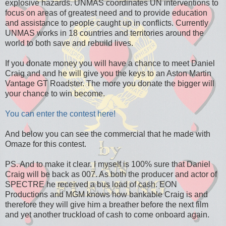
explosive hazards. UNMAS coordinates UN interventions to
focus on areas of greatest need and to provide education
and assistance to people caught up in conflicts. Currently
UNMAS works in 18 countries and territories around the
world to both save and rebuild lives.
If you donate money you will have a chance to meet Daniel
Craig and and he will give you the keys to an Aston Martin
Vantage GT Roadster. The more you donate the bigger will
your chance to win become.
You can enter the contest here!
And below you can see the commercial that he made with
Omaze for this contest.
PS. And to make it clear. I myself is 100% sure that Daniel
Craig will be back as 007. As both the producer and actor of
SPECTRE he received a bus load of cash. EON
Productions and MGM knows how bankable Craig is and
therefore they will give him a breather before the next film
and yet another truckload of cash to come onboard again.