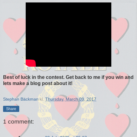
Best of luck in the contest. Get back to me if you win and
lets make a blog post about it!
Stephan Bäckman
kl.
Thursday, March 09, 2017
Share
1 comment: