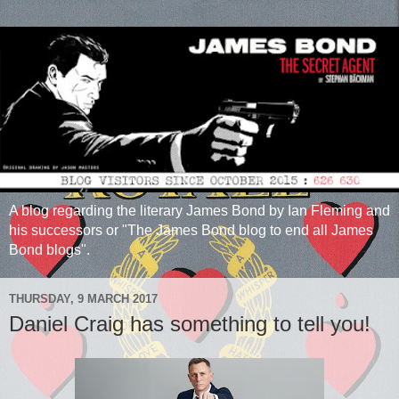
A blog regarding the literary James Bond by Ian Fleming and
his successors or "The James Bond blog to end all James
Bond blogs".
THURSDAY, 9 MARCH 2017
Daniel Craig has something to tell you!