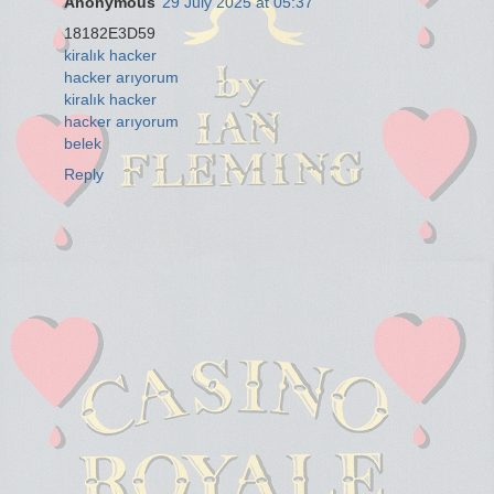
Anonymous
29 July 2025 at 05:37
18182E3D59
kiralık hacker
hacker arıyorum
kiralık hacker
hacker arıyorum
belek
Reply