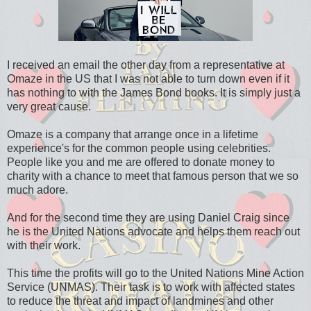
I received an email the other day from a representative at
Omaze in the US that I was not able to turn down even if it
has nothing to with the James Bond books. It is simply just a
very great cause.
Omaze is a company that arrange once in a lifetime
experience's for the common people using celebrities.
People like you and me are offered to donate money to
charity with a chance to meet that famous person that we so
much adore.
And for the second time they are using Daniel Craig since
he is the United Nations advocate and helps them reach out
with their work.
This time the profits will go to the United Nations Mine Action
Service (UNMAS). Their task is to work with affected states
to reduce the threat and impact of landmines and other