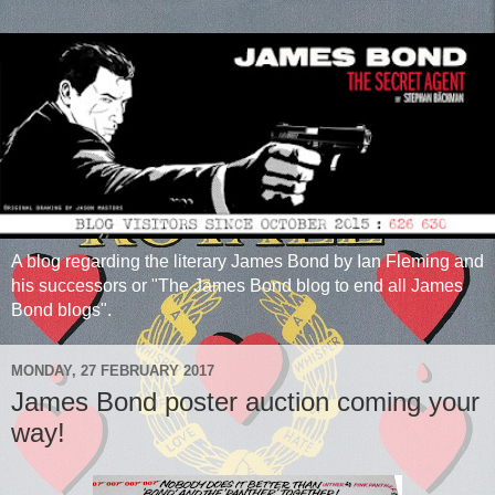
A blog regarding the literary James Bond by Ian Fleming and
his successors or "The James Bond blog to end all James
Bond blogs".
MONDAY, 27 FEBRUARY 2017
James Bond poster auction coming your
way!