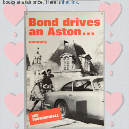
books at a fair price. Here is
that link.