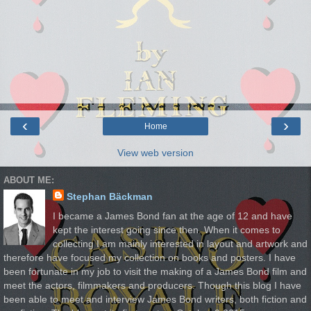
‹
›
Home
View web version
ABOUT ME:
Stephan Bäckman
I became a James Bond fan at the age of 12 and have
kept the interest going since then. When it comes to
collecting I am mainly interested in layout and artwork and
therefore have focused my collection on books and posters. I have
been fortunate in my job to visit the making of a James Bond film and
meet the actors, filmmakers and producers. Though this blog I have
been able to meet and interview James Bond writers, both fiction and