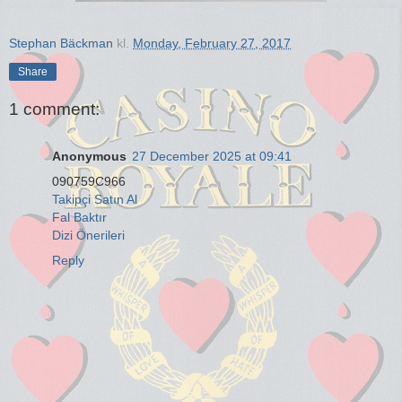
Stephan Bäckman
kl.
Monday, February 27, 2017
Share
1 comment:
Anonymous
27 December 2025 at 09:41
090759C966
Takipçi Satın Al
Fal Baktır
Dizi Önerileri
Reply