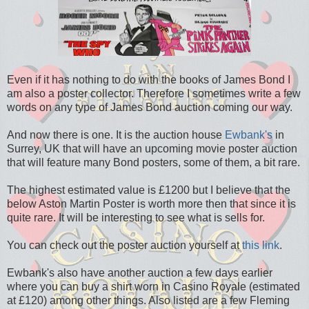
Even if it has nothing to do with the books of James Bond I
am also a poster collector. Therefore I sometimes write a few
words on any type of James Bond auction coming our way.
And now there is one. It is the auction house
Ewbank's
in
Surrey, UK that will have an upcoming movie poster auction
that will feature many Bond posters, some of them, a bit rare.
The highest estimated value is £1200 but I believe that the
below Aston Martin Poster is worth more then that since it is
quite rare. It will be interesting to see what is sells for.
You can check out the poster auction yourself at
this link
.
Ewbank's also have another auction a few days earlier
where you can buy a shirt worn in Casino Royale (estimated
at £120) among other things. Also listed are a few Fleming