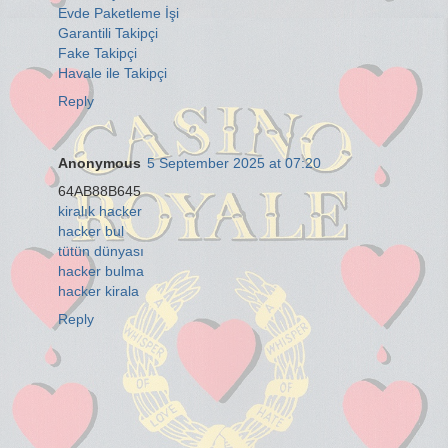
Evde Paketleme İşi
Garantili Takipçi
Fake Takipçi
Havale ile Takipçi
Reply
Anonymous
5 September 2025 at 07:20
64AB88B645
kiralık hacker
hacker bul
tütün dünyası
hacker bulma
hacker kirala
Reply