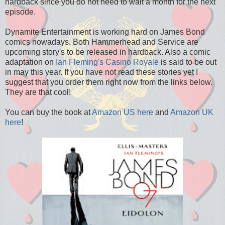
hardback since you do not need to wait a month for the next
episode.
Dynamite Entertainment is working hard on James Bond
comics nowadays. Both Hammerhead and Service are
upcoming story's to be released in hardback. Also a comic
adaptation on
Ian Fleming's
Casino Royale
is said to be out
in may this year. If you have not read these stories yet I
suggest that you order them right now from the links below.
They are that cool!
You can buy the book at
Amazon US here
and
Amazon UK
here
!