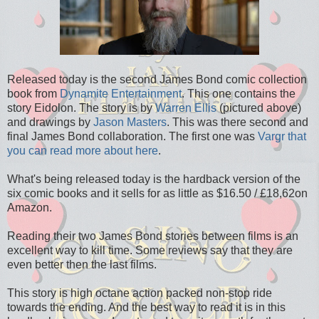
Released today is the second James Bond comic collection
book from
Dynamite Entertainment
. This one contains the
story Eidolon. The story is by
Warren Ellis
(pictured above)
and drawings by
Jason Masters
. This was there second and
final James Bond collaboration. The first one was
Vargr that
you can read more about here
.
What's being released today is the hardback version of the
six comic books and it sells for as little as $16.50 / £18,62on
Amazon.
Reading their two James Bond stories between films is an
excellent way to kill time. Some reviews say that they are
even better then the last films.
This story is high octane action packed non-stop ride
towards the ending. And the best way to read it is in this