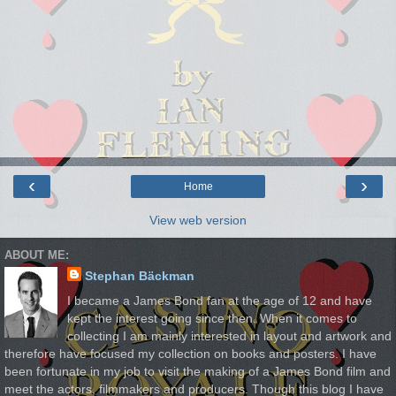
‹
›
Home
View web version
ABOUT ME:
Stephan Bäckman
I became a James Bond fan at the age of 12 and have
kept the interest going since then. When it comes to
collecting I am mainly interested in layout and artwork and
therefore have focused my collection on books and posters. I have
been fortunate in my job to visit the making of a James Bond film and
meet the actors, filmmakers and producers. Though this blog I have