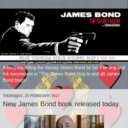
A blog regarding the literary James Bond by Ian Fleming and
his successors or "The James Bond blog to end all James
Bond blogs".
THURSDAY, 23 FEBRUARY 2017
New James Bond book released today