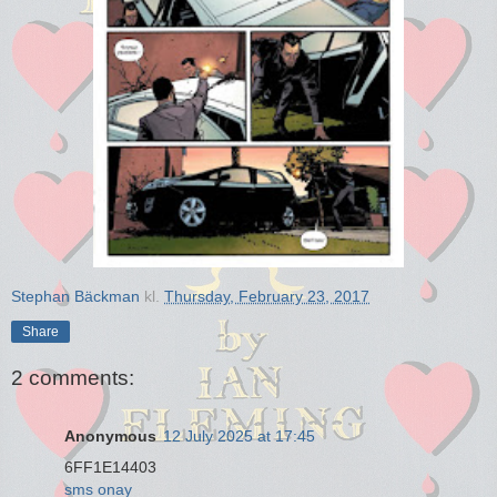
Stephan Bäckman
kl.
Thursday, February 23, 2017
Share
2 comments:
Anonymous
12 July 2025 at 17:45
6FF1E14403
sms onay