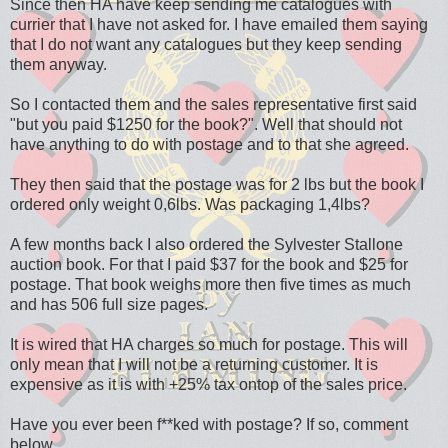
Since then HA have keep sending me catalogues with
currier that I have not asked for. I have emailed them saying
that I do not want any catalogues but they keep sending
them anyway.
So I contacted them and the sales representative first said
"but you paid $1250 for the book?". Well that should not
have anything to do with postage and to that she agreed.
They then said that the postage was for 2 lbs but the book I
ordered only weight 0,6lbs. Was packaging 1,4lbs?
A few months back I also ordered the Sylvester Stallone
auction book. For that I paid $37 for the book and $25 for
postage. That book weighs more then five times as much
and has 506 full size pages.
It is wired that HA charges so much for postage. This will
only mean that I will not be a returning customer. It is
expensive as it is with +25% tax ontop of the sales price.
Have you ever been f**ked with postage? If so, comment
below.