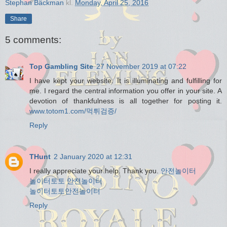
Stephan Bäckman
kl.
Monday, April 25, 2016
Share
5 comments:
Top Gambling Site
27 November 2019 at 07:22
I have kept your website. It is illuminating and fulfilling for
me. I regard the central information you offer in your site. A
devotion of thankfulness is all together for posting it.
www.totom1.com/먹튀검증/
Reply
THunt
2 January 2020 at 12:31
I really appreciate your help. Thank you.
안전놀이터
놀이터토토
안전놀이터
놀이터토토
안전놀이터
Reply