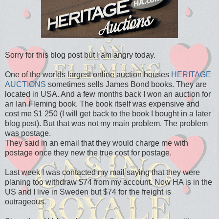
Sorry for this blog post but I am angry today.
One of the worlds largest online auction houses
HERITAGE
AUCTIONS
sometimes sells James Bond books. They are
located in USA. And a few months back I won an auction for
an Ian Fleming book. The book itself was expensive and
cost me $1 250 (I will get back to the book I bought in a later
blog post). But that was not my main problem. The problem
was postage.
They said in an email that they would charge me with
postage once they new the true cost for postage.
Last week I was contacted my mail saying that they were
planing too withdraw $74 from my account. Now HA is in the
US and I live in Sweden but $74 for the freight is
outrageous.