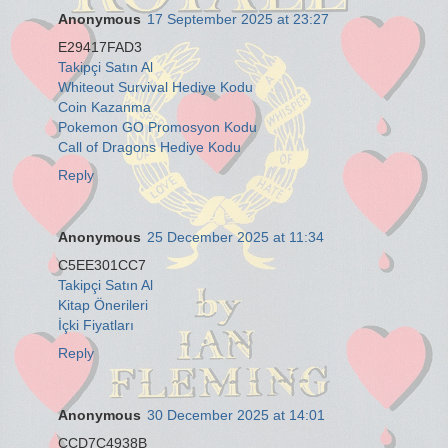
Anonymous
17 September 2025 at 23:27
E29417FAD3
Takipçi Satın Al
Whiteout Survival Hediye Kodu
Coin Kazanma
Pokemon GO Promosyon Kodu
Call of Dragons Hediye Kodu
Reply
Anonymous
25 December 2025 at 11:34
C5EE301CC7
Takipçi Satın Al
Kitap Önerileri
İçki Fiyatları
Reply
Anonymous
30 December 2025 at 14:01
CCD7C4938B