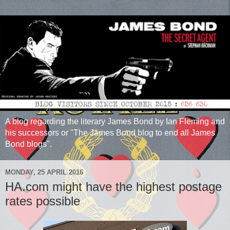
A blog regarding the literary James Bond by Ian Fleming and
his successors or "The James Bond blog to end all James
Bond blogs".
MONDAY, 25 APRIL 2016
HA.com might have the highest postage
rates possible