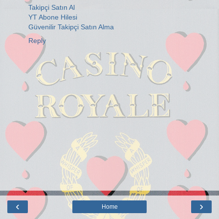
Takipçi Satın Al
YT Abone Hilesi
Güvenilir Takipçi Satın Alma
Reply
‹
›
Home