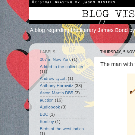
A blog regarding the literary James Bond b
LABELS
THURSDAY, 5 NO
007 in New York
(1)
The man with t
Added to the collection
(11)
Andrew Lycett
(1)
Anthony Horowitz
(33)
Aston Martin DB5
(3)
auction
(16)
Audiobook
(3)
BBC
(3)
Bentley
(1)
Birds of the west indies
(1)