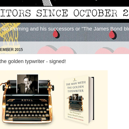
y Ian Fleming and his successors or "The James Bond bl
VEMBER 2015
he golden typwriter - signed!