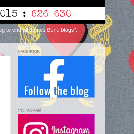
og to end all James Bond blogs".
FACEBOOK
INSTAGRAM