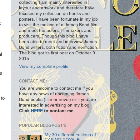
collecting I am mainly interested in
layout and artwork and therefore have
focused my collection on books and
posters. I have been fortunate in my job
k
to visit the making of a James Bond film
and meet the actors, filmmakers and
producers. Though this blog I have
been able to meet and interview James
Bond writers, both fiction and nonfiction.
The blog got its first post on October 9
l
2015.
View my complete profile
ds
CONTACT ME:
You are welcome to contact me if you
have any news of upcoming James
 to
Bond books (film or novel) or if you are
interested in advertising on my blog.
Click
HERE
to contact me
POPULAR BLOGPOST'S
My 30 different editions of
CASINO ROYALE