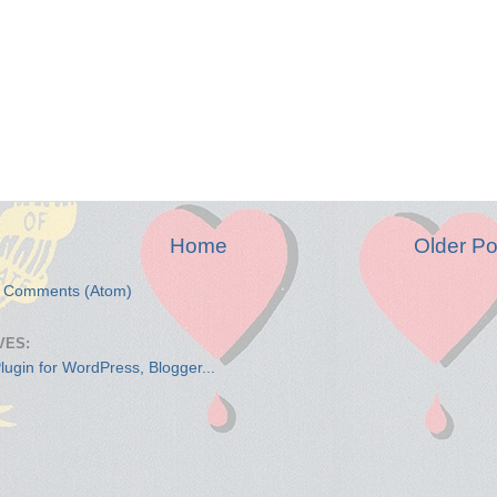
Home
Older Po
t Comments (Atom)
VES: