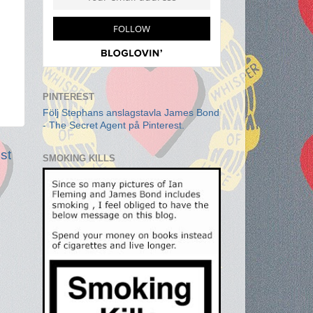
PINTEREST
Följ Stephans anslagstavla James Bond
- The Secret Agent på Pinterest.
st
SMOKING KILLS