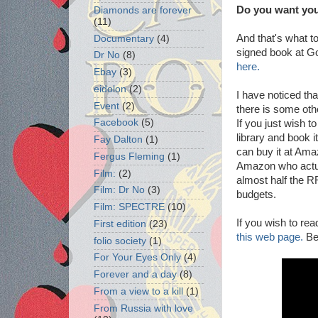
Do you want you
Diamonds are forever
(11)
And that's what t
Documentary
(4)
signed book at G
Dr No
(8)
here.
Ebay
(3)
eidolon
(2)
I have noticed th
Event
(2)
there is some oth
Facebook
(5)
If you just wish 
library and book i
Fay Dalton
(1)
can buy it at Ama
Fergus Fleming
(1)
Amazon who actual
Film:
(2)
almost half the RR
Film: Dr No
(3)
budgets.
Film: SPECTRE
(10)
If you wish to re
First edition
(23)
this web page.
Be
folio society
(1)
For Your Eyes Only
(4)
Forever and a day
(8)
From a view to a kill
(1)
From Russia with love