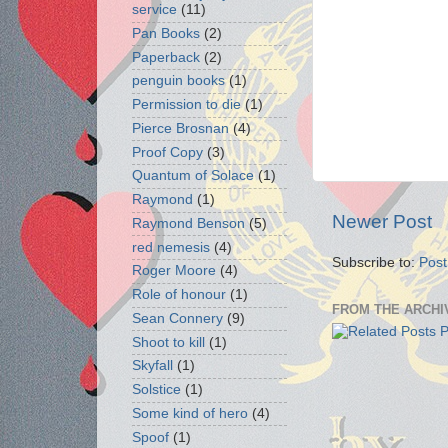
service
(11)
Pan Books
(2)
Paperback
(2)
penguin books
(1)
Permission to die
(1)
Pierce Brosnan
(4)
Proof Copy
(3)
Quantum of Solace
(1)
Raymond
(1)
Newer Post
Raymond Benson
(5)
red nemesis
(4)
Subscribe to:
Pos
Roger Moore
(4)
Role of honour
(1)
FROM THE ARCHI
Sean Connery
(9)
Shoot to kill
(1)
Skyfall
(1)
Solstice
(1)
Some kind of hero
(4)
Spoof
(1)