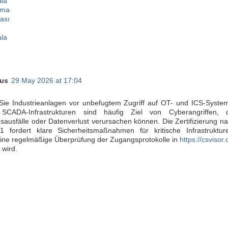
ala
lma
ası
ala
us
29 May 2026 at 17:04
Sie Industrieanlagen vor unbefugtem Zugriff auf OT- und ICS-Syste
SCADA-Infrastrukturen sind häufig Ziel von Cyberangriffen, d
sausfälle oder Datenverlust verursachen können. Die Zertifizierung n
 fordert klare Sicherheitsmaßnahmen für kritische Infrastruktur
ine regelmäßige Überprüfung der Zugangsprotokolle in
https://csvisor.
 wird.