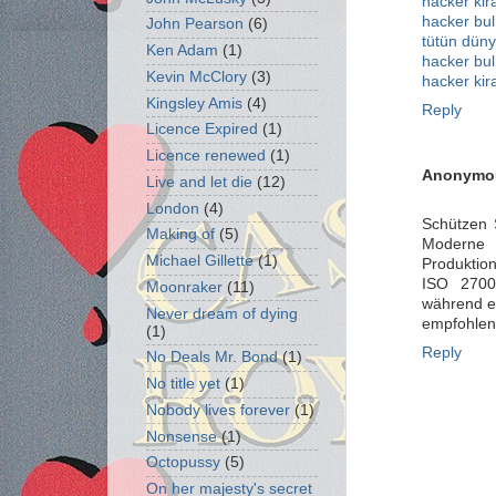
hacker kir
hacker bu
John Pearson
(6)
tütün düny
Ken Adam
(1)
hacker bul
Kevin McClory
(3)
hacker kir
Kingsley Amis
(4)
Reply
Licence Expired
(1)
Licence renewed
(1)
Anonymo
Live and let die
(12)
London
(4)
Schützen 
Making of
(5)
Moderne 
Michael Gillette
(1)
Produktion
ISO 27001
Moonraker
(11)
während e
Never dream of dying
empfohlen
(1)
Reply
No Deals Mr. Bond
(1)
No title yet
(1)
Nobody lives forever
(1)
Nonsense
(1)
Octopussy
(5)
On her majesty's secret