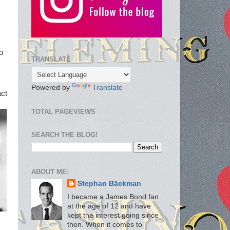
o
TRANSLATE
Powered by
Translate
act
TOTAL PAGEVIEWS
SEARCH THE BLOG!
ABOUT ME:
Stephan Bäckman
I became a James Bond fan
at the age of 12 and have
kept the interest going since
then. When it comes to