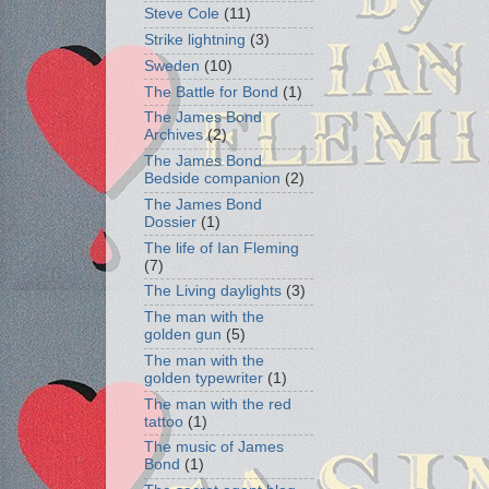
Steve Cole
(11)
Strike lightning
(3)
Sweden
(10)
The Battle for Bond
(1)
The James Bond
Archives
(2)
The James Bond
Bedside companion
(2)
The James Bond
Dossier
(1)
The life of Ian Fleming
(7)
The Living daylights
(3)
The man with the
golden gun
(5)
The man with the
golden typewriter
(1)
The man with the red
tattoo
(1)
The music of James
Bond
(1)