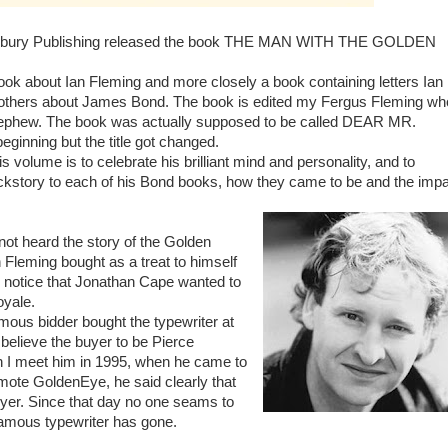
sbury Publishing released the book THE MAN WITH THE GOLDEN
 book about Ian Fleming and more closely a book containing letters Ian
 others about James Bond. The book is edited my Fergus Fleming wh
nephew. The book was actually supposed to be called DEAR MR.
ginning but the title got changed.
s volume is to celebrate his brilliant mind and personality, and to
kstory to each of his Bond books, how they came to be and the imp
ot heard the story of the Golden
n Fleming bought as a treat to himself
 notice that Jonathan Cape wanted to
oyale.
ous bidder bought the typewriter at
believe the buyer to be Pierce
 I meet him in 1995, when he came to
ote GoldenEye, he said clearly that
yer. Since that day no one seams to
amous typewriter has gone.