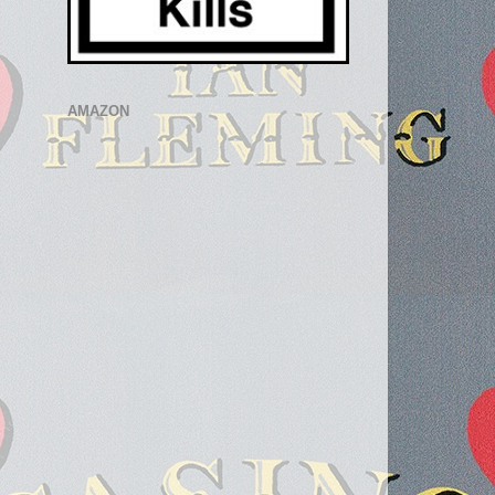
AMAZON