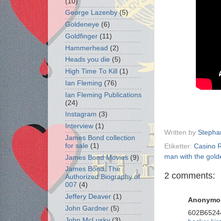
(10)
George Lazenby
(5)
Goldeneye
(6)
Goldfinger
(11)
Hammerhead
(2)
Heads you die
(5)
High Time To Kill
(1)
Ian Fleming
(76)
Ian Fleming Publications
(24)
Instagram
(3)
Interview
(1)
Written by
Stepha
James Bond collection
for sale
(1)
Etiketter:
Casino 
man with the gold
James Bond Movies
(9)
James Bond: The
2 comments:
Authorized Biography of
007
(4)
Jeffery Deaver
(1)
Anonymo
John Gardner
(5)
602B6524
John McLusky
(3)