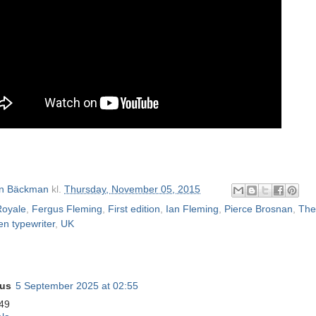
n Bäckman
kl.
Thursday, November 05, 2015
Royale
,
Fergus Fleming
,
First edition
,
Ian Fleming
,
Pierce Brosnan
,
The
en typewriter
,
UK
us
5 September 2025 at 02:55
49