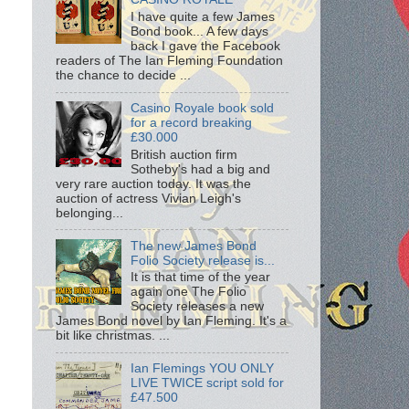
I have quite a few James
Bond book... A few days
back I gave the Facebook
readers of The Ian Fleming Foundation
the chance to decide ...
Casino Royale book sold
for a record breaking
£30.000
British auction firm
Sotheby's had a big and
very rare auction today. It was the
auction of actress Vivian Leigh's
belonging...
The new James Bond
Folio Society release is...
It is that time of the year
again one The Folio
Society releases a new
James Bond novel by Ian Fleming. It's a
bit like christmas. ...
Ian Flemings YOU ONLY
LIVE TWICE script sold for
£47.500