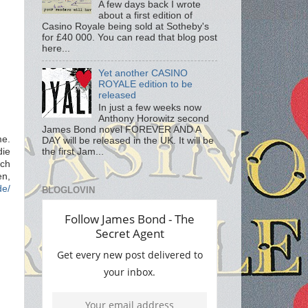
A few days back I wrote
about a first edition of
Casino Royale being sold at Sotheby's
for £40 000. You can read that blog post
here...
Yet another CASINO
ROYALE edition to be
released
In just a few weeks now
Anthony Horowitz second
James Bond novel FOREVER AND A
me.
DAY will be released in the UK. It will be
ie
the first Jam...
ach
en,
de/
BLOGLOVIN