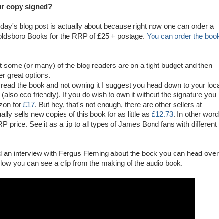
r copy signed?
oday's blog post is actually about because right now one can order a
oldsboro Books for the RRP of £25 + postage.
You can order the boo
at some (or many) of the blog readers are on a tight budget and then
er great options.
to read the book and not owning it I suggest you head down to your loca
t (also eco friendly). If you do wish to own it without the signature you
zon for
£17
. But hey, that's not enough, there are other sellers at
ly sells new copies of this book for as little as
£12.73
. In other wor
P price. See it as a tip to all types of James Bond fans with different
ad an interview with Fergus Fleming about the book you can head over
low you can see a clip from the making of the audio book.