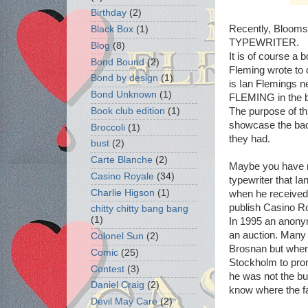
Birthday
(2)
Recently, Bloom
Black Box
(1)
TYPEWRITER.
Blog
(8)
It is of course a
Bond Bound
(2)
Fleming wrote to
Bond by design
(1)
is Ian Flemings 
Bond Unknown
(1)
FLEMING in the be
The purpose of thi
Book club edition
(1)
showcase the bac
Broccoli
(1)
they had.
bust
(2)
Carte Blanche
(2)
Maybe you have n
Casino Royale
(34)
typewriter that Ia
Charlie Higson
(1)
when he received
publish Casino R
chitty chitty bang bang
(1)
In 1995 an anonym
an auction. Many 
Colonel Sun
(2)
Brosnan but when
Comic
(25)
Stockholm to prom
Contest
(3)
he was not the bu
Daniel Craig
(2)
know where the f
Devil May Care
(2)