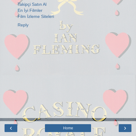
Takipçi Satın Al
En İyi Filmler
Film İzleme Siteleri
Reply
‹
›
Home