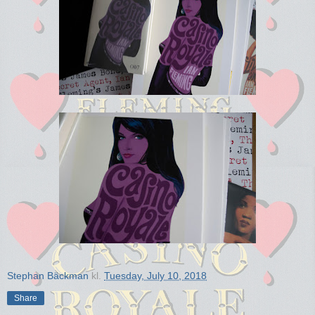
Stephan Bäckman
kl.
Tuesday, July 10, 2018
Share