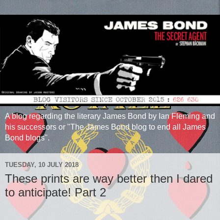
A blog regarding the literary James Bond by Ian Fleming and
his successors or "The James Bond blog to end all James
Bond blogs".
TUESDAY, 10 JULY 2018
These prints are way better then I dared
to anticipate! Part 2