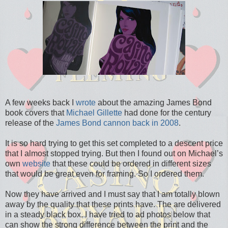
A few weeks back I
wrote
about the amazing James Bond
book covers that
Michael Gillette
had done for the century
release of the
James Bond cannon back in 2008
.
It is so hard trying to get this set completed to a descent price
that I almost stopped trying. But then I found out on Michael’s
own
website
that these could be ordered in different sizes
that would be great even for framing. So I ordered them.
Now they have arrived and I must say that I am totally blown
away by the quality that these prints have. The are delivered
in a steady black box. I have tried to ad photos below that
can show the strong difference between the print and the