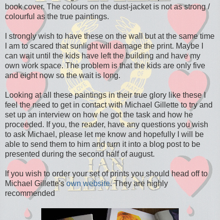
book cover. The colours on the dust-jacket is not as strong /
colourful as the true paintings.
I strongly wish to have these on the wall but at the same time
I am to scared that sunlight will damage the print. Maybe I
can wait until the kids have left the building and have my
own work space. The problem is that the kids are only five
and eight now so the wait is long.
Looking at all these paintings in their true glory like these I
feel the need to get in contact with Michael Gillette to try and
set up an interview on how he got the task and how he
proceeded. If you, the reader, have any questions you wish
to ask Michael, please let me know and hopefully I will be
able to send them to him and turn it into a blog post to be
presented during the second half of august.
If you wish to order your set of prints you should head off to
Michael Gillette's
own website
. They are highly
recommended