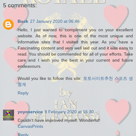
5 comments:
Buck
27 January 2020 at 06:46
Hello, I just wanted to compliment you on your excellent
website. As of now, this is one of the most unique and
informative sites that I visited this year. As you have a
Fascinating content and very well laid out and it was easy to
read. You should be commended for all of your efforts. Take
care and I wish you the best in your current and future
endeavours.
Would you like to follow this site:
토토사이트추천
스포츠 생
중계
Reply
yoyoservice
8 February 2020 at 16:30
Couldn't have improved myself. Wonderful!
CanvasPrints
Reply