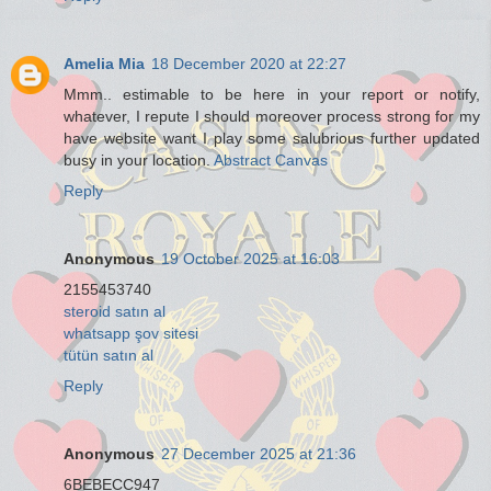
Amelia Mia
18 December 2020 at 22:27
Mmm.. estimable to be here in your report or notify,
whatever, I repute I should moreover process strong for my
have website want I play some salubrious further updated
busy in your location.
Abstract Canvas
Reply
Anonymous
19 October 2025 at 16:03
2155453740
steroid satın al
whatsapp şov sitesi
tütün satın al
Reply
Anonymous
27 December 2025 at 21:36
6BEBECC947