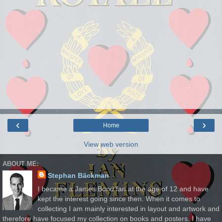
‹
›
Home
View web version
ABOUT ME:
Stephan Bäckman
I became a James Bond fan at the age of 12 and have
kept the interest going since then. When it comes to
collecting I am mainly interested in layout and artwork and
therefore have focused my collection on books and posters. I have