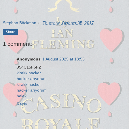
Stephan Bäckman
kl.
Thursday, October 05, 2017
Share
1 comment:
Anonymous
1 August 2025 at 18:55
954C15F6F2
kiralık hacker
hacker arıyorum
kiralık hacker
hacker arıyorum
belek
Reply