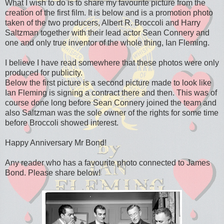
What I wish to do is to share my favourite picture from the
creation of the first film. It is below and is a promotion photo
taken of the two producers, Albert R. Broccoli and Harry
Saltzman together with their lead actor Sean Connery and
one and only true inventor of the whole thing, Ian Fleming.
I believe I have read somewhere that these photos were only
produced for publicity.
Below the first picture is a second picture made to look like
Ian Fleming is signing a contract there and then. This was of
course done long before Sean Connery joined the team and
also Saltzman was the sole owner of the rights for some time
before Broccoli showed interest.
Happy Anniversary Mr Bond!
Any reader who has a favourite photo connected to James
Bond. Please share below!