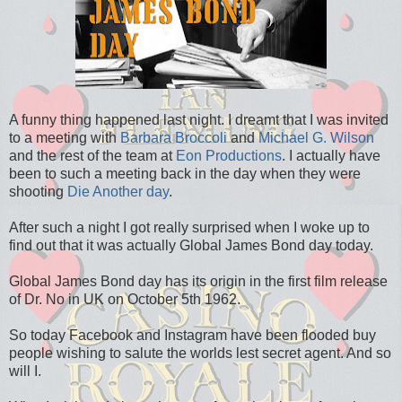
A funny thing happened last night. I dreamt that I was invited
to a meeting with
Barbara Broccoli
and
Michael G. Wilson
and the rest of the team at
Eon Productions
. I actually have
been to such a meeting back in the day when they were
shooting
Die Another day
.
After such a night I got really surprised when I woke up to
find out that it was actually Global James Bond day today.
Global James Bond day has its origin in the first film release
of Dr. No in UK on October 5th 1962.
So today Facebook and Instagram have been flooded buy
people wishing to salute the worlds lest secret agent. And so
will I.