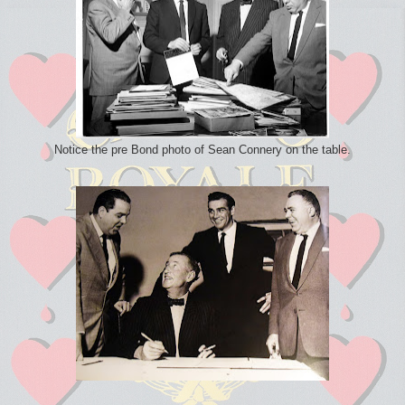
Notice the pre Bond photo of Sean Connery on the table.