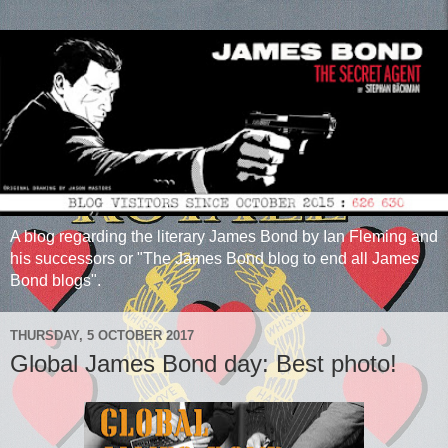
A blog regarding the literary James Bond by Ian Fleming and
his successors or "The James Bond blog to end all James
Bond blogs".
THURSDAY, 5 OCTOBER 2017
Global James Bond day: Best photo!