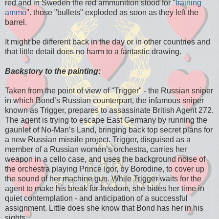
red and in Sweden the red ammunition stood for "
training
ammo
". those "bullets" exploded as soon as they left the
barrel.
It might be different back in the day or in other countries and
that little detail does no harm to a fantastic drawing.
Backstory to the painting:
Taken from the point of view of "Trigger" - the Russian sniper
in which Bond’s Russian counterpart, the infamous sniper
known as Trigger, prepares to assassinate British Agent 272.
The agent is trying to escape East Germany by running the
gaunlet of No-Man’s Land, bringing back top secret plans for
a new Russian missile project. Trigger, disguised as a
member of a Russian women’s orchestra, carries her
weapon in a cello case, and uses the background noise of
the orchestra playing Prince Igor, by Borodine, to cover up
the sound of her machine gun. While Trigger waits for the
agent to make his break for freedom, she bides her time in
quiet contemplation - and anticipation of a successful
assignment. Little does she know that Bond has her in his
sights…