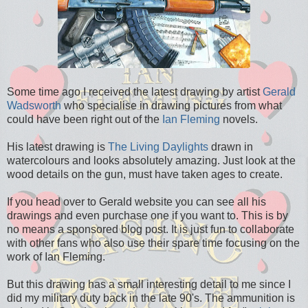
Some time ago I received the latest drawing by artist
Gerald
Wadsworth
who specialise in drawing pictures from what
could have been right out of the
Ian Fleming
novels.
His latest drawing is
The Living Daylights
drawn in
watercolours and looks absolutely amazing. Just look at the
wood details on the gun, must have taken ages to create.
If you head over to Gerald website you can see all his
drawings and even purchase one if you want to. This is by
no means a sponsored blog post. It is just fun to collaborate
with other fans who also use their spare time focusing on the
work of Ian Fleming.
But this drawing has a small interesting detail to me since I
did my military duty back in the late 90's. The ammunition is