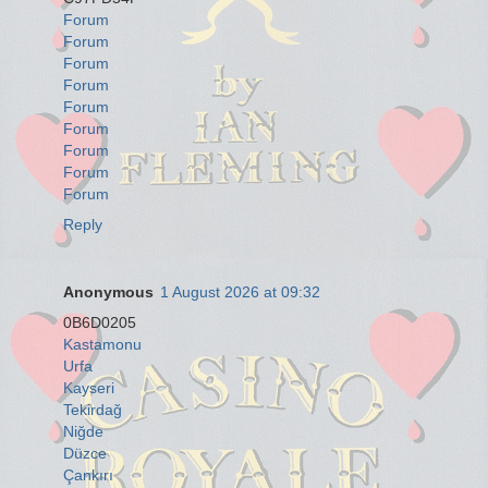
Forum
Forum
Forum
Forum
Forum
Forum
Forum
Forum
Forum
Reply
Anonymous
1 August 2026 at 09:32
0B6D0205
Kastamonu
Urfa
Kayseri
Tekirdağ
Niğde
Düzce
Çankırı