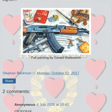
Full painting by Gerald Wadsworth
Stephan Bäckman
kl.
Monday, October 02, 2017
Share
2 comments:
Anonymous
6 July 2026 at 10:42
C97FD54F