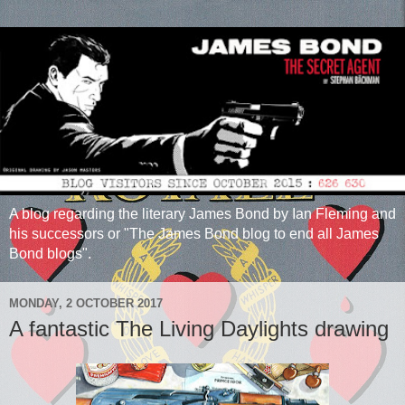
A blog regarding the literary James Bond by Ian Fleming and
his successors or "The James Bond blog to end all James
Bond blogs".
MONDAY, 2 OCTOBER 2017
A fantastic The Living Daylights drawing