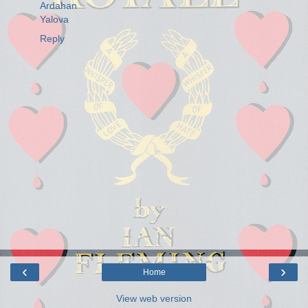
Ardahan
Yalova
Reply
‹
›
Home
View web version