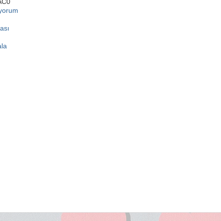
AC0
ıyorum
ası
ala