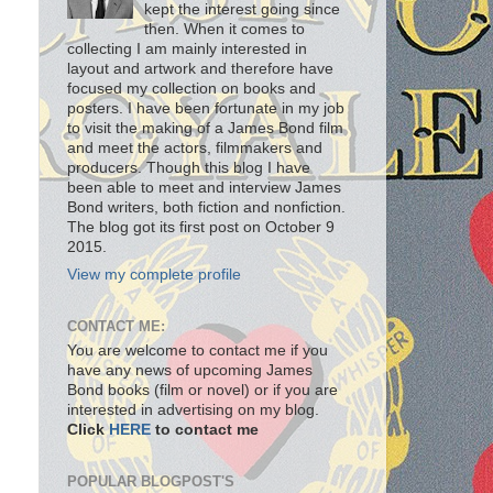
kept the interest going since
then. When it comes to
collecting I am mainly interested in
layout and artwork and therefore have
focused my collection on books and
posters. I have been fortunate in my job
to visit the making of a James Bond film
and meet the actors, filmmakers and
producers. Though this blog I have
been able to meet and interview James
Bond writers, both fiction and nonfiction.
The blog got its first post on October 9
2015.
View my complete profile
CONTACT ME:
You are welcome to contact me if you
have any news of upcoming James
Bond books (film or novel) or if you are
interested in advertising on my blog.
Click
HERE
to contact me
POPULAR BLOGPOST'S