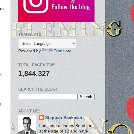
ilm
TRANSLATE
I
Powered by
Translate
TOTAL PAGEVIEWS
1,844,327
s
SEARCH THE BLOG!
s
ABOUT ME:
Stephan Bäckman
I became a James Bond fan
at the age of 12 and have