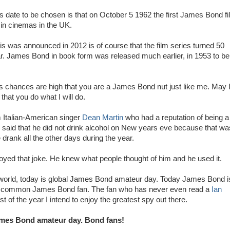
is date to be chosen is that on October 5 1962 the first James Bond f
in cinemas in the UK.
is was announced in 2012 is of course that the film series turned 50
ar. James Bond in book form was released much earlier, in 1953 to be
his chances are high that you are a James Bond nut just like me. May 
that you do what I will do.
om Italian-American singer
Dean Martin
who had a reputation of being a
 said that he did not drink alcohol on New years eve because that wa
drank all the other days during the year.
oyed that joke. He knew what people thought of him and he used it.
 world, today is global James Bond amateur day. Today James Bond i
e common James Bond fan. The fan who has never even read a
Ian
 of the year I intend to enjoy the greatest spy out there.
mes Bond amateur day. Bond fans!