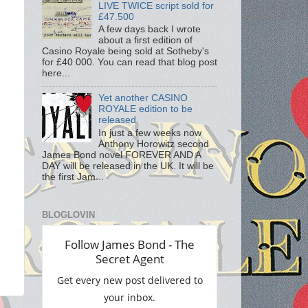
LIVE TWICE script sold for
£47.500
A few days back I wrote
about a first edition of
Casino Royale being sold at Sotheby's
for £40 000. You can read that blog post
here...
Yet another CASINO
ROYALE edition to be
released
In just a few weeks now
Anthony Horowitz second
James Bond novel FOREVER AND A
DAY will be released in the UK. It will be
the first Jam...
BLOGLOVIN