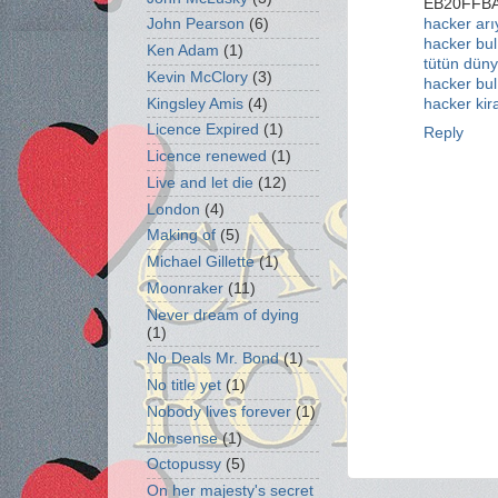
EB20FFB
hacker ar
John Pearson
(6)
hacker bul
Ken Adam
(1)
tütün düny
Kevin McClory
(3)
hacker bul
Kingsley Amis
(4)
hacker kir
Licence Expired
(1)
Reply
Licence renewed
(1)
Live and let die
(12)
London
(4)
Making of
(5)
Michael Gillette
(1)
Moonraker
(11)
Never dream of dying
(1)
No Deals Mr. Bond
(1)
No title yet
(1)
Nobody lives forever
(1)
Nonsense
(1)
Octopussy
(5)
On her majesty's secret