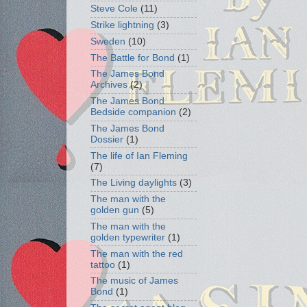
Steve Cole
(11)
Strike lightning
(3)
Sweden
(10)
The Battle for Bond
(1)
The James Bond
Archives
(2)
The James Bond
Bedside companion
(2)
The James Bond
Dossier
(1)
The life of Ian Fleming
(7)
The Living daylights
(3)
The man with the
golden gun
(5)
The man with the
golden typewriter
(1)
The man with the red
tattoo
(1)
The music of James
Bond
(1)