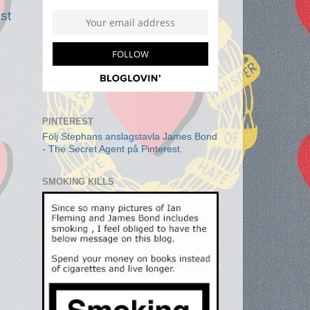
st
PINTEREST
Följ Stephans anslagstavla James Bond
- The Secret Agent på Pinterest.
SMOKING KILLS