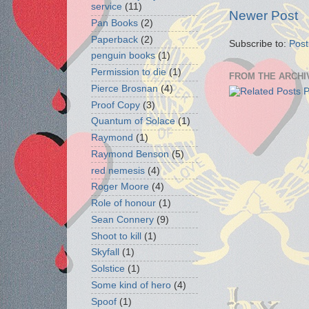
service
(11)
Newer Post
Pan Books
(2)
Paperback
(2)
Subscribe to:
Pos
penguin books
(1)
Permission to die
(1)
FROM THE ARCHI
Pierce Brosnan
(4)
Proof Copy
(3)
Quantum of Solace
(1)
Raymond
(1)
Raymond Benson
(5)
red nemesis
(4)
Roger Moore
(4)
Role of honour
(1)
Sean Connery
(9)
Shoot to kill
(1)
Skyfall
(1)
Solstice
(1)
Some kind of hero
(4)
Spoof
(1)