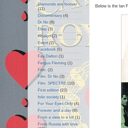
Diamonds are forever
Below is the Ian F
(11)
Documentary
(4)
Dr No
(8)
Ebay
(3)
eidolon
(2)
Event
(2)
Facebook
(5)
Fay Dalton
(1)
Fergus Fleming
(1)
Film:
(2)
Film: Dr No
(3)
Film: SPECTRE
(10)
First edition
(23)
folio society
(1)
For Your Eyes Only
(4)
Forever and a day
(8)
From a view to a kill
(1)
From Russia with love