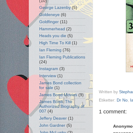
(10)
George Lazenby
(5)
Goldeneye
(6)
Goldfinger
(11)
Hammerhead
(2)
Heads you die
(5)
High Time To Kill
(1)
Ian Fleming
(76)
Ian Fleming Publications
(24)
Instagram
(3)
Interview
(1)
James Bond collection
for sale
(1)
Written by
Stepha
James Bond Movies
(9)
Etiketter:
Dr No
,
I
James Bond: The
Authorized Biography of
1 comment:
007
(4)
Jeffery Deaver
(1)
John Gardner
(5)
Anonymo
John McLusky
(3)