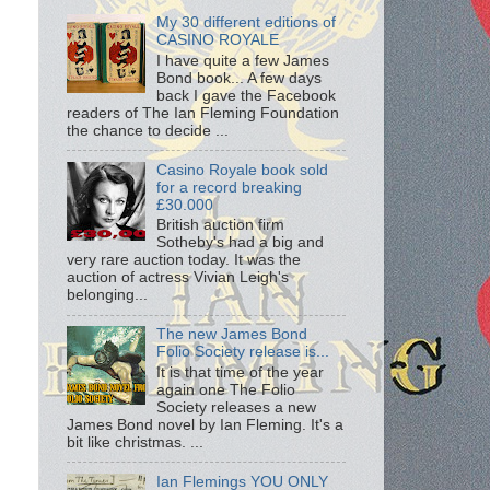
My 30 different editions of
CASINO ROYALE
I have quite a few James
Bond book... A few days
back I gave the Facebook
readers of The Ian Fleming Foundation
the chance to decide ...
Casino Royale book sold
for a record breaking
£30.000
British auction firm
Sotheby's had a big and
very rare auction today. It was the
auction of actress Vivian Leigh's
belonging...
The new James Bond
Folio Society release is...
It is that time of the year
again one The Folio
Society releases a new
James Bond novel by Ian Fleming. It's a
bit like christmas. ...
Ian Flemings YOU ONLY