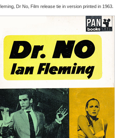
leming, Dr No, Film release tie in version printed in 1963.