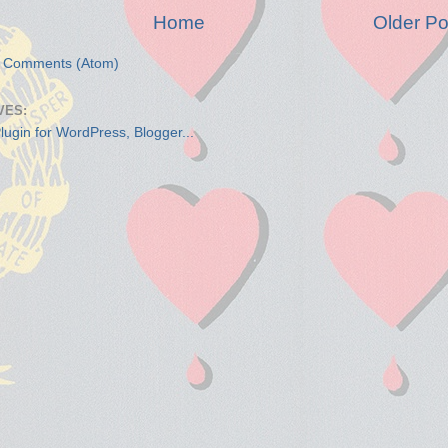
Home
Older Po
t Comments (Atom)
VES: