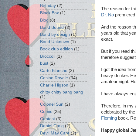
Birthday
(2)
The reason for th
Black Box
(1)
Dr. No
premiered 
Blog
(8)
And the reason th
Bond Bound
(2)
years old that ye
Bond by design
(1)
exact.
Bond Unknown
(1)
Book club edition
(1)
But if you read t
Broccoli
(1)
therefore suggest 
bust
(2)
I got the idea fr
Carte Blanche
(2)
heavy drinker. He
Casino Royale
(34)
amateur night. He 
Charlie Higson
(1)
chitty chitty bang bang
I have always enj
(1)
Colonel Sun
(2)
Therefore, in my
Comic
(25)
celebrated by th
Fleming
book. Rest
Contest
(3)
Daniel Craig
(2)
Happy global Ja
Devil May Care
(2)