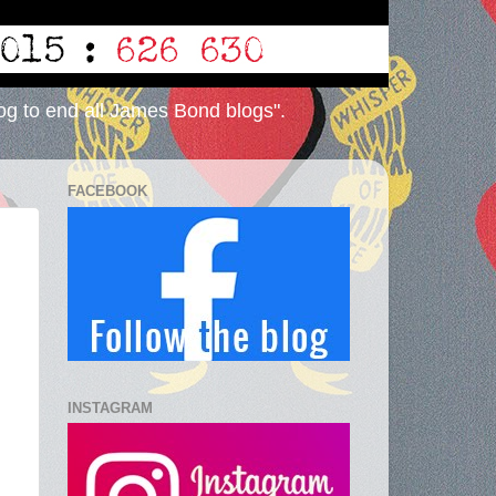
og to end all James Bond blogs".
FACEBOOK
INSTAGRAM