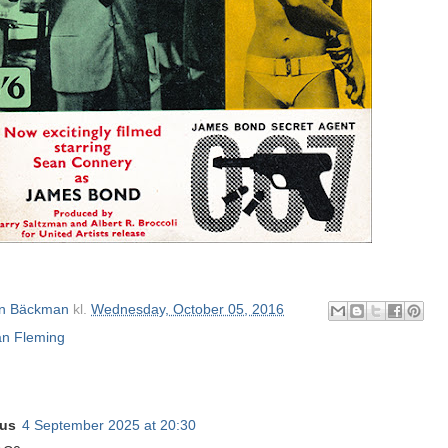
n Bäckman
kl.
Wednesday, October 05, 2016
an Fleming
us
4 September 2025 at 20:30