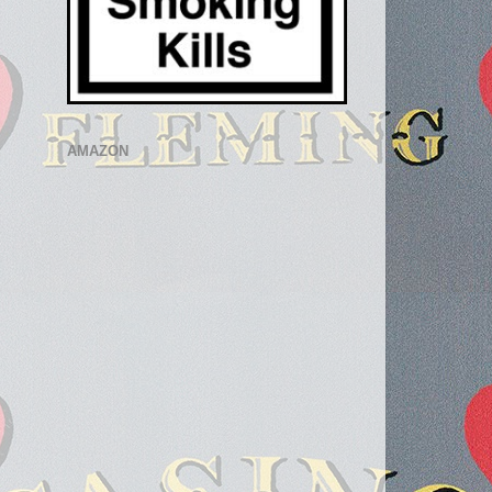
AMAZON