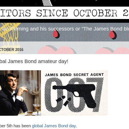
y Ian Fleming and his successors or "The James Bond bl
CTOBER 2016
obal James Bond amateur day!
ber 5th has been
global James Bond day
.