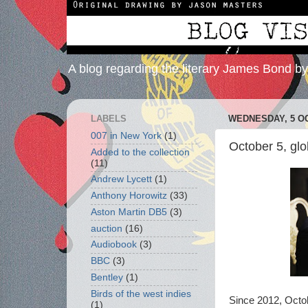
A blog regarding the literary James Bond b
LABELS
WEDNESDAY, 5 O
007 in New York
(1)
October 5, gl
Added to the collection
(11)
Andrew Lycett
(1)
Anthony Horowitz
(33)
Aston Martin DB5
(3)
auction
(16)
Audiobook
(3)
BBC
(3)
Bentley
(1)
Birds of the west indies
Since 2012, Octo
(1)