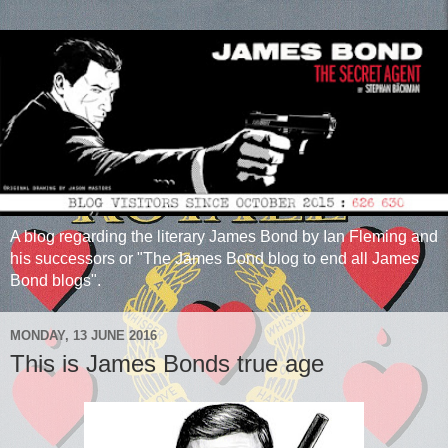
A blog regarding the literary James Bond by Ian Fleming and
his successors or "The James Bond blog to end all James
Bond blogs".
MONDAY, 13 JUNE 2016
This is James Bonds true age