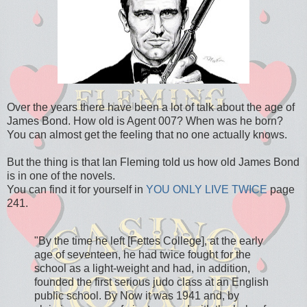
Over the years there have been a lot of talk about the age of
James Bond. How old is Agent 007? When was he born?
You can almost get the feeling that no one actually knows.
But the thing is that Ian Fleming told us how old James Bond
is in one of the novels.
You can find it for yourself in
YOU ONLY LIVE TWICE
page
241.
"By the time he left [Fettes College], at the early
age of seventeen, he had twice fought for the
school as a light-weight and had, in addition,
founded the first serious judo class at an English
public school. By Now it was 1941 and, by