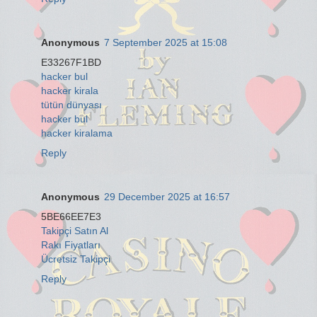
Anonymous
7 September 2025 at 15:08
E33267F1BD
hacker bul
hacker kirala
tütün dünyası
hacker bul
hacker kiralama
Reply
Anonymous
29 December 2025 at 16:57
5BE66EE7E3
Takipçi Satın Al
Rakı Fiyatları
Ücretsiz Takipçi
Reply