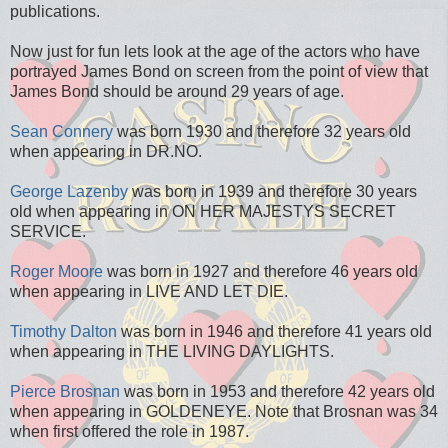
publications.
Now just for fun lets look at the age of the actors who have
portrayed James Bond on screen from the point of view that
James Bond should be around 29 years of age.
Sean Connery
was born 1930 and therefore 32 years old
when appearing in DR.NO.
George Lazenby
was born in 1939 and therefore 30 years
old when appearing in ON HER MAJESTYS SECRET
SERVICE.
Roger Moore
was born in 1927 and therefore 46 years old
when appearing in LIVE AND LET DIE.
Timothy Dalton
was born in 1946 and therefore 41 years old
when appearing in THE LIVING DAYLIGHTS.
Pierce Brosnan
was born in 1953 and therefore 42 years old
when appearing in GOLDENEYE. Note that Brosnan was 34
when first offered the role in 1987.