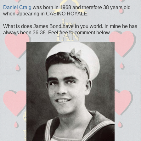
Daniel Craig
was born in 1968 and therefore 38 years old
when appearing in CASINO ROYALE.
What is does James Bond have in you world. In mine he has
always been 36-38. Feel free to comment below.