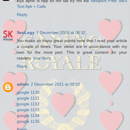
Kya apne Is App ko Avi tak try nhi kia
Nextplus Free SMS
Text Apk + Calls
Reply
SeoLogy
7 December 2020 at 08:32
You make so many great points here that I read your article
a couple of times. Your views are in accordance with my
own for the most part. This is great content for your
readers.
true story
Reply
admin
2 December 2021 at 09:02
google 1130
google 1131
google 1132
google 1133
google 1134
google 1135
Reply