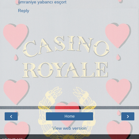
ümraniye yabancı esçort
Reply
‹
›
Home
View web version