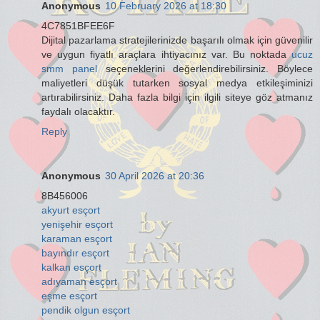
Anonymous
10 February 2026 at 18:30
4C7851BFEE6F
Dijital pazarlama stratejilerinizde başarılı olmak için güvenilir
ve uygun fiyatlı araçlara ihtiyacınız var. Bu noktada
ucuz
smm panel
seçeneklerini değerlendirebilirsiniz. Böylece
maliyetleri düşük tutarken sosyal medya etkileşiminizi
artırabilirsiniz. Daha fazla bilgi için ilgili siteye göz atmanız
faydalı olacaktır.
Reply
Anonymous
30 April 2026 at 20:36
8B456006
akyurt esçort
yenişehir esçort
karaman esçort
bayındır esçort
kalkan esçort
adıyaman esçort
eşme esçort
pendik olgun esçort