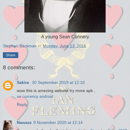
A young Sean Connery
Stephan Bäckman
kl.
Monday, June 13, 2016
Share
8 comments:
Sakira
30 September 2019 at 12:10
wow this is amezing website try more apk ,
xe currency android
Reply
Nawazz
9 November 2020 at 12:14