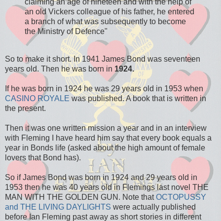
claiming an age of nineteen and with the help of
an old Vickers colleague of his father, he entered
a branch of what was subsequently to become
the Ministry of Defence"
So to make it short. In 1941 James Bond was seventeen
years old. Then he was born in
1924.
If he was born in 1924 he was 29 years old in 1953 when
CASINO ROYALE
was published. A book that is written in
the present.
Then it was one written mission a year and in an interview
with Fleming I have heard him say that every book equals a
year in Bonds life (asked about the high amount of female
lovers that Bond has).
So if James Bond was born in 1924 and 29 years old in
1953 then he was 40 years old in Flemings last novel THE
MAN WITH THE GOLDEN GUN. Note that
OCTOPUSSY
and THE LIVING DAYLIGHTS
were actually published
before Ian Fleming past away as short stories in different