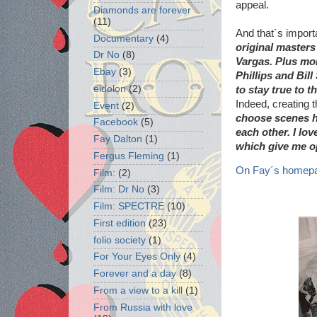
appeal.
Diamonds are forever
(11)
And that´s import
Documentary
(4)
original masters
Dr No
(8)
Vargas. Plus mo
Ebay
(3)
Phillips and Bil
eidolon
(2)
to stay true to t
Indeed, creating 
Event
(2)
choose scenes ha
Facebook
(5)
each other. I lov
Fay Dalton
(1)
which give me op
Fergus Fleming
(1)
On Fay´s homepa
Film:
(2)
Film: Dr No
(3)
Film: SPECTRE
(10)
First edition
(23)
folio society
(1)
For Your Eyes Only
(4)
Forever and a day
(8)
From a view to a kill
(1)
From Russia with love