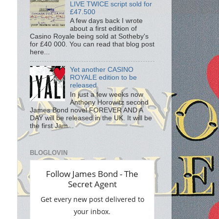
LIVE TWICE script sold for
£47.500
A few days back I wrote
about a first edition of
Casino Royale being sold at Sotheby's
for £40 000. You can read that blog post
here...
Yet another CASINO
ROYALE edition to be
released
In just a few weeks now
Anthony Horowitz second
James Bond novel FOREVER AND A
DAY will be released in the UK. It will be
the first Jam...
BLOGLOVIN