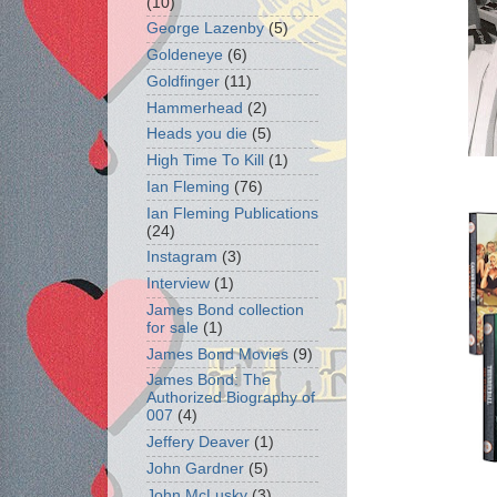
(10)
George Lazenby
(5)
Goldeneye
(6)
Goldfinger
(11)
Hammerhead
(2)
Heads you die
(5)
High Time To Kill
(1)
Ian Fleming
(76)
Ian Fleming Publications
(24)
Instagram
(3)
Interview
(1)
James Bond collection
for sale
(1)
James Bond Movies
(9)
James Bond: The
Authorized Biography of
007
(4)
Jeffery Deaver
(1)
John Gardner
(5)
John McLusky
(3)