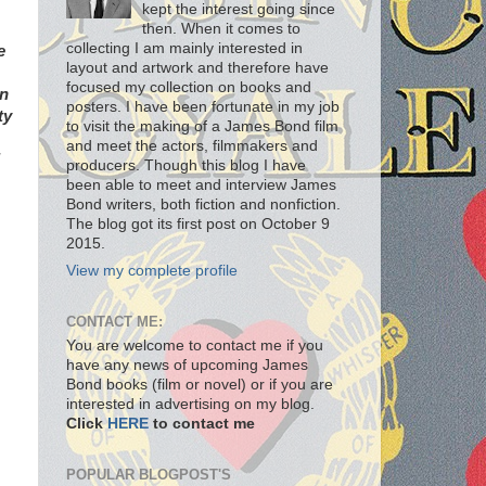
kept the interest going since
then. When it comes to
collecting I am mainly interested in
e
layout and artwork and therefore have
focused my collection on books and
an
posters. I have been fortunate in my job
ty
to visit the making of a James Bond film
and meet the actors, filmmakers and
producers. Though this blog I have
been able to meet and interview James
Bond writers, both fiction and nonfiction.
The blog got its first post on October 9
2015.
View my complete profile
CONTACT ME:
You are welcome to contact me if you
have any news of upcoming James
Bond books (film or novel) or if you are
interested in advertising on my blog.
Click
HERE
to contact me
POPULAR BLOGPOST'S