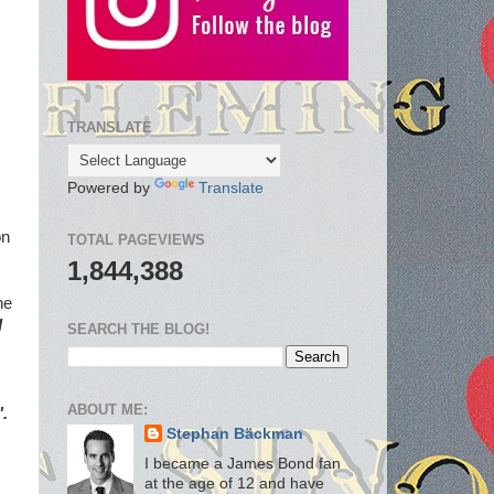
TRANSLATE
Powered by
Translate
on
TOTAL PAGEVIEWS
1,844,388
he
d
SEARCH THE BLOG!
ABOUT ME:
.
Stephan Bäckman
I became a James Bond fan
at the age of 12 and have