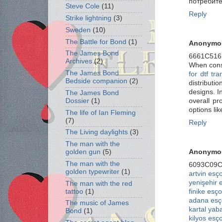
потребите
Steve Cole
(11)
Reply
Strike lightning
(3)
Sweden
(10)
The Battle for Bond
(1)
Anonymo
The James Bond
6661C51
Archives
(2)
When consi
The James Bond
for dtf tra
Bedside companion
(2)
distribut
designs. I
The James Bond
overall pr
Dossier
(1)
options li
The life of Ian Fleming
(7)
Reply
The Living daylights
(3)
The man with the
Anonymo
golden gun
(5)
The man with the
6093C09
golden typewriter
(1)
artvin esço
yenişehir 
The man with the red
finike esço
tattoo
(1)
adana esç
The music of James
kartal yab
Bond
(1)
kilyos esço