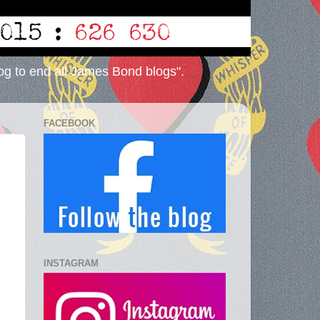
og to end all James Bond blogs".
FACEBOOK
INSTAGRAM