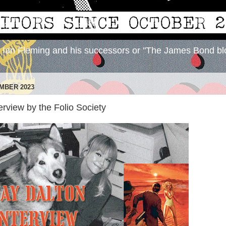
y Ian Fleming and his successors or "The James Bond bl
MBER 2023
erview by the Folio Society