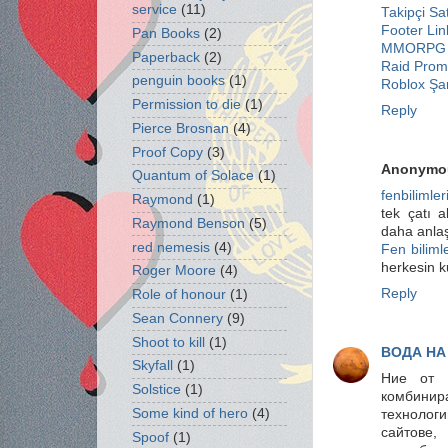
service
(11)
Takipçi Sat
Footer Lin
Pan Books
(2)
MMORPG 
Paperback
(2)
Raid Pro
penguin books
(1)
Roblox Şar
Permission to die
(1)
Reply
Pierce Brosnan
(4)
Proof Copy
(3)
Anonymo
Quantum of Solace
(1)
fenbilimler
Raymond
(1)
tek çatı a
Raymond Benson
(5)
daha anlaşı
red nemesis
(4)
Fen bilimle
herkesin k
Roger Moore
(4)
Reply
Role of honour
(1)
Sean Connery
(9)
Shoot to kill
(1)
ВОДА НА
Skyfall
(1)
Ние от
Solstice
(1)
комбинир
Some kind of hero
(4)
технологи
сайтове,
Spoof
(1)