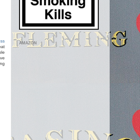
ess
AMAZON
eat
ble
ove
ing