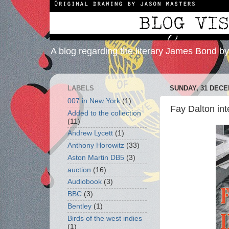
A blog regarding the literary James Bond b
LABELS
SUNDAY, 31 DECE
007 in New York
(1)
Fay Dalton int
Added to the collection
(11)
Andrew Lycett
(1)
Anthony Horowitz
(33)
Aston Martin DB5
(3)
auction
(16)
Audiobook
(3)
BBC
(3)
Bentley
(1)
Birds of the west indies
(1)