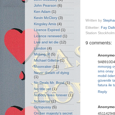
John Pearson
(6)
Ken Adam
(1)
Kevin McClory
(3)
Written by
Stepha
Kingsley Amis
(4)
Etiketter:
Fay Dal
Licence Expired
(1)
Station Stockhol
Licence renewed
(1)
9 comments:
Live and let die
(12)
London
(4)
Making of
(5)
Anonymo
Michael Gillette
(1)
9AB910D
Moonraker
(11)
mmorpg oy
sms onay
Never dream of dying
mobil öd
(1)
güvenilir t
No Deals Mr. Bond
(1)
fatura ile t
No title yet
(1)
Reply
Nobody lives forever
(1)
Nonsense
(1)
Anonymo
Octopussy
(5)
On her majesty's secret
45114294