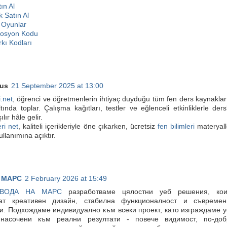
ın Al
k Satın Al
Oyunlar
mosyon Kodu
kı Kodları
us
21 September 2025 at 13:00
i.net
, öğrenci ve öğretmenlerin ihtiyaç duyduğu tüm fen ders kaynaklar
ltında toplar. Çalışma kağıtları, testler ve eğlenceli etkinliklerle ders
lır hâle gelir.
ri net
, kaliteli içerikleriyle öne çıkarken, ücretsiz
fen bilimleri
materyall
ullanımına açıktır.
 МАРС
2 February 2026 at 15:49
ВОДА НА МАРС
разработваме цялостни уеб решения, кои
ат креативен дизайн, стабилна функционалност и съвремен
и. Подхождаме индивидуално към всеки проект, като изграждаме 
 насочени към реални резултати - повече видимост, по-доб