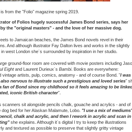
t is from the "Folio" magazine spring 2019.
strator of Folios hugely successful James Bond series, says her
 by the "original masters" - and the love of her massive dog.
ets to Jamaican beaches, the James Bond novels revel in their
s. And although illustrator Fay Dalton lives and works in the slightly
in west London she´s surrounded by inspiration in her studio.
large ground-floor room are covered with movie posters including Jas
ul Eight
and Laurent Durieux´s
Bambi
. Books are everywhere:
vintage artists, pulp, comics, anatomy - and of course Bond. "
I was
 also nervous to illustrate such a prestigious and loved series
" s
a fan of Bond since my childhood so it feels amazing to be linke
ated, iconic British character
".
s scanners sit alongside pencils chalk, gouache and acrylics - and of
 dog bed for her Alaskan Malamute, Lobo.
"I use a mix of mediums"
encil, chalk and acrylic, and then I rework in acrylic and scan in
nting"
she explains. Although it´s digital I try to keep the illustrations
ly and textured as possible to preserve that slightly gritty vintage