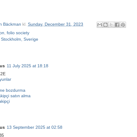
n Bäckman
kl.
Sunday, December 31, 2023
ton
,
folio society
m
Stockholm, Sverige
us
11 July 2025 at 18:18
42E
unlar
eme bozdurma
akipçi satın alma
akipçi
us
13 September 2025 at 02:58
B5