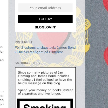
PINTEREST
ını
Följ Stephans anslagstavla James Bond
ler
- The Secret Agent på Pinterest.
eri
SMOKING KILLS
то
ни
уеб
ро