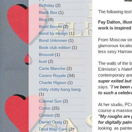
Birthday
(2)
The following tex
Black Box
(1)
Blog
(8)
Fay Dalton, illu
Bond Bound
(2)
work is inspired
Bond by design
(1)
From Moscow stre
Bond Unknown
(1)
glamorous location
Book club edition
(1)
less sexy Harrow 
Broccoli
(1)
bust
(2)
The walls of the 
Carte Blanche
(2)
Edmiston´s
Hatef
contemporary and 
Casino Royale
(34)
super exited but
Charlie Higson
(1)
says. "
I´ve been 
chitty chitty bang bang
to such a celebr
(1)
Colonel Sun
(2)
At her studio, PC
Comic
(25)
course a massive
Contest
(3)
"My roughs are p
for digitally pai
Daniel Craig
(2)
looking as painter
Devil May Care
(2)