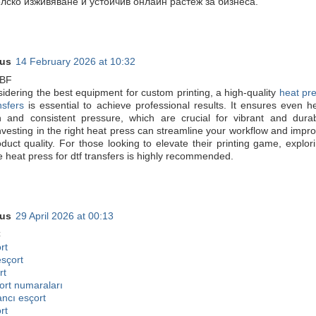
лско изживяване и устойчив онлайн растеж за бизнеса.
us
14 February 2026 at 10:32
6BF
dering the best equipment for custom printing, a high-quality
heat pr
nsfers
is essential to achieve professional results. It ensures even h
ion and consistent pressure, which are crucial for vibrant and dura
nvesting in the right heat press can streamline your workflow and impr
oduct quality. For those looking to elevate their printing game, explor
ke heat press for dtf transfers is highly recommended.
us
29 April 2026 at 00:13
C
rt
esçort
rt
ort numaraları
ancı esçort
rt