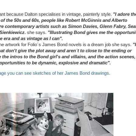
ant because Dalton specialises in vintage, painterly style.
"I adore th
 of the 50s and 60s, people like Robert McGinnis and Alberto
re contemporary artists such as Simon Davies, Glenn Fabry, Se
l Sienkiewicz.
she says.
"Illustrating Bond gives me the opportuni
he era and as vintage as I can".
the artwork for Folio´s James Bond novels is a dream job she says.
"I
t don't give the plot away and aren´t to close to the ending or
e the intros to the Bond girl's and villains, and the action scenes,
portunities to be dynamic, explosive and dramatic".
ge you can see sketches of her James Bond drawings.