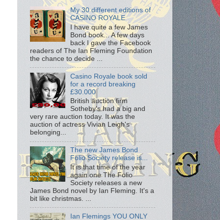
My 30 different editions of
CASINO ROYALE
I have quite a few James
Bond book... A few days
back I gave the Facebook
readers of The Ian Fleming Foundation
the chance to decide ...
Casino Royale book sold
for a record breaking
£30.000
British auction firm
Sotheby's had a big and
very rare auction today. It was the
auction of actress Vivian Leigh's
belonging...
The new James Bond
Folio Society release is...
It is that time of the year
again one The Folio
Society releases a new
James Bond novel by Ian Fleming. It's a
bit like christmas. ...
Ian Flemings YOU ONLY