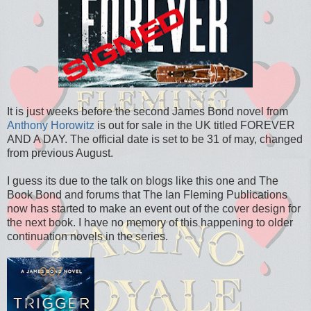
It is just weeks before the second James Bond novel from
Anthony Horowitz
is out for sale in the UK titled FOREVER
AND A DAY. The official date is set to be 31 of may, changed
from previous August.
I guess its due to the talk on blogs like this one and The
Book Bond and forums that The Ian Fleming Publications
now has started to make an event out of the cover design for
the next book. I have no memory of this happening to older
continuation novels in the series.