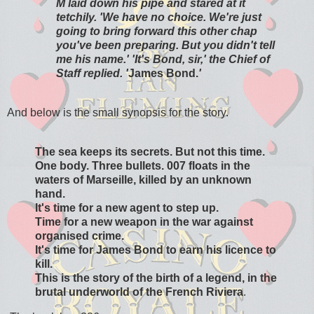
M laid down his pipe and stared at it
tetchily. 'We have no choice. We're just
going to bring forward this other chap
you've been preparing. But you didn't tell
me his name.' 'It's Bond, sir,' the Chief of
Staff replied. '
James Bond.
'
And below is the small synopsis for the story.
The sea keeps its secrets. But not this time.
One body. Three bullets. 007 floats in the
waters of Marseille, killed by an unknown
hand.
It's time for a new agent to step up.
Time for a new weapon in the war against
organised crime.
It's time for James Bond to earn his licence to
kill.
This is the story of the birth of a legend, in the
brutal underworld of the French Riviera
.