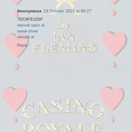
Anonymous
19 October 2025 at 09:27
7DC9FE1E6F
steroid satın al
sanal show
steroid al
Reply