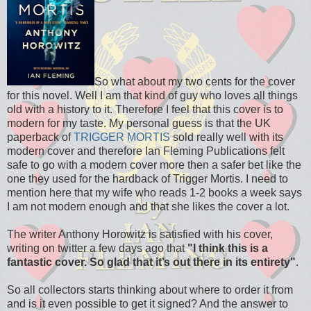
So what about my two cents for the cover
for this novel. Well I am that kind of guy who loves all things
old with a history to it. Therefore I feel that this cover is to
modern for my taste. My personal guess is that the UK
paperback of
TRIGGER MORTIS
sold really well with its
modern cover and therefore Ian Fleming Publications felt
safe to go with a modern cover more then a safer bet like the
one they used for the hardback of Trigger Mortis. I need to
mention here that my wife who reads 1-2 books a week says
I am not modern enough and that she likes the cover a lot.
The writer Anthony Horowitz is satisfied with his cover,
writing on twitter a few days ago that
"I think this is a
fantastic cover. So glad that it’s out there in its entirety"
.
So all collectors starts thinking about where to order it from
and is it even possible to get it signed? And the answer to