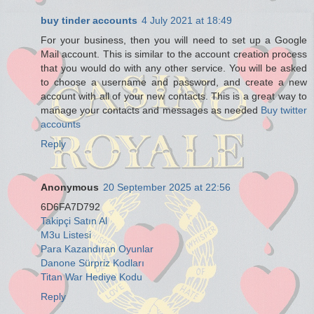
buy tinder accounts
4 July 2021 at 18:49
For your business, then you will need to set up a Google
Mail account. This is similar to the account creation process
that you would do with any other service. You will be asked
to choose a username and password, and create a new
account with all of your new contacts. This is a great way to
manage your contacts and messages as needed
Buy twitter
accounts
Reply
Anonymous
20 September 2025 at 22:56
6D6FA7D792
Takipçi Satın Al
M3u Listesi
Para Kazandıran Oyunlar
Danone Sürpriz Kodları
Titan War Hediye Kodu
Reply