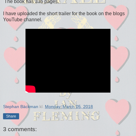
The book has 336 pages.
I have uploaded the short trailer for the book on the blogs
YouTube channel.
Stephan Bäckman
kl.
Monday, March 05, 2018
Share
3 comments: