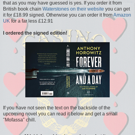
that as you may have guessed is yes. If you order it from
British book chain
Waterstones on their website
you can get
it for £18.99 signed. Otherwise you can order it from
Amazon
UK
for a far less £12.91
I ordered the signed edition!
If you have not seen the text on the backside of the
upcoming novel you can read it below and get a small
"Mofassa" chill.