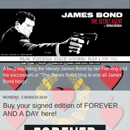
A blog regarding the literary James Bond by Ian Fleming and
his successors or "The James Bond blog to end all James
Bond blogs".
MONDAY, 5 MARCH 2018
Buy your signed edition of FOREVER
AND A DAY here!