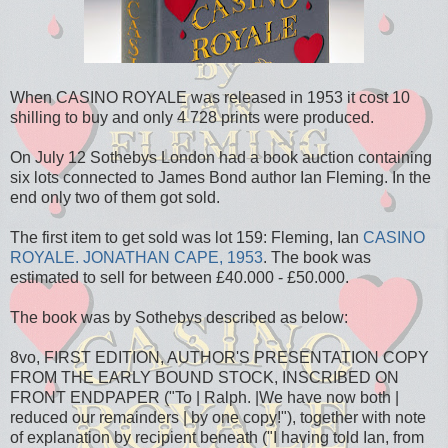
When CASINO ROYALE was released in 1953 it cost 10
shilling to buy and only 4 728 prints were produced.
On July 12 Sothebys London had a book auction containing
six lots connected to James Bond author Ian Fleming. In the
end only two of them got sold.
The first item to get sold was lot 159: Fleming, Ian
CASINO
ROYALE. JONATHAN CAPE, 1953
. The book was
estimated to sell for between £40.000 - £50.000.
The book was by Sothebys described as below:
8vo, FIRST EDITION, AUTHOR'S PRESENTATION COPY
FROM THE EARLY BOUND STOCK, INSCRIBED ON
FRONT ENDPAPER ("To | Ralph. |We have now both |
reduced our remainders | by one copy!"), together with note
of explanation by recipient beneath ("I having told Ian, from