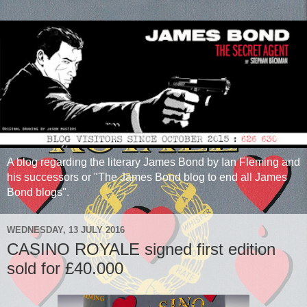
A blog regarding the literary James Bond by Ian Fleming and
his successors or "The James Bond blog to end all James
Bond blogs".
WEDNESDAY, 13 JULY 2016
CASINO ROYALE signed first edition
sold for £40.000