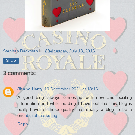
Stephan Bäckman
kl.
Wednesday, July 13, 2016
Share
3 comments:
Jhone Harry
19 December 2021 at 18:16
A good blog always comes-up with new and exciting
information and while reading I have feel that this blog is
really have all those quality that qualify a blog to be a
one.
digital marketing
Reply