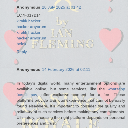
Anonymous
28 July 2025 at 01:42
EC7F317B14
kiralık hacker
hacker arıyorum
kiralık hacker
hacker arıyorum
belek
Reply
Anonymous
14 February 2026 at 02:11
In today's digital world, many entertainment options are
available online, but some services, like the
whatsapp
ücretli şov
, offer exclusive content for a fee. These
platforms provide a unique experience that cannot be easily
found elsewhere. It's important to consider the quality and
reliability of such services before making any commitments.
Ultimately, choosing the right platform depends on personal
preferences and trust.