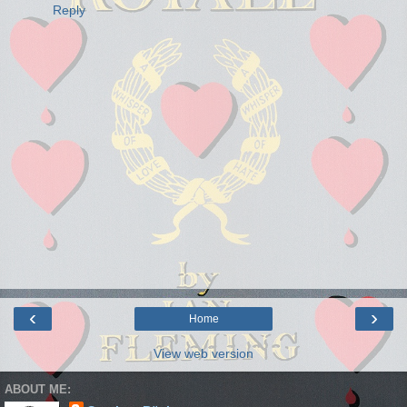
Reply
‹
›
Home
View web version
ABOUT ME: