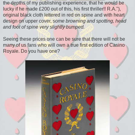
the depths of my publishing experience, that he would be
lucky if he made £200 out of this, his first thriller!! R.A."),
original black cloth lettered in red on spine and with heart
design on upper cover,
some browning and spotting, head
and foot of spine very slightly bumped.
Seeing these prices one can be sure that there will not be
many of us fans who will own a true first edition of Casino
Royale. Do you have one?