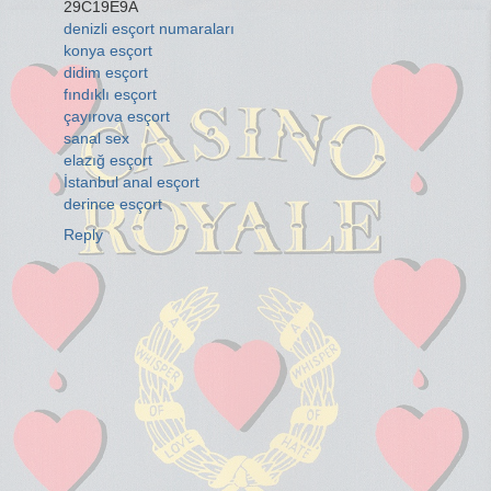
29C19E9A
denizli esçort numaraları
konya esçort
didim esçort
fındıklı esçort
çayırova esçort
sanal sex
elazığ esçort
İstanbul anal esçort
derince esçort
Reply