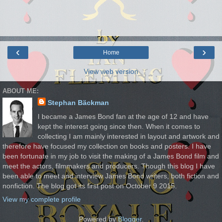
‹
›
Home
View web version
ABOUT ME:
Stephan Bäckman
I became a James Bond fan at the age of 12 and have
kept the interest going since then. When it comes to
collecting I am mainly interested in layout and artwork and
therefore have focused my collection on books and posters. I have
been fortunate in my job to visit the making of a James Bond film and
meet the actors, filmmakers and producers. Though this blog I have
been able to meet and interview James Bond writers, both fiction and
nonfiction. The blog got its first post on October 9 2015.
View my complete profile
Powered by
Blogger
.