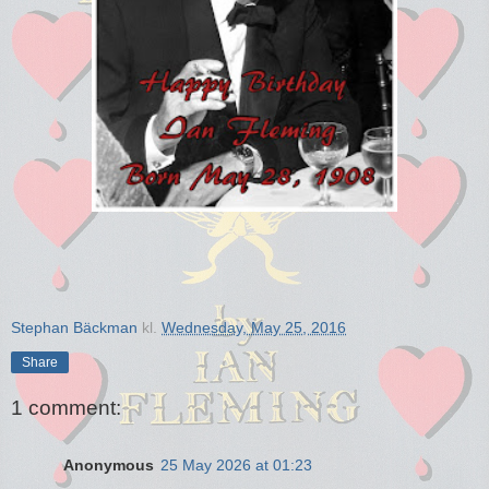
Stephan Bäckman
kl.
Wednesday, May 25, 2016
Share
1 comment:
Anonymous
25 May 2026 at 01:23