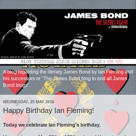
A blog regarding the literary James Bond by Ian Fleming and
his successors or "The James Bond blog to end all James
Bond blogs".
WEDNESDAY, 25 MAY 2016
Happy Birthday Ian Fleming!
Today we celebrate Ian Fleming's birthday.