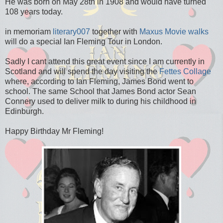
He was born on May 28th in 1908 and would have turned
108 years today.
in memoriam
literary007
together with
Maxus Movie walks
will do a special Ian Fleming Tour in London.
Sadly I cant attend this great event since I am currently in
Scotland and will spend the day visiting the
Fettes Collage
where, according to Ian Fleming, James Bond went to
school. The same School that James Bond actor Sean
Connery used to deliver milk to during his childhood in
Edinburgh.
Happy Birthday Mr Fleming!