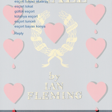
esçort bayan aksaray
esçort tokat
güllük esçort
kütahya esçort
esçort tunceli
esçort bayan konya
Reply