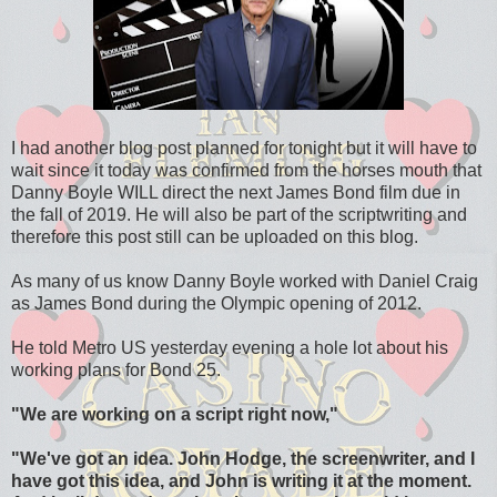
I had another blog post planned for tonight but it will have to
wait since it today was confirmed from the horses mouth that
Danny Boyle WILL direct the next James Bond film due in
the fall of 2019. He will also be part of the scriptwriting and
therefore this post still can be uploaded on this blog.
As many of us know Danny Boyle worked with Daniel Craig
as James Bond during the Olympic opening of 2012.
He told Metro US yesterday evening a hole lot about his
working plans for Bond 25.
"We are working on a script right now,"
"
We've got an idea. John Hodge, the screenwriter, and I
have got this idea, and John is writing it at the moment.