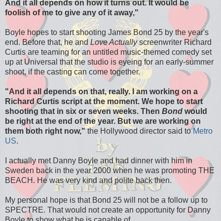
And it all depends on how it turns out. It would be
foolish of me to give any of it away,"
Boyle hopes to start shooting James Bond 25 by the year's
end. Before that, he and
Love Actually
screenwriter Richard
Curtis are teaming for an untitled music-themed comedy set
up at Universal that the studio is eyeing for an early-summer
shoot, if the casting can come together.
"And it all depends on that, really. I am working on a
Richard Curtis script at the moment. We hope to start
shooting that in six or seven weeks. Then
Bond
would
be right at the end of the year. But we are working on
them both right now,"
the Hollywood director said to
Metro
US
.
I actually met Danny Boyle and had dinner with him in
Sweden back in the year 2000 when he was promoting THE
BEACH. He was very kind and polite back then.
My personal hope is that Bond 25 will not be a follow up to
SPECTRE. That would not create an opportunity for Danny
Boyle to show what he is capable of.