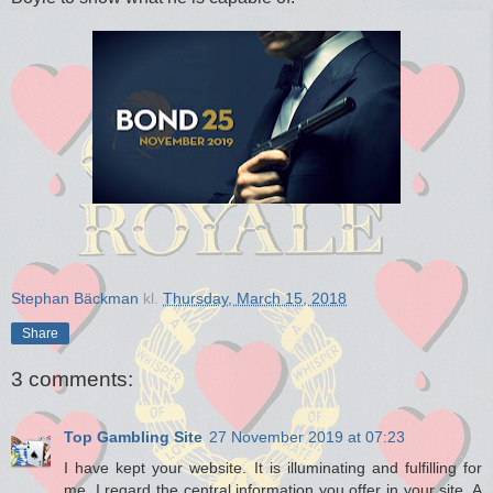
Stephan Bäckman
kl.
Thursday, March 15, 2018
Share
3 comments:
Top Gambling Site
27 November 2019 at 07:23
I have kept your website. It is illuminating and fulfilling for
me. I regard the central information you offer in your site. A