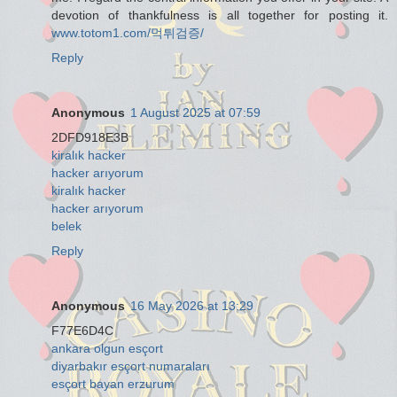
devotion of thankfulness is all together for posting it.
www.totom1.com/먹튀검증/
Reply
Anonymous
1 August 2025 at 07:59
2DFD918E3B
kiralık hacker
hacker arıyorum
kiralık hacker
hacker arıyorum
belek
Reply
Anonymous
16 May 2026 at 13:29
F77E6D4C
ankara olgun esçort
diyarbakır esçort numaraları
esçort bayan erzurum