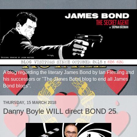
A blog regarding the literary James Bond by Ian Fleming and
his successors or "The James Bond blog to end all James
Bond blogs".
THURSDAY, 15 MARCH 2018
Danny Boyle WILL direct BOND 25