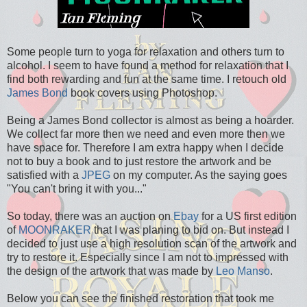
Some people turn to yoga for relaxation and others turn to
alcohol. I seem to have found a method for relaxation that I
find both rewarding and fun at the same time. I retouch old
James Bond
book covers using Photoshop.
Being a James Bond collector is almost as being a hoarder.
We collect far more then we need and even more then we
have space for. Therefore I am extra happy when I decide
not to buy a book and to just restore the artwork and be
satisfied with a
JPEG
on my computer. As the saying goes
"You can't bring it with you..."
So today, there was an auction on
Ebay
for a US first edition
of
MOONRAKER
that I was planing to bid on. But instead I
decided to just use a high resolution scan of the artwork and
try to restore it. Especially since I am not to impressed with
the design of the artwork that was made by
Leo Manso
.
Below you can see the finished restoration that took me