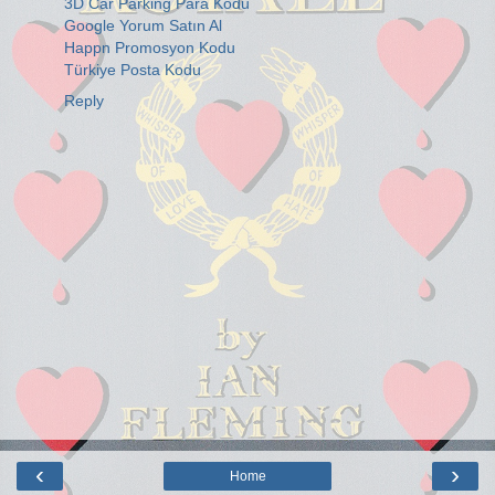
3D Car Parking Para Kodu
Google Yorum Satın Al
Happn Promosyon Kodu
Türkiye Posta Kodu
Reply
‹
›
Home