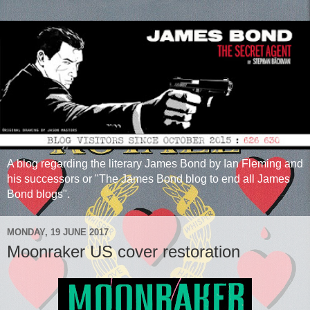
A blog regarding the literary James Bond by Ian Fleming and
his successors or "The James Bond blog to end all James
Bond blogs".
MONDAY, 19 JUNE 2017
Moonraker US cover restoration