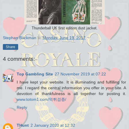
Thunderball UK first edition dust jacket.
Stephan Bäckman
kl.
Monday, June 19, 2017
Share
4 comments:
Top Gambling Site
27 November 2019 at 07:22
I have kept your website. It is illuminating and fulfilling for
me. I regard the central information you offer in your site. A
devotion of thankfulness is all together for posting it.
www.totom1.com/먹튀검증/
Reply
THunt
2 January 2020 at 12:32