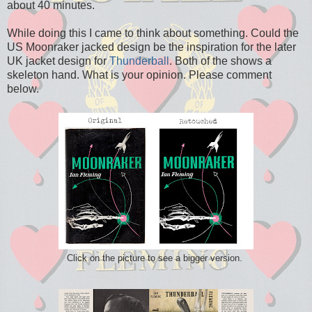
about 40 minutes.
While doing this I came to think about something. Could the
US Moonraker jacked design be the inspiration for the later
UK jacket design for
Thunderball
. Both of the shows a
skeleton hand. What is your opinion. Please comment
below.
Click on the picture to see a bigger version.