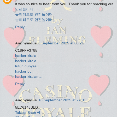
It was so nice to hear from you. Thank you for reaching out.
안전놀이터
놀이터토토
안전놀이터
놀이터토토
안전놀이터
Reply
Anonymous
8 September 2025 at 08:21
C18FFF3785
hacker kirala
hacker kirala
tütün dünyası
hacker bul
hacker kiralama
Reply
Anonymous
18 September 2025 at 22:01
5ED6145BED
Takipçi Satın Al