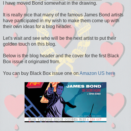
I have moved Bond somewhat in the drawing.
It is really nice that many of the famous James Bond artists
have participated in my wish to make them come up with
their own ideas for a blog header.
Let's wait and see who will be the next artist to put their
golden touch on this blog.
Below is the blog header and the cover for the first Black
Box issue it originated from.
You can buy Black Box issue one on
Amazon US here