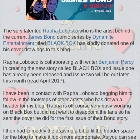
The very talented
Rapha Lobosco
who is the artist behind
the current
James Bond
comic series by
Dynamite
Entertainment
titled
BLACK BOX
has kindly donated one of
his cover drawings to this blog.
Rapha Lobosco is collaborating with writer
Benjamin Percy
in creating the new story called BLACK BOX and issue one
has already been released and issue two will be out later
this month (read April 2017).
I have been in contact with Rapha Lobosco begging him to
follow in the footsteps of other artists who has drawn a
header for my blog. Rapha is off course very busy working
on Black Box but did not want to disappoint the fans so he
sent the cover he did for the first issue of their Bond story.
I then had to modify the drawing a bit to fit the header space
for the blog to make it look more appropriate. As you can see