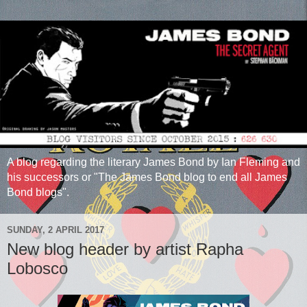
A blog regarding the literary James Bond by Ian Fleming and
his successors or "The James Bond blog to end all James
Bond blogs".
SUNDAY, 2 APRIL 2017
New blog header by artist Rapha
Lobosco