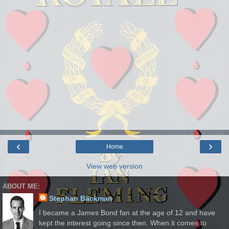
‹
›
Home
View web version
ABOUT ME:
Stephan Bäckman
I became a James Bond fan at the age of 12 and have
kept the interest going since then. When it comes to