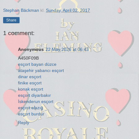
Stephan Bäckman
kl.
Sunday, April 02, 2017
Share
1 comment:
Anonymous
22 May 2026 at 06:43
A450F09B
esçort bayan düzce
ataşehir yabancı esçort
dinar esçort
finike esçort
konak esçort
esçort diyarbakır
İskenderun esçort
esçort elazığ
esçort burdur
Reply