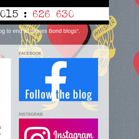
og to end all James Bond blogs".
FACEBOOK
INSTAGRAM
s
s