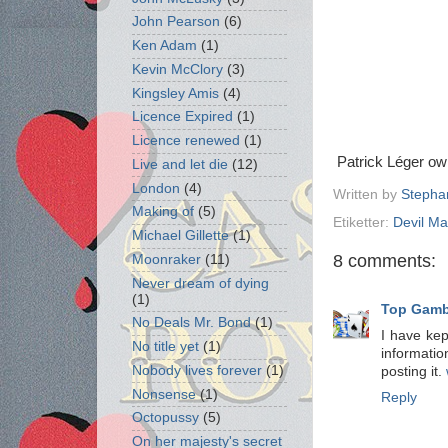
John Pearson
(6)
Ken Adam
(1)
Kevin McClory
(3)
Kingsley Amis
(4)
Licence Expired
(1)
Licence renewed
(1)
Patrick Léger o
Live and let die
(12)
London
(4)
Written by
Stepha
Making of
(5)
Etiketter:
Devil M
Michael Gillette
(1)
8 comments:
Moonraker
(11)
Never dream of dying
(1)
Top Gambl
No Deals Mr. Bond
(1)
I have kept
No title yet
(1)
informatio
Nobody lives forever
(1)
posting it.
Nonsense
(1)
Reply
Octopussy
(5)
On her majesty's secret