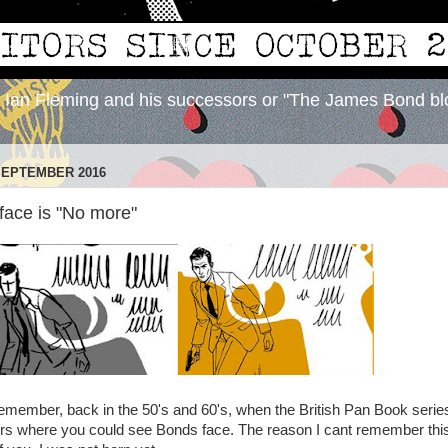
y Ian Fleming and his successors or "The James Bond bl
SEPTEMBER 2016
ace is "No more"
I remember, back in the 50's and 60's, when the British Pan Book serie
ers where you could see Bonds face. The reason I cant remember thi