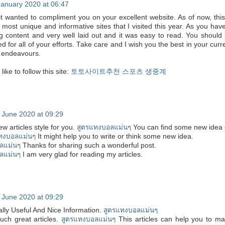
January 2020 at 06:47
ust wanted to compliment you on your excellent website. As of now, this
 most unique and informative sites that I visited this year. As you hav
g content and very well laid out and it was easy to read. You should
for all of your efforts. Take care and I wish you the best in your curr
e endeavours.
ike to follow this site:
토토사이트추천
스포츠 생중계
 June 2020 at 09:29
ew articles style for you.
สูตรแทงบอลแม่นๆ
You can find some new idea
ทงบอลแม่นๆ
It might help you to write or think some new idea.
ลแม่นๆ
Thanks for sharing such a wonderful post.
ลแม่นๆ
I am very glad for reading my articles.
 June 2020 at 09:29
ally Useful And Nice Information.
สูตรแทงบอลแม่นๆ
uch great articles.
สูตรแทงบอลแม่นๆ
This articles can help you to m