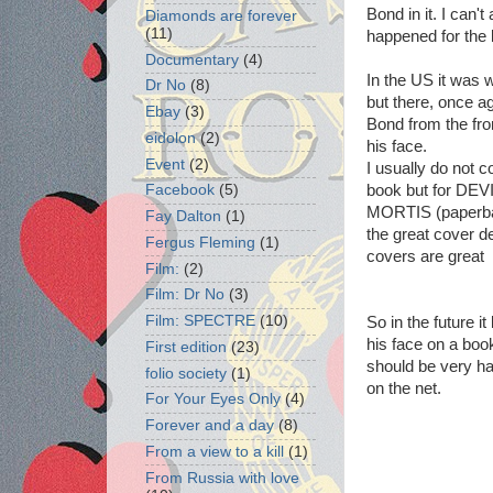
Bond in it. I can'
Diamonds are forever
(11)
happened for the 
Documentary
(4)
In the US it was
Dr No
(8)
but there, once a
Ebay
(3)
Bond from the fro
eidolon
(2)
his face.
Event
(2)
I usually do not c
Facebook
(5)
book but for D
MORTIS (paperbac
Fay Dalton
(1)
the great cover de
Fergus Fleming
(1)
covers are great
Film:
(2)
Film: Dr No
(3)
Film: SPECTRE
(10)
So in the future i
his face on a boo
First edition
(23)
should be very ha
folio society
(1)
on the net.
For Your Eyes Only
(4)
Forever and a day
(8)
From a view to a kill
(1)
From Russia with love