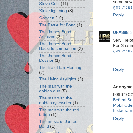
some new 
Steve Cole
(11)
สูตรแทงบอ
Strike lightning
(3)
Reply
Sweden
(10)
The Battle for Bond
(1)
The James Bond
UFA888
3
Archives
(2)
Very Helpf
The James Bond
For Shari
Bedside companion
(2)
สูตรแทงบอ
The James Bond
Dossier
(1)
The life of Ian Fleming
Reply
(7)
The Living daylights
(3)
The man with the
Anonymo
golden gun
(5)
806B79C2
The man with the
Beğeni Sat
golden typewriter
(1)
Mobil Öde
The man with the red
Instagram
tattoo
(1)
Reply
The music of James
Bond
(1)