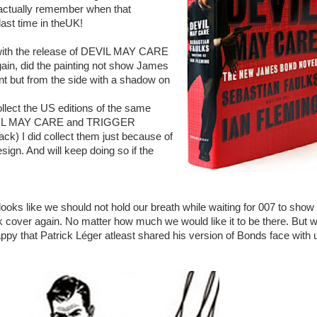
t actually remember when that
last time in theUK!
 with the release of DEVIL MAY CARE
gain, did the painting not show James
nt but from the side with a shadow on
ollect the US editions of the same
EVIL MAY CARE and TRIGGER
k) I did collect them just because of
sign. And will keep doing so if the
t looks like we should not hold our breath while waiting for 007 to show
k cover again. No matter how much we would like it to be there. But 
ppy that Patrick Léger atleast shared his version of Bonds face with 