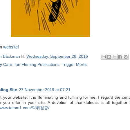
wn
website!
n Bäckman
kl.
Wednesday, September 28, 2016
ay Care
,
Ian Fleming Publications
,
Trigger Mortis
ing Site
27 November 2019 at 07:21
 your website. It is illuminating and fulfilling for me. I regard the cent
n you offer in your site. A devotion of thankfulness is all together 
www.totom1.com/먹튀검증/