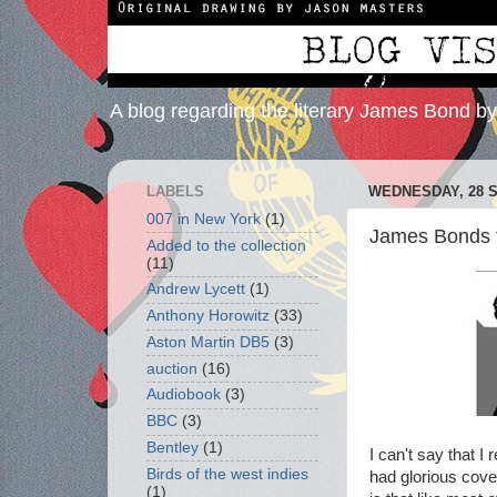
A blog regarding the literary James Bond b
LABELS
WEDNESDAY, 28 
007 in New York
(1)
James Bonds f
Added to the collection
(11)
Andrew Lycett
(1)
Anthony Horowitz
(33)
Aston Martin DB5
(3)
auction
(16)
Audiobook
(3)
BBC
(3)
Bentley
(1)
I can't say that 
Birds of the west indies
had glorious cov
(1)