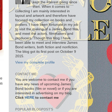
kept the interest going since
then. When it comes to
collecting I am mainly interested in
layout and artwork and therefore have
focused my collection on books and
posters. I have been fortunate in my job
to visit the making of a James Bond film
and meet the actors, filmmakers and
producers. Though this blog I have
been able to meet and interview James
Bond writers, both fiction and nonfiction.
The blog got its first post on October 9
2015.
View my complete profile
CONTACT ME:
we
You are welcome to contact me if you
us
have any news of upcoming James
Bond books (film or novel) or if you are
interested in advertising on my blog.
Click
HERE
to contact me
POPULAR BLOGPOST'S