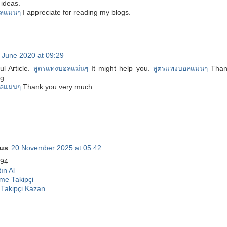
ideas.
ลแม่นๆ
I appreciate for reading my blogs.
 June 2020 at 09:29
ul Article.
สูตรแทงบอลแม่นๆ
It might help you.
สูตรแทงบอลแม่นๆ
Than
ng
ลแม่นๆ
Thank you very much.
us
20 November 2025 at 05:42
94
ın Al
me Takipçi
 Takipçi Kazan