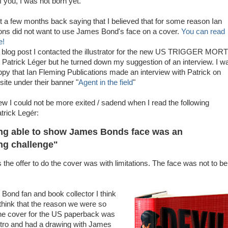
of you, I was not born yet.
st a few months back saying that I believed that for some reason Ian
ons did not want to use James Bond's face on a cover.
You can read
e!
e blog post I contacted the illustrator for the new US TRIGGER MOR
 Patrick Léger but he turned down my suggestion of an interview. I w
ppy that Ian Fleming Publications made an interview with Patrick on
site under their banner "
Agent in the field
"
iew I could not be more exited / sadend when I read the following
rick Legér:
ng able to show James Bonds face was an
ing challenge"
the offer to do the cover was with limitations. The face was not to be
ond fan and book collector I think
 I think that the reason we were so
he cover for the US paperback was
etro and had a drawing with James