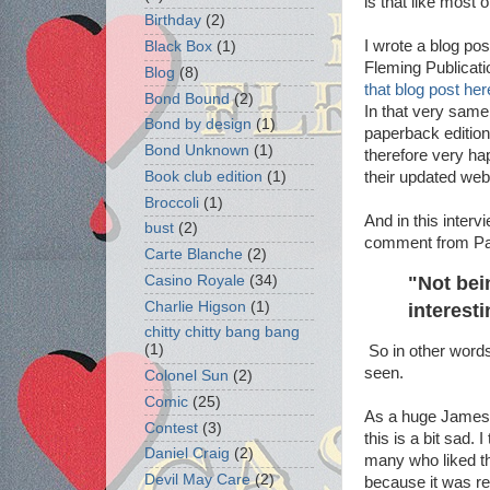
is that like most 
Birthday
(2)
I wrote a blog po
Black Box
(1)
Fleming Publicati
Blog
(8)
that blog post her
Bond Bound
(2)
In that very sam
Bond by design
(1)
paperback edition
Bond Unknown
(1)
therefore very ha
their updated web
Book club edition
(1)
Broccoli
(1)
And in this interv
bust
(2)
comment from Pat
Carte Blanche
(2)
"Not bei
Casino Royale
(34)
Charlie Higson
(1)
interest
chitty chitty bang bang
(1)
So in other words 
seen.
Colonel Sun
(2)
Comic
(25)
As a huge James B
Contest
(3)
this is a bit sad.
Daniel Craig
(2)
many who liked t
Devil May Care
(2)
because it was r