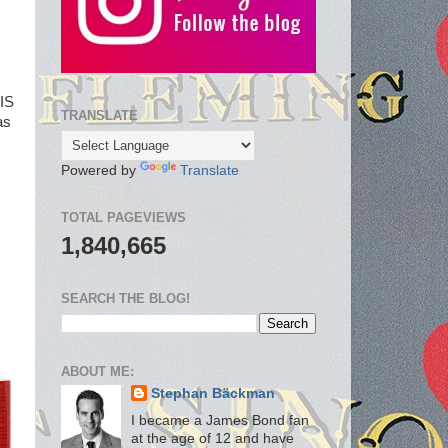
TIS
TRANSLATE
as
Powered by
Translate
TOTAL PAGEVIEWS
1,840,665
SEARCH THE BLOG!
ABOUT ME:
Stephan Bäckman
I became a James Bond fan
at the age of 12 and have