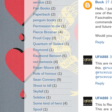
Buck
27 
service
(11)
Pan Books
(2)
Hello, I j
one of the
Paperback
(2)
Fascinatin
penguin books
(1)
commended 
Permission to die
(1)
and futur
Pierce Brosnan
(4)
Would you l
Proof Copy
(3)
Reply
Quantum of Solace
(1)
Raymond
(1)
Raymond Benson
(5)
UFA888
3
red nemesis
(4)
This are n
Roger Moore
(4)
this.
สูตรแ
สูตรแทงบอ
Role of honour
(1)
สูตรแทงบอ
Sean Connery
(9)
Reply
Shoot to kill
(1)
Skyfall
(1)
Solstice
(1)
UFA888
3
Some kind of hero
(4)
This Is Re
This are s
Spoof
(1)