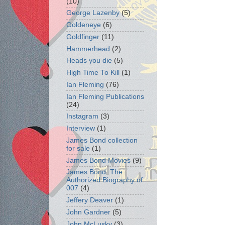
(10)
George Lazenby
(5)
Goldeneye
(6)
Goldfinger
(11)
Hammerhead
(2)
Heads you die
(5)
High Time To Kill
(1)
Ian Fleming
(76)
Ian Fleming Publications
(24)
Instagram
(3)
Interview
(1)
James Bond collection
for sale
(1)
James Bond Movies
(9)
James Bond: The
Authorized Biography of
007
(4)
Jeffery Deaver
(1)
John Gardner
(5)
John McLusky
(3)