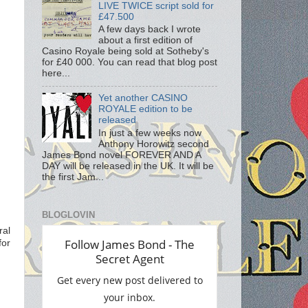
LIVE TWICE script sold for
£47.500
A few days back I wrote
about a first edition of
Casino Royale being sold at Sotheby's
for £40 000. You can read that blog post
here...
Yet another CASINO
ROYALE edition to be
released
In just a few weeks now
Anthony Horowitz second
James Bond novel FOREVER AND A
DAY will be released in the UK. It will be
the first Jam...
BLOGLOVIN
ral
for