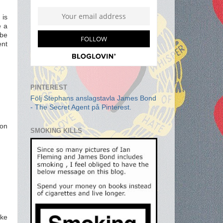
 is
e a
 be
ent
PINTEREST
Följ Stephans anslagstavla James Bond
- The Secret Agent på Pinterest.
 on
SMOKING KILLS
ake