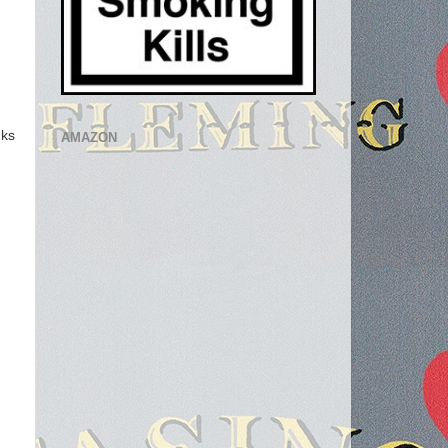
ks
AMAZON