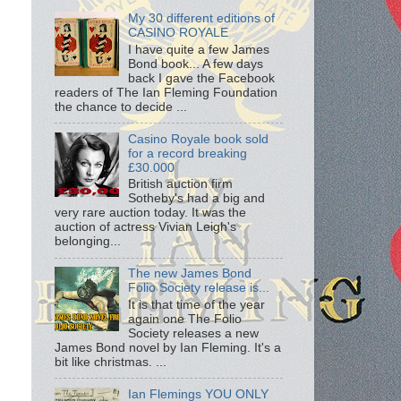
My 30 different editions of
CASINO ROYALE
I have quite a few James
Bond book... A few days
back I gave the Facebook
readers of The Ian Fleming Foundation
the chance to decide ...
Casino Royale book sold
for a record breaking
£30.000
British auction firm
Sotheby's had a big and
very rare auction today. It was the
auction of actress Vivian Leigh's
belonging...
The new James Bond
Folio Society release is...
It is that time of the year
again one The Folio
Society releases a new
James Bond novel by Ian Fleming. It's a
bit like christmas. ...
Ian Flemings YOU ONLY